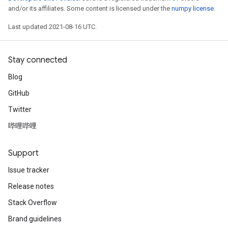
and/or its affiliates. Some content is licensed under the
numpy license
.
Last updated 2021-08-16 UTC.
Stay connected
Blog
GitHub
Twitter
哔哩哔哩
Support
Issue tracker
Release notes
Stack Overflow
Brand guidelines