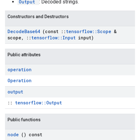
Output
: Decoded strings.
Constructors and Destructors
Decode
Base64
(const
::
tensorflow
::
Scope
&
scope
,
::
tensorflow
::
Input
input)
Public attributes
operation
Operation
output
::
tensorflow::Output
Public functions
node
() const