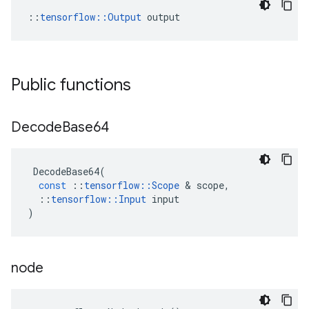
::
tensorflow::Output
 output
Public functions
Decode
Base64
DecodeBase64
(
const
::
tensorflow
::
Scope
 & 
scope
,
::
tensorflow
::
Input
input
)
node