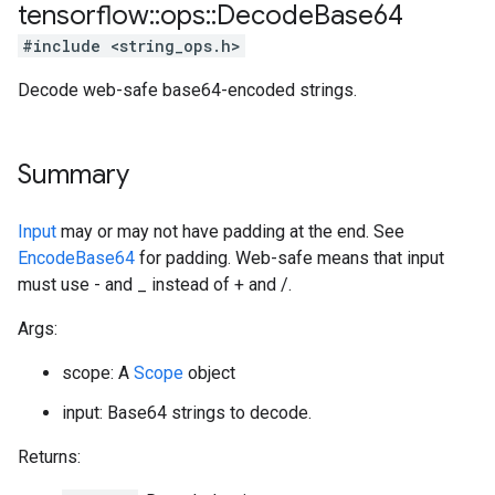
tensorflow
::
ops
::
Decode
Base64
#include <string_ops.h>
Decode web-safe base64-encoded strings.
Summary
Input
may or may not have padding at the end. See
EncodeBase64
for padding. Web-safe means that input
must use - and _ instead of + and /.
Args:
scope: A
Scope
object
input: Base64 strings to decode.
Returns: