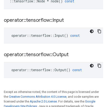
::
tensorflow
::
Node
*
node
()
const
operator
::
tensorflow
::
Input
operator
::
tensorflow
::
Input
()
const
operator
::
tensorflow
::
Output
operator
::
tensorflow
::
Output
()
const
Except as otherwise noted, the content of this page is licensed under
the
Creative Commons Attribution 4.0 License
, and code samples are
licensed under the
Apache 2.0 License
. For details, see the
Google
Developers Site Policies
. Java is a registered trademark of Oracle