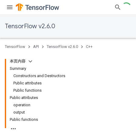
TensorFlow v2.6.0
TensorFlow
API
TensorFlow v2.6.0
C++
本页内容
Summary
Constructors and Destructors
Public attributes
Public functions
Public attributes
operation
output
Public functions