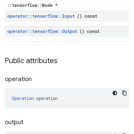
::tensorflow::Node *
operator
::
tensorflow
::
Input
() const
operator
::
tensorflow
::
Output
() const
Public attributes
operation
Operation
 operation
output