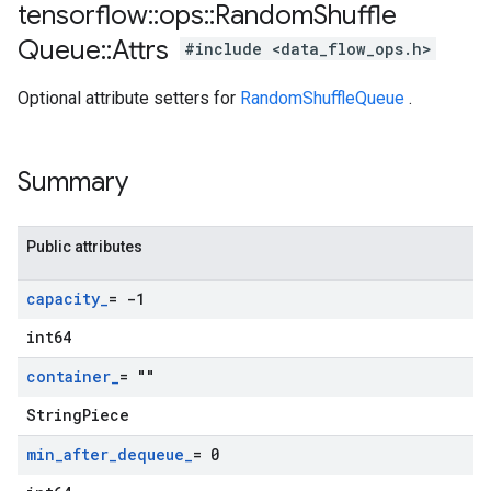
tensorflow
::
ops
::
Random
Shuffle
Queue
::
Attrs
#include <data_flow_ops.h>
Optional attribute setters for
RandomShuffleQueue
.
Summary
Public attributes
capacity
_
= -1
int64
container
_
= ""
StringPiece
min
_
after
_
dequeue
_
= 0