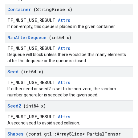
Container
(String
Piece x)
TF_MUST_USE_RESULT
Attrs
If non-empty, this queue is placed in the given container.
Min
After
Dequeue
(int64 x)
TF_MUST_USE_RESULT
Attrs
Dequeue will block unless there would be this many elements
after the dequeue or the queue is closed.
Seed
(int64 x)
TF_MUST_USE_RESULT
Attrs
If either seed or seed2 is set to be non-zero, the random
number generator is seeded by the given seed.
Seed2
(int64 x)
TF_MUST_USE_RESULT
Attrs
A second seed to avoid seed collision.
Shapes
(const gtl
::
Array
Slice< Partial
Tensor