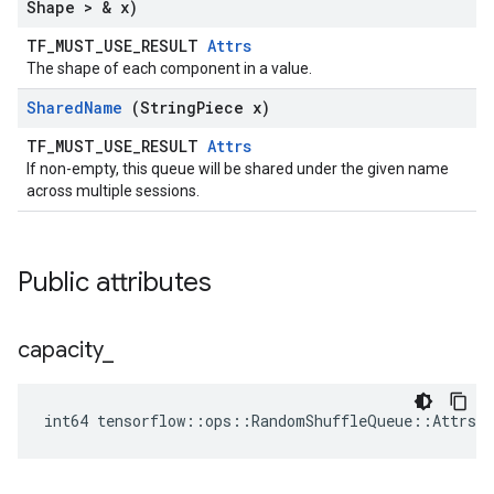
Shape > & x)
TF_MUST_USE_RESULT
Attrs
The shape of each component in a value.
Shared
Name
(String
Piece x)
TF_MUST_USE_RESULT
Attrs
If non-empty, this queue will be shared under the given name
across multiple sessions.
Public attributes
capacity
_
int64 tensorflow::ops::RandomShuffleQueue::Attrs::