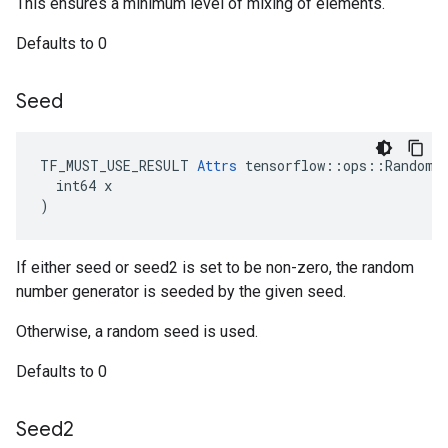
This ensures a minimum level of mixing of elements.
Defaults to 0
Seed
TF_MUST_USE_RESULT 
Attrs
 tensorflow::ops::RandomSh
  int64 x

)
If either seed or seed2 is set to be non-zero, the random
number generator is seeded by the given seed.
Otherwise, a random seed is used.
Defaults to 0
Seed2