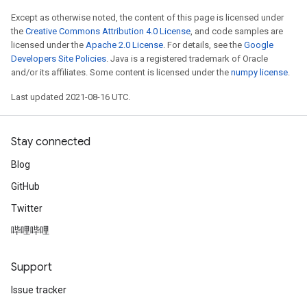
Except as otherwise noted, the content of this page is licensed under
the
Creative Commons Attribution 4.0 License
, and code samples are
licensed under the
Apache 2.0 License
. For details, see the
Google
Developers Site Policies
. Java is a registered trademark of Oracle
and/or its affiliates. Some content is licensed under the
numpy license
.
Last updated 2021-08-16 UTC.
Stay connected
Blog
GitHub
Twitter
哔哩哔哩
Support
Issue tracker