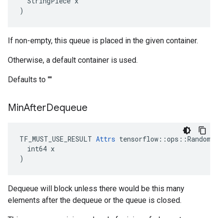
  StringPiece x

)
If non-empty, this queue is placed in the given container.
Otherwise, a default container is used.
Defaults to ""
Min
After
Dequeue
TF_MUST_USE_RESULT 
Attrs
 tensorflow::ops::RandomSh
  int64 x

)
Dequeue will block unless there would be this many
elements after the dequeue or the queue is closed.