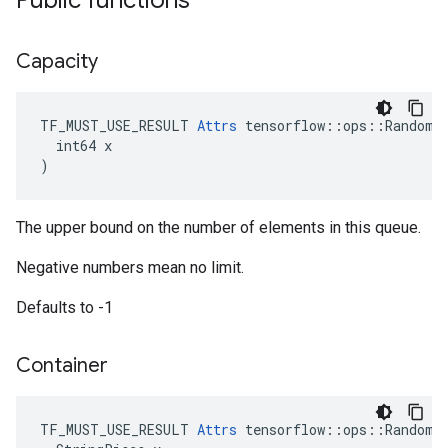
Public functions
Capacity
TF_MUST_USE_RESULT 
Attrs
 tensorflow::ops::RandomSh
  int64 x

)
The upper bound on the number of elements in this queue.
Negative numbers mean no limit.
Defaults to -1
Container
TF_MUST_USE_RESULT 
Attrs
 tensorflow::ops::RandomSh