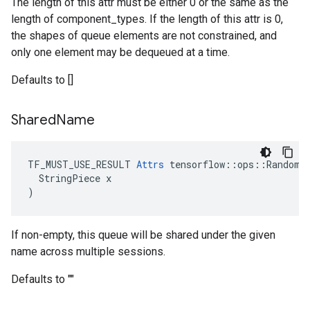
The length of this attr must be either 0 or the same as the
length of component_types. If the length of this attr is 0,
the shapes of queue elements are not constrained, and
only one element may be dequeued at a time.
Defaults to []
Shared
Name
TF_MUST_USE_RESULT 
Attrs
 tensorflow::ops::RandomSh
  StringPiece x

)
If non-empty, this queue will be shared under the given
name across multiple sessions.
Defaults to ""