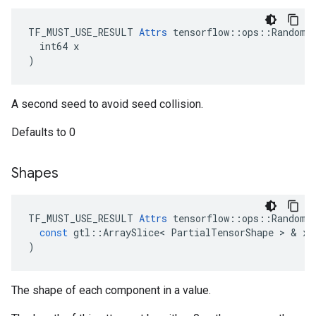
TF_MUST_USE_RESULT 
Attrs
 tensorflow::ops::RandomSh
  int64 x

)
A second seed to avoid seed collision.
Defaults to 0
Shapes
TF_MUST_USE_RESULT
Attrs
tensorflow
::
ops
::
RandomS
const
gtl
::
ArraySlice
<
PartialTensorShape
 > & 
x
)
The shape of each component in a value.