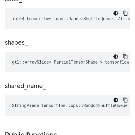
int64 tensorflow::ops::RandomShuffleQueue::Attrs:
shapes
_
gtl::ArraySlice< PartialTensorShape > tensorflow::
shared
_
name
_
StringPiece tensorflow::ops::RandomShuffleQueue::