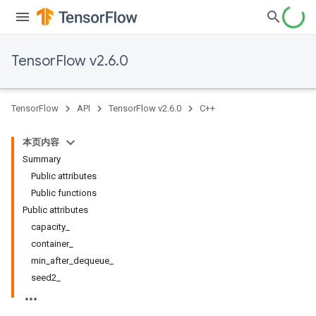
TensorFlow v2.6.0
TensorFlow
API
TensorFlow v2.6.0
C++
本页内容
Summary
Public attributes
Public functions
Public attributes
capacity_
container_
min_after_dequeue_
seed2_