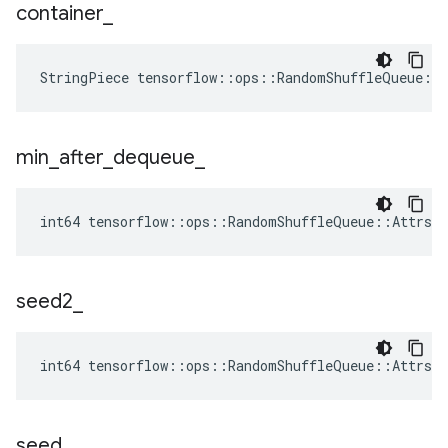
container
_
StringPiece tensorflow::ops::RandomShuffleQueue::
min
_
after
_
dequeue
_
int64 tensorflow::ops::RandomShuffleQueue::Attrs::
seed2
_
int64 tensorflow::ops::RandomShuffleQueue::Attrs:
seed
_