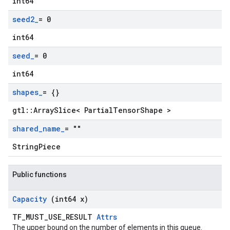
int64
seed2
_
= 0
int64
seed
_
= 0
int64
shapes
_
= {}
gtl::ArraySlice< PartialTensorShape >
shared
_
name
_
= ""
StringPiece
Public functions
Capacity
(int64 x)
TF_MUST_USE_RESULT
Attrs
The upper bound on the number of elements in this queue.