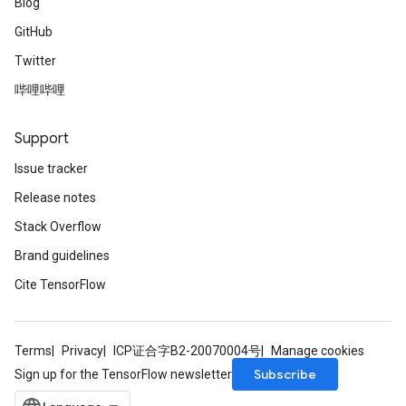
Blog
GitHub
Twitter
哔哩哔哩
Support
Issue tracker
Release notes
Stack Overflow
Brand guidelines
Cite TensorFlow
Terms
Privacy
ICP证合字B2-20070004号
Manage cookies
Subscribe
Sign up for the TensorFlow newsletter