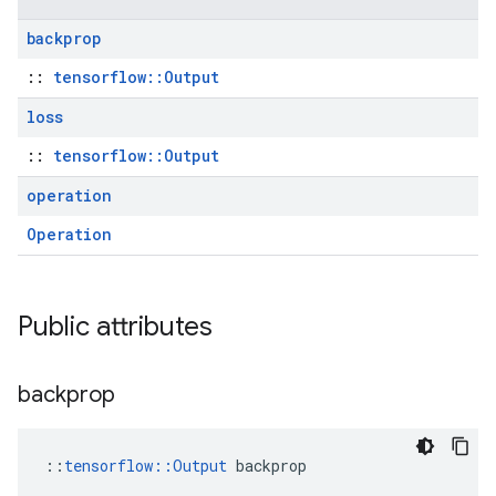
backprop
::
tensorflow::Output
loss
::
tensorflow::Output
operation
Operation
Public attributes
backprop
::
tensorflow::Output
 backprop