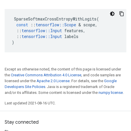
SparseSoftmaxCrossEntropyWithLogits
(
const
::
tensorflow
::
Scope
 & 
scope
,
::
tensorflow
::
Input
features
,
::
tensorflow
::
Input
labels
)
Except as otherwise noted, the content of this page is licensed under
the
Creative Commons Attribution 4.0 License
, and code samples are
licensed under the
Apache 2.0 License
. For details, see the
Google
Developers Site Policies
. Java is a registered trademark of Oracle
and/or its affiliates. Some content is licensed under the
numpy license
.
Last updated 2021-08-16 UTC.
Stay connected