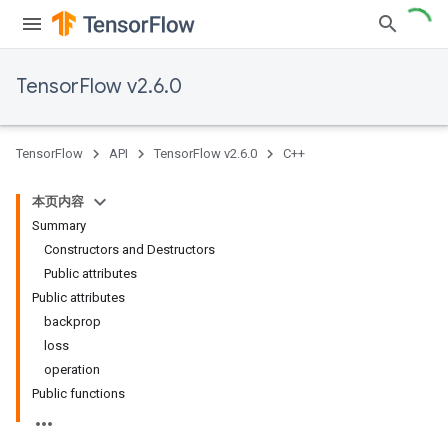
TensorFlow v2.6.0
TensorFlow
API
TensorFlow v2.6.0
C++
本页内容
Summary
Constructors and Destructors
Public attributes
Public attributes
backprop
loss
operation
Public functions