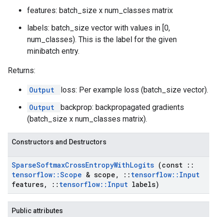
features: batch_size x num_classes matrix
labels: batch_size vector with values in [0,
num_classes). This is the label for the given
minibatch entry.
Returns:
Output
loss: Per example loss (batch_size vector).
Output
backprop: backpropagated gradients
(batch_size x num_classes matrix).
Constructors and Destructors
Sparse
Softmax
Cross
Entropy
With
Logits
(const
::
tensorflow
::
Scope
& scope
,
::
tensorflow
::
Input
features
,
::
tensorflow
::
Input
labels)
Public attributes