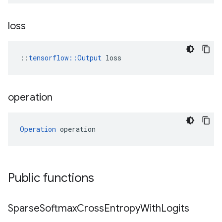
loss
::
tensorflow::Output
 loss
operation
Operation
 operation
Public functions
Sparse
Softmax
Cross
Entropy
With
Logits