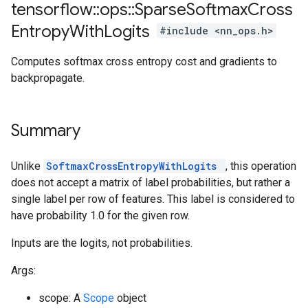
tensorflow
::
ops
::
Sparse
Softmax
Cross
Entropy
With
Logits
#include <nn_ops.h>
Computes softmax cross entropy cost and gradients to
backpropagate.
Summary
Unlike
SoftmaxCrossEntropyWithLogits
, this operation
does not accept a matrix of label probabilities, but rather a
single label per row of features. This label is considered to
have probability 1.0 for the given row.
Inputs are the logits, not probabilities.
Args:
scope: A
Scope
object