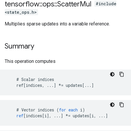
tensorflow
::
ops
::
Scatter
Mul
#include
<state_ops.h>
Multiplies sparse updates into a variable reference.
Summary
This operation computes
    # Scalar indices

    ref[indices, ...] *= updates[...]
#
Vector
indices
(
for
each
i
)
ref
[
indices[i
]
,
...
]
*=
updates
[
i, ...
]