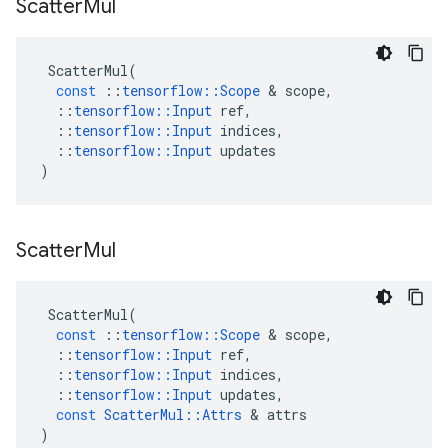
Scatter
Mul
ScatterMul
(
const
::
tensorflow
::
Scope
 & 
scope
,
::
tensorflow
::
Input
ref
,
::
tensorflow
::
Input
indices
,
::
tensorflow
::
Input
updates
)
Scatter
Mul
ScatterMul
(
const
::
tensorflow
::
Scope
 & 
scope
,
::
tensorflow
::
Input
ref
,
::
tensorflow
::
Input
indices
,
::
tensorflow
::
Input
updates
,
const
ScatterMul
::
Attrs
 & 
attrs
)