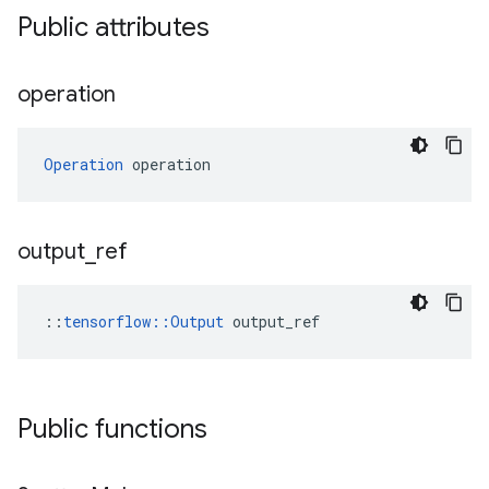
Public attributes
operation
Operation
 operation
output
_
ref
::
tensorflow::Output
 output_ref
Public functions