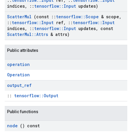
::
tensorflow
::
Input
ref
,
::
tensorflow
::
Input
indices
,
::
tensorflow
::
Input
updates)
Scatter
Mul
(const
::
tensorflow
::
Scope
& scope
,
::
tensorflow
::
Input
ref
,
::
tensorflow
::
Input
indices
,
::
tensorflow
::
Input
updates
,
const
Scatter
Mul
::
Attrs
& attrs)
Public attributes
operation
Operation
output
_
ref
::
tensorflow::Output
Public functions
node
() const