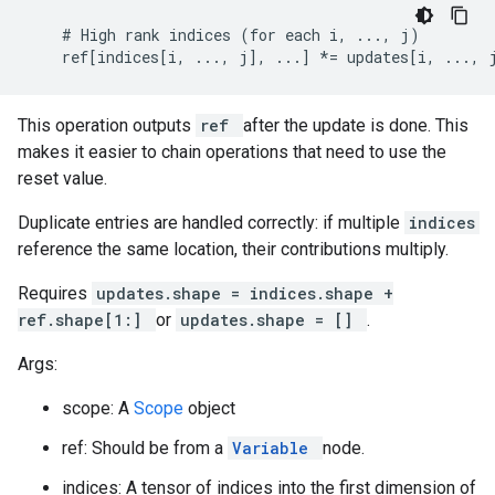
    # High rank indices (for each i, ..., j)

    ref[indices[i, ..., j], ...] *= updates[i, ..., 
This operation outputs
ref
after the update is done. This
makes it easier to chain operations that need to use the
reset value.
Duplicate entries are handled correctly: if multiple
indices
reference the same location, their contributions multiply.
Requires
updates.shape = indices.shape +
ref.shape[1:]
or
updates.shape = []
.
Args:
scope: A
Scope
object
ref: Should be from a
Variable
node.
indices: A tensor of indices into the first dimension of