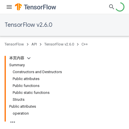
TensorFlow v2.6.0
TensorFlow
API
TensorFlow v2.6.0
C++
本页内容
Summary
Constructors and Destructors
Public attributes
Public functions
Public static functions
Structs
Public attributes
operation