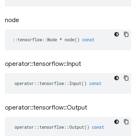
node
::
tensorflow
::
Node
*
node
()
const
operator
::
tensorflow
::
Input
operator
::
tensorflow
::
Input
()
const
operator
::
tensorflow
::
Output
operator
::
tensorflow
::
Output
()
const