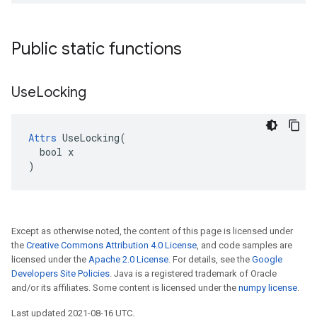
Public static functions
Use
Locking
Attrs
 UseLocking(

  bool x

)
Except as otherwise noted, the content of this page is licensed under
the
Creative Commons Attribution 4.0 License
, and code samples are
licensed under the
Apache 2.0 License
. For details, see the
Google
Developers Site Policies
. Java is a registered trademark of Oracle
and/or its affiliates. Some content is licensed under the
numpy license
.
Last updated 2021-08-16 UTC.