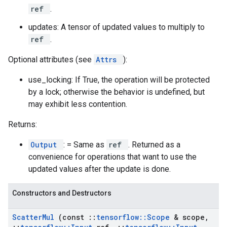
ref
.
updates: A tensor of updated values to multiply to
ref
.
Optional attributes (see
Attrs
):
use_locking: If True, the operation will be protected
by a lock; otherwise the behavior is undefined, but
may exhibit less contention.
Returns:
Output
: = Same as
ref
. Returned as a
convenience for operations that want to use the
updated values after the update is done.
Constructors and Destructors
Scatter
Mul
(const
::
tensorflow
::
Scope
& scope
,