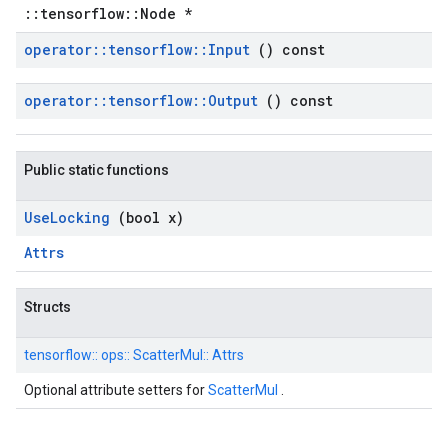
::tensorflow::Node *
operator
::
tensorflow
::
Input
() const
operator
::
tensorflow
::
Output
() const
Public static functions
Use
Locking
(bool x)
Attrs
Structs
tensorflow::
ops::
ScatterMul::
Attrs
Optional attribute setters for
ScatterMul
.