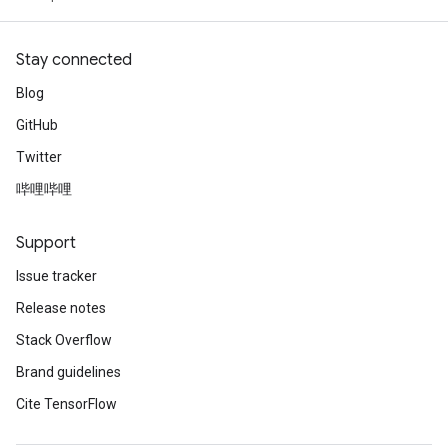
Stay connected
Blog
GitHub
Twitter
哔哩哔哩
Support
Issue tracker
Release notes
Stack Overflow
Brand guidelines
Cite TensorFlow