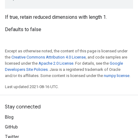
If true, retain reduced dimensions with length 1.
Defaults to false
Except as otherwise noted, the content of this page is licensed under
the
Creative Commons Attribution 4.0 License
, and code samples are
licensed under the
Apache 2.0 License
. For details, see the
Google
Developers Site Policies
. Java is a registered trademark of Oracle
and/or its affiliates. Some content is licensed under the
numpy license
.
Last updated 2021-08-16 UTC.
Stay connected
Blog
GitHub
Twitter