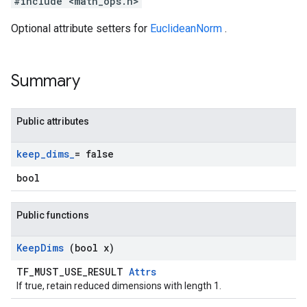
#include <math_ops.h>
Optional attribute setters for
EuclideanNorm
.
Summary
Public attributes
keep
_
dims
_
= false
bool
Public functions
Keep
Dims
(bool x)
TF_MUST_USE_RESULT
Attrs
If true, retain reduced dimensions with length 1.