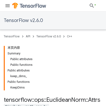
TensorFlow v2.6.0
TensorFlow
API
TensorFlow v2.6.0
C++
本页内容
Summary
Public attributes
Public functions
Public attributes
keep_dims_
Public functions
KeepDims
tensorflow
::
ops
::
Euclidean
Norm
::
Attrs