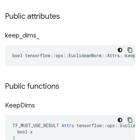
Public attributes
keep
_
dims
_
bool tensorflow::ops::EuclideanNorm::Attrs::keep_
Public functions
Keep
Dims
TF_MUST_USE_RESULT 
Attrs
 tensorflow::ops::Euclidea
  bool x

)