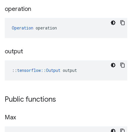
operation
Operation
 operation
output
::
tensorflow::Output
 output
Public functions
Max