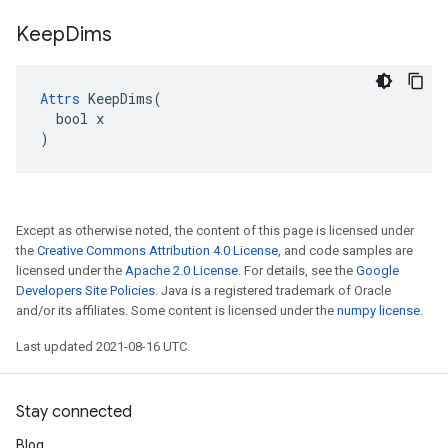
Keep
Dims
Attrs
 KeepDims(

  bool x

)
Except as otherwise noted, the content of this page is licensed under
the
Creative Commons Attribution 4.0 License
, and code samples are
licensed under the
Apache 2.0 License
. For details, see the
Google
Developers Site Policies
. Java is a registered trademark of Oracle
and/or its affiliates. Some content is licensed under the
numpy license
.
Last updated 2021-08-16 UTC.
Stay connected
Blog