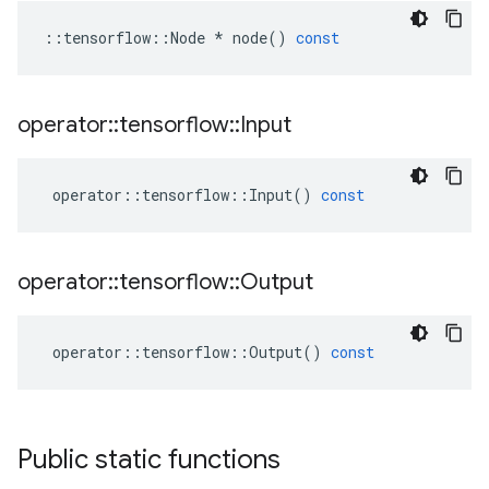
::
tensorflow
::
Node
*
node
()
const
operator
::
tensorflow
::
Input
operator
::
tensorflow
::
Input
()
const
operator
::
tensorflow
::
Output
operator
::
tensorflow
::
Output
()
const
Public static functions