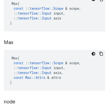
Max
(
const
::
tensorflow
::
Scope
 & 
scope
,
::
tensorflow
::
Input
input
,
::
tensorflow
::
Input
axis
)
Max
Max
(
const
::
tensorflow
::
Scope
 & 
scope
,
::
tensorflow
::
Input
input
,
::
tensorflow
::
Input
axis
,
const
Max
::
Attrs
 & 
attrs
)
node