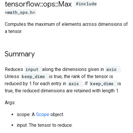
tensorflow
::
ops
::
Max
#include
<math_ops.h>
Computes the maximum of elements across dimensions of
a tensor.
Summary
Reduces
input
along the dimensions given in
axis
.
Unless
keep_dims
is true, the rank of the tensor is
reduced by 1 for each entry in
axis
. If
keep_dims
is
true, the reduced dimensions are retained with length 1.
Args:
scope: A
Scope
object
input: The tensor to reduce.