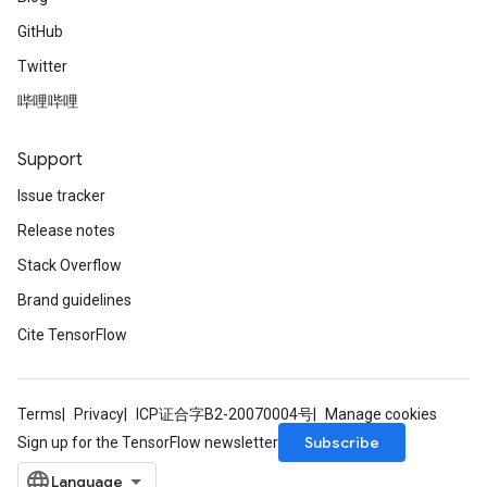
GitHub
Twitter
哔哩哔哩
Support
Issue tracker
Release notes
Stack Overflow
Brand guidelines
Cite TensorFlow
Terms
Privacy
ICP证合字B2-20070004号
Manage cookies
Subscribe
Sign up for the TensorFlow newsletter