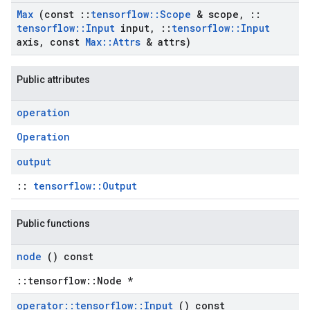
Max
(const
::
tensorflow
::
Scope
& scope
,
::
tensorflow
::
Input
input
,
::
tensorflow
::
Input
axis
,
const
Max
::
Attrs
& attrs)
Public attributes
operation
Operation
output
::
tensorflow::Output
Public functions
node
() const
::tensorflow::Node *
operator
::
tensorflow
::
Input
() const