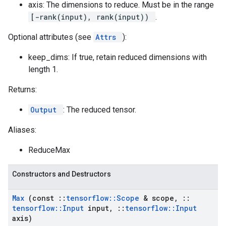
axis: The dimensions to reduce. Must be in the range
[-rank(input), rank(input))
.
Optional attributes (see
Attrs
):
keep_dims: If true, retain reduced dimensions with
length 1.
Returns:
Output
: The reduced tensor.
Aliases:
ReduceMax
Constructors and Destructors
Max
(const
::
tensorflow
::
Scope
& scope
,
::
tensorflow
::
Input
input
,
::
tensorflow
::
Input
axis)