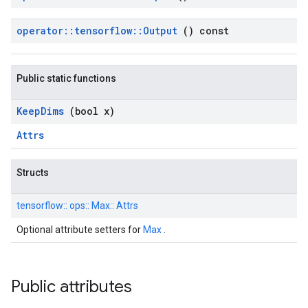
operator
::
tensorflow
::
Output
() const
Public static functions
Keep
Dims
(bool x)
Attrs
Structs
tensorflow::
ops::
Max::
Attrs
Optional attribute setters for
Max
.
Public attributes