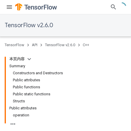
TensorFlow v2.6.0
TensorFlow
API
TensorFlow v2.6.0
C++
本页内容
Summary
Constructors and Destructors
Public attributes
Public functions
Public static functions
Structs
Public attributes
operation