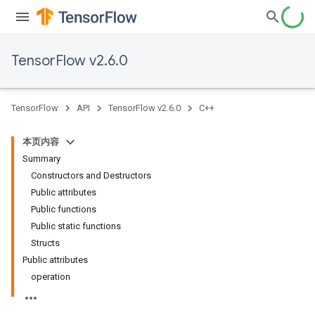
TensorFlow v2.6.0
TensorFlow
API
TensorFlow v2.6.0
C++
本页内容
Summary
Constructors and Destructors
Public attributes
Public functions
Public static functions
Structs
Public attributes
operation