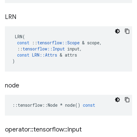
LRN
LRN
(
const
::
tensorflow
::
Scope
 & 
scope
,
::
tensorflow
::
Input
input
,
const
LRN
::
Attrs
 & 
attrs
)
node
::
tensorflow
::
Node
*
node
()
const
operator
::
tensorflow
::
Input