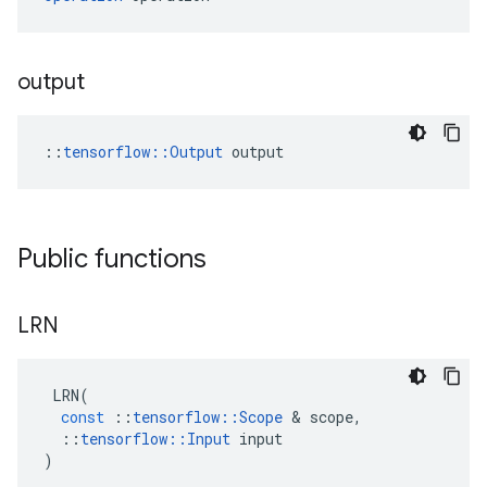
output
::
tensorflow::Output
 output
Public functions
LRN
LRN
(
const
::
tensorflow
::
Scope
 & 
scope
,
::
tensorflow
::
Input
input
)