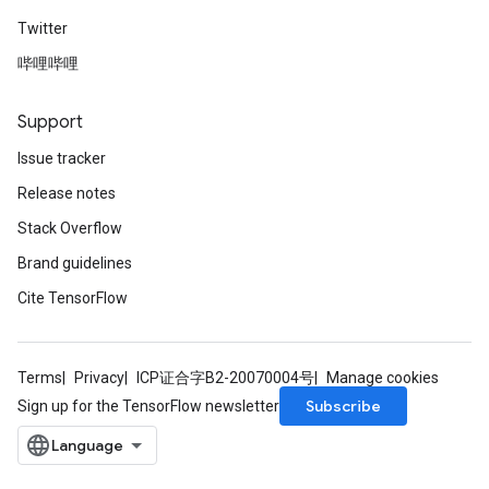
Twitter
哔哩哔哩
Support
Issue tracker
Release notes
Stack Overflow
Brand guidelines
Cite TensorFlow
Terms
Privacy
ICP证合字B2-20070004号
Manage cookies
Subscribe
Sign up for the TensorFlow newsletter