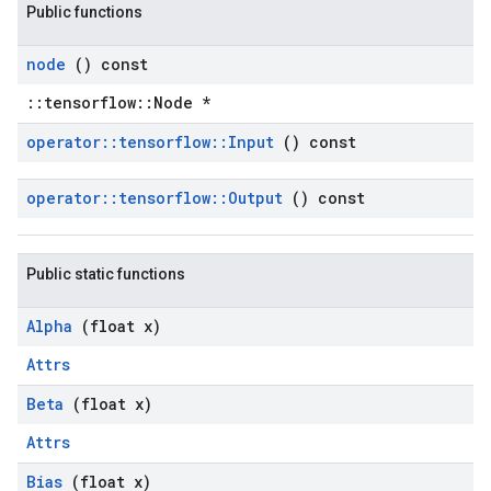
Public functions
node
() const
::tensorflow::Node *
operator
::
tensorflow
::
Input
() const
operator
::
tensorflow
::
Output
() const
Public static functions
Alpha
(float x)
Attrs
Beta
(float x)
Attrs
Bias
(float x)