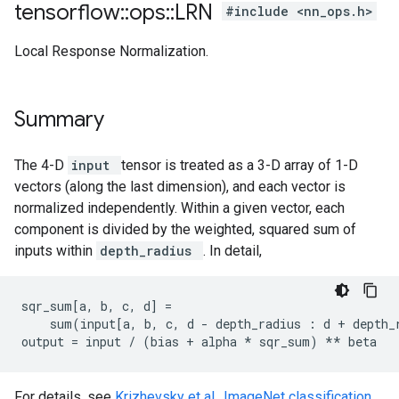
tensorflow
::
ops
::
LRN
#include <nn_ops.h>
Local Response Normalization.
Summary
The 4-D
input
tensor is treated as a 3-D array of 1-D
vectors (along the last dimension), and each vector is
normalized independently. Within a given vector, each
component is divided by the weighted, squared sum of
inputs within
depth_radius
. In detail,
sqr_sum[a, b, c, d] =

    sum(input[a, b, c, d - depth_radius : d + depth_r
output = input / (bias + alpha 
* sqr_sum) *
* beta
For details, see
Krizhevsky et al., ImageNet classification