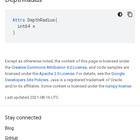
Attrs
 DepthRadius(

  int64 x

)
Except as otherwise noted, the content of this page is licensed under
the
Creative Commons Attribution 4.0 License
, and code samples are
licensed under the
Apache 2.0 License
. For details, see the
Google
Developers Site Policies
. Java is a registered trademark of Oracle
and/or its affiliates. Some content is licensed under the
numpy license
.
Last updated 2021-08-16 UTC.
Stay connected
Blog
GitHub