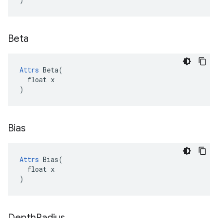
Beta
Attrs
 Beta(

  float x

)
Bias
Attrs
 Bias(

  float x

)
Depth
Radius