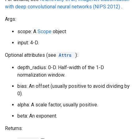
with deep convolutional neural networks (NIPS 2012)
.
Args:
scope: A
Scope
object
input: 4-D.
Optional attributes (see
Attrs
):
depth_radius: 0-D. Half-width of the 1-D
normalization window.
bias: An offset (usually positive to avoid dividing by
0).
alpha: A scale factor, usually positive.
beta: An exponent.
Returns: