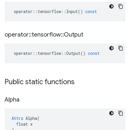
operator
::
tensorflow
::
Input
()
const
operator
::
tensorflow
::
Output
operator
::
tensorflow
::
Output
()
const
Public static functions
Alpha
Attrs
 Alpha(

  float x

)