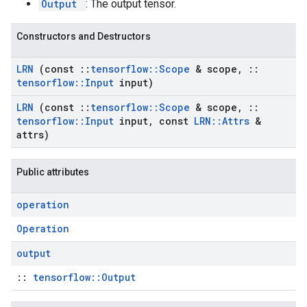
Output
: The output tensor.
Constructors and Destructors
LRN
(const
::
tensorflow
::
Scope
& scope
,
::
tensorflow
::
Input
input)
LRN
(const
::
tensorflow
::
Scope
& scope
,
::
tensorflow
::
Input
input
,
const
LRN
::
Attrs
&
attrs)
Public attributes
operation
Operation
output
::
tensorflow::Output