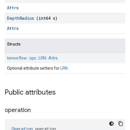
Attrs
Depth
Radius
(int64 x)
Attrs
Structs
tensorflow::
ops::
LRN::
Attrs
Optional attribute setters for
LRN
.
Public attributes
operation
Operation
 operation