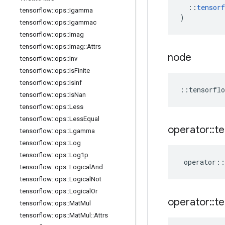
::
tensorf
tensorflow
::
ops
::
Igamma
)
tensorflow
::
ops
::
Igammac
tensorflow
::
ops
::
Imag
tensorflow
::
ops
::
Imag
::
Attrs
node
tensorflow
::
ops
::
Inv
tensorflow
::
ops
::
Is
Finite
tensorflow
::
ops
::
Is
Inf
::
tensorflo
tensorflow
::
ops
::
Is
Nan
tensorflow
::
ops
::
Less
tensorflow
::
ops
::
Less
Equal
operator
::
te
tensorflow
::
ops
::
Lgamma
tensorflow
::
ops
::
Log
tensorflow
::
ops
::
Log1p
operator
::
tensorflow
::
ops
::
Logical
And
tensorflow
::
ops
::
Logical
Not
tensorflow
::
ops
::
Logical
Or
operator
::
te
tensorflow
::
ops
::
Mat
Mul
tensorflow
::
ops
::
Mat
Mul
::
Attrs