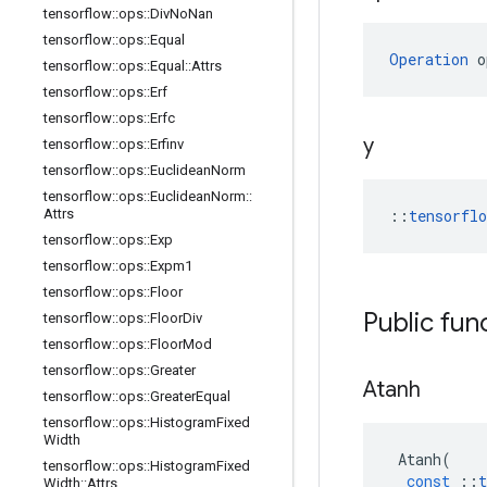
tensorflow
::
ops
::
Div
No
Nan
tensorflow
::
ops
::
Equal
Operation
 o
tensorflow
::
ops
::
Equal
::
Attrs
tensorflow
::
ops
::
Erf
tensorflow
::
ops
::
Erfc
y
tensorflow
::
ops
::
Erfinv
tensorflow
::
ops
::
Euclidean
Norm
tensorflow
::
ops
::
Euclidean
Norm
::
Attrs
::
tensorfl
tensorflow
::
ops
::
Exp
tensorflow
::
ops
::
Expm1
tensorflow
::
ops
::
Floor
Public fun
tensorflow
::
ops
::
Floor
Div
tensorflow
::
ops
::
Floor
Mod
tensorflow
::
ops
::
Greater
Atanh
tensorflow
::
ops
::
Greater
Equal
tensorflow
::
ops
::
Histogram
Fixed
Width
Atanh
(
tensorflow
::
ops
::
Histogram
Fixed
const
::
t
Width
::
Attrs