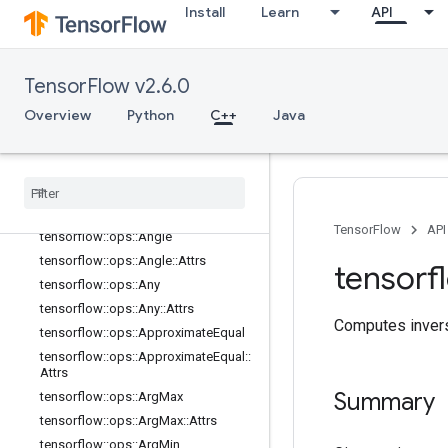
Install
Learn
API
tensorflow::ops::Abs
tensorflow::ops::AccumulateNV2
tensorflow::ops::Acos
TensorFlow v2.6.0
tensorflow::ops::Acosh
Overview
Python
C++
Java
tensorflow::ops::Add
tensorflow
::
ops
::
Add
N
tensorflow
::
ops
::
Add
V2
tensorflow
::
ops
::
All
tensorflow
::
ops
::
All
::
Attrs
TensorFlow
API
tensorflow
::
ops
::
Angle
tensorflow
::
ops
::
Angle
::
Attrs
tensorf
tensorflow
::
ops
::
Any
tensorflow
::
ops
::
Any
::
Attrs
Computes invers
tensorflow
::
ops
::
Approximate
Equal
tensorflow
::
ops
::
Approximate
Equal
::
Attrs
Summary
tensorflow
::
ops
::
Arg
Max
tensorflow
::
ops
::
Arg
Max
::
Attrs
tensorflow
::
ops
::
Arg
Min