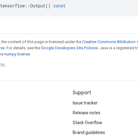
tensorflow
::
Output
()
const
 the content of this page is licensed under the
Creative Commons Attribution 4
nse
. For details, see the
Google Developers Site Policies
. Java is a registered 
the
numpy license
.
UTC.
Support
Issue tracker
Release notes
Stack Overflow
Brand guidelines