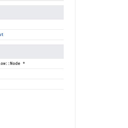
ut
low::Node *