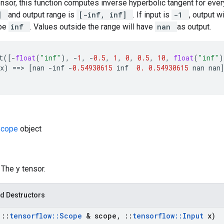
ensor, this function computes inverse hyperbolic tangent for ever
1]
and output range is
[-inf, inf]
. If input is
-1
, output w
 be
inf
. Values outside the range will have
nan
as output.
t
([
-
float
(
"inf"
),
-
1
,
-
0.5
,
1
,
0
,
0.5
,
10
,
float
(
"inf"
)
x
)
==
>
[
nan
-
inf
-
0.54930615
inf
0.
0.54930615
nan
nan
Scope
object
: The y tensor.
d Destructors
t
::
tensorflow
::
Scope
& scope
,
::
tensorflow
::
Input
x)