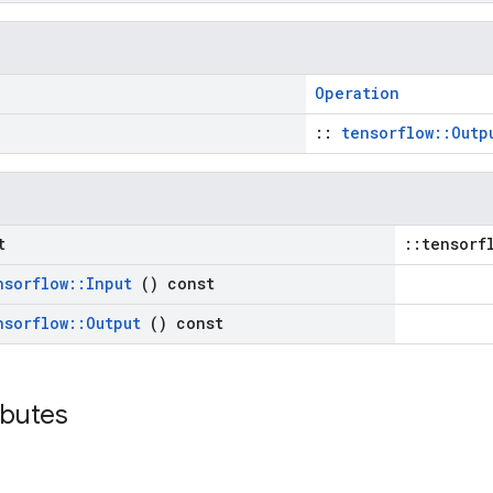
Operation
::
tensorflow::Outp
t
::tensorf
nsorflow
::
Input
() const
nsorflow
::
Output
() const
ributes