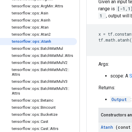
Given an input t
tensorflow
::
ops
::
Arg
Min
::
Attrs
range is
[-1,
tensorflow
::
ops
::
Asin
1
, output will
tensorflow
::
ops
::
Asinh
tensorflow
::
ops
::
Atan
x
=
tf
.
constan
tensorflow
::
ops
::
Atan2
tf
.
math
.
atanh
(
tensorflow
::
ops
::
Atanh
tensorflow
::
ops
::
Batch
Mat
Mul
tensorflow
::
ops
::
Batch
Mat
Mul
::
Attrs
tensorflow
::
ops
::
Batch
Mat
Mul
V2
Args:
tensorflow
::
ops
::
Batch
Mat
Mul
V2
::
Attrs
scope: A
tensorflow
::
ops
::
Batch
Mat
Mul
V3
Returns:
tensorflow
::
ops
::
Batch
Mat
Mul
V3
::
Attrs
Output
tensorflow
::
ops
::
Betainc
tensorflow
::
ops
::
Bincount
tensorflow
::
ops
::
Bucketize
Constructors an
tensorflow
::
ops
::
Cast
Atanh
(cons
tensorflow
::
ops
::
Cast
::
Attrs