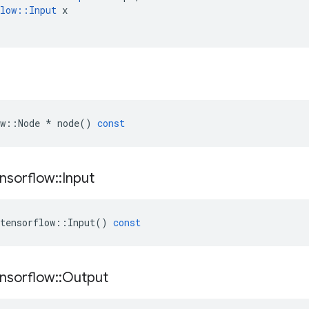
low
::
Input
x
w
::
Node
*
node
()
const
nsorflow
::
Input
tensorflow
::
Input
()
const
nsorflow
::
Output