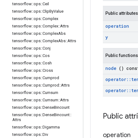
tensorflow
::
ops
::
Ceil
tensorflow
::
ops
::
Clip
By
Value
Public attributes
tensorflow
::
ops
::
Complex
operation
tensorflow
::
ops
::
Complex
::
Attrs
tensorflow
::
ops
::
Complex
Abs
y
tensorflow
::
ops
::
Complex
Abs
::
Attrs
tensorflow
::
ops
::
Conj
Public functions
tensorflow
::
ops
::
Cos
tensorflow
::
ops
::
Cosh
node
() cons
tensorflow
::
ops
::
Cross
tensorflow
::
ops
::
Cumprod
operator
::
te
tensorflow
::
ops
::
Cumprod
::
Attrs
operator
::
te
tensorflow
::
ops
::
Cumsum
tensorflow
::
ops
::
Cumsum
::
Attrs
tensorflow
::
ops
::
Dense
Bincount
Public att
tensorflow
::
ops
::
Dense
Bincount
::
Attrs
tensorflow
::
ops
::
Digamma
operation
tensorflow
::
ops
::
Div