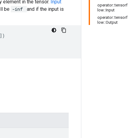
y element in the tensor.
Input
operator::tensorf
ill be
-inf
and if the input is
low::Input
operator::tensorf
low::Output
])
]