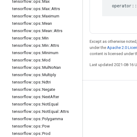
tensorflow
::
ops
::
Max
operator
::
tensorflow
::
ops
::
Max
::
Attrs
tensorflow
::
ops
::
Maximum
tensorflow
::
ops
::
Mean
tensorflow
::
ops
::
Mean
::
Attrs
tensorflow
::
ops
::
Min
Except as otherwise noted,
tensorflow
::
ops
::
Min
::
Attrs
under the
Apache 2.0 Lice
tensorflow
::
ops
::
Minimum
content is licensed under 
tensorflow
::
ops
::
Mod
Last updated 2021-08-16 
tensorflow
::
ops
::
Mul
No
Nan
tensorflow
::
ops
::
Multiply
tensorflow
::
ops
::
Ndtri
tensorflow
::
ops
::
Negate
Stay connected
tensorflow
::
ops
::
Next
After
Blog
tensorflow
::
ops
::
Not
Equal
tensorflow
::
ops
::
Not
Equal
::
Attrs
GitHub
tensorflow
::
ops
::
Polygamma
Twitter
tensorflow
::
ops
::
Pow
哔哩哔哩
tensorflow
::
ops
::
Prod