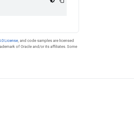
.0 License
, and code samples are licensed
trademark of Oracle and/or its affiliates. Some