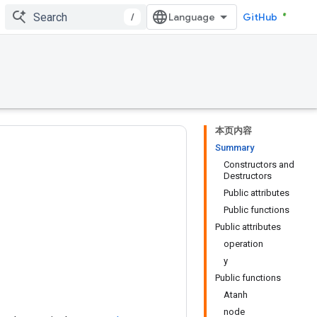
/
GitHub
本页内容
Summary
Constructors and
Destructors
Public attributes
Public functions
Public attributes
operation
y
Public functions
Atanh
node