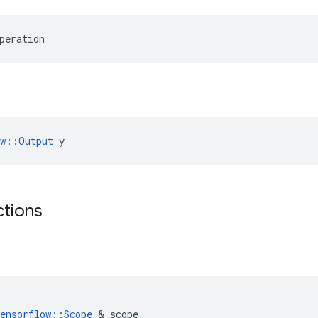
peration
ow::Output
 y
ctions
ensorflow
::
Scope
 & 
scope
,