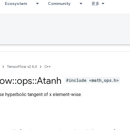
Ecosystem
Community
更多
TensorFlow v2.6.0
C++
low
::
ops
::
Atanh
#include <math_ops.h>
e hyperbolic tangent of x element-wise.