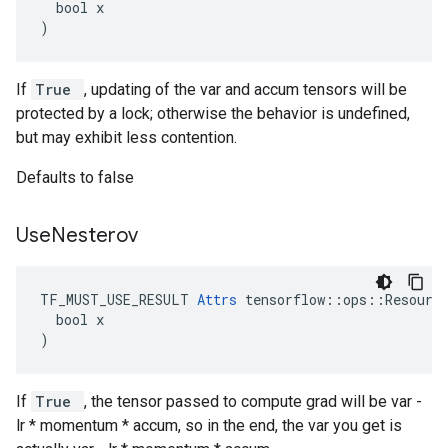
  bool x

)
If
True
, updating of the var and accum tensors will be
protected by a lock; otherwise the behavior is undefined,
but may exhibit less contention.
Defaults to false
Use
Nesterov
TF_MUST_USE_RESULT 
Attrs
 tensorflow::ops::Resource
  bool x

)
If
True
, the tensor passed to compute grad will be var -
lr * momentum * accum, so in the end, the var you get is