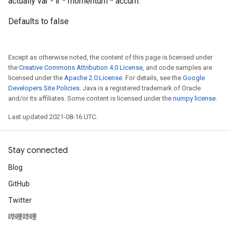
actually var - lr * momentum * accum.
Defaults to false
Except as otherwise noted, the content of this page is licensed under
the
Creative Commons Attribution 4.0 License
, and code samples are
licensed under the
Apache 2.0 License
. For details, see the
Google
Developers Site Policies
. Java is a registered trademark of Oracle
and/or its affiliates. Some content is licensed under the
numpy license
.
Last updated 2021-08-16 UTC.
Stay connected
Blog
GitHub
Twitter
哔哩哔哩