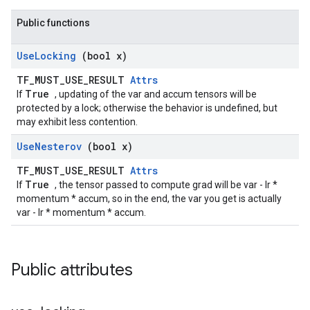
Public functions
Use
Locking
(bool x)
TF_MUST_USE_RESULT
Attrs
True
If
, updating of the var and accum tensors will be
protected by a lock; otherwise the behavior is undefined, but
may exhibit less contention.
Use
Nesterov
(bool x)
TF_MUST_USE_RESULT
Attrs
True
If
, the tensor passed to compute grad will be var - lr *
momentum * accum, so in the end, the var you get is actually
var - lr * momentum * accum.
Public attributes