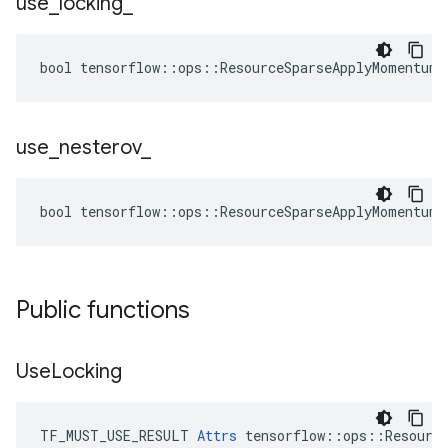
use
_
locking
_
bool tensorflow::ops::ResourceSparseApplyMomentum:
use
_
nesterov
_
bool tensorflow::ops::ResourceSparseApplyMomentum:
Public functions
Use
Locking
TF_MUST_USE_RESULT 
Attrs
 tensorflow::ops::Resource