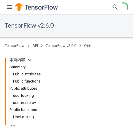
TensorFlow v2.6.0
TensorFlow
API
TensorFlow v2.6.0
C++
本页内容
Summary
Public attributes
Public functions
Public attributes
use_locking_
use_nesterov_
Public functions
UseLocking