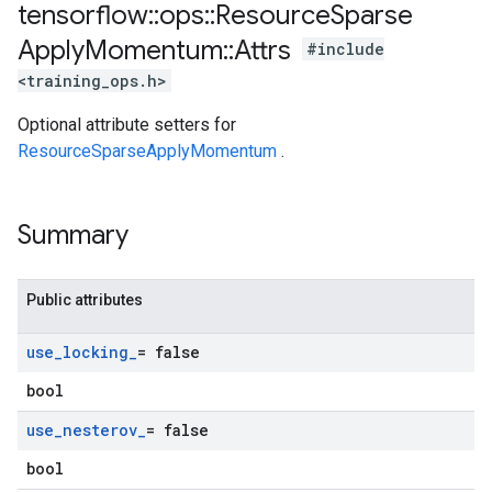
tensorflow
::
ops
::
Resource
Sparse
Apply
Momentum
::
Attrs
#include
<training_ops.h>
Optional attribute setters for
ResourceSparseApplyMomentum
.
Summary
Public attributes
use
_
locking
_
= false
bool
use
_
nesterov
_
= false
bool