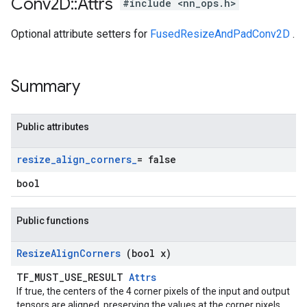
Conv2D
::
Attrs
#include <nn_ops.h>
Optional attribute setters for
FusedResizeAndPadConv2D
.
Summary
Public attributes
resize
_
align
_
corners
_
= false
bool
Public functions
Resize
Align
Corners
(bool x)
TF_MUST_USE_RESULT
Attrs
If true, the centers of the 4 corner pixels of the input and output
tensors are aligned, preserving the values at the corner pixels.