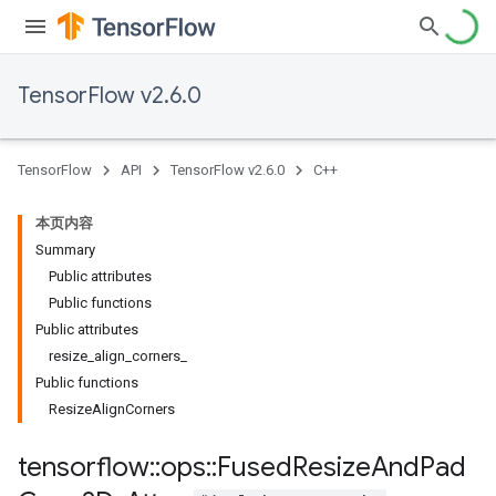
TensorFlow v2.6.0
TensorFlow
API
TensorFlow v2.6.0
C++
本页内容
Summary
Public attributes
Public functions
Public attributes
resize_align_corners_
Public functions
ResizeAlignCorners
tensorflow
::
ops
::
Fused
Resize
And
Pad