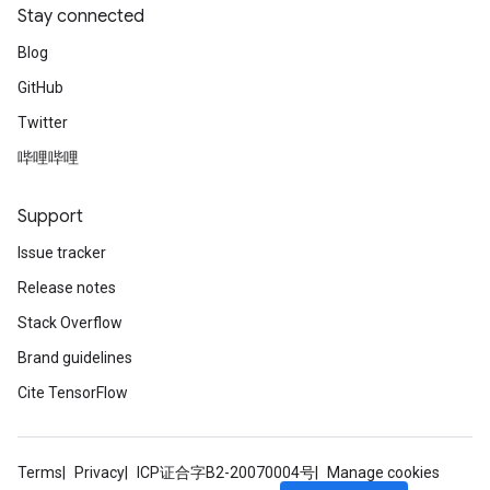
Stay connected
Blog
GitHub
Twitter
哔哩哔哩
Support
Issue tracker
Release notes
Stack Overflow
Brand guidelines
Cite TensorFlow
Terms
Privacy
ICP证合字B2-20070004号
Manage cookies