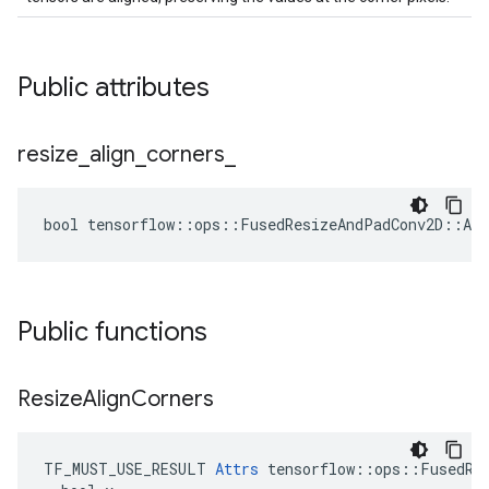
Public attributes
resize
_
align
_
corners
_
bool tensorflow::ops::FusedResizeAndPadConv2D::Att
Public functions
Resize
Align
Corners
TF_MUST_USE_RESULT 
Attrs
 tensorflow::ops::FusedRes