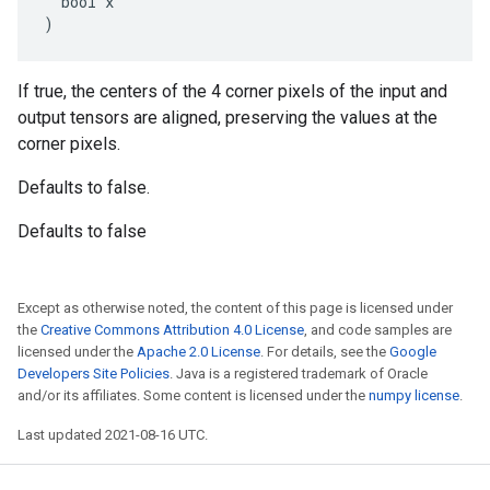
  bool x

)
If true, the centers of the 4 corner pixels of the input and
output tensors are aligned, preserving the values at the
corner pixels.
Defaults to false.
Defaults to false
Except as otherwise noted, the content of this page is licensed under
the
Creative Commons Attribution 4.0 License
, and code samples are
licensed under the
Apache 2.0 License
. For details, see the
Google
Developers Site Policies
. Java is a registered trademark of Oracle
and/or its affiliates. Some content is licensed under the
numpy license
.
Last updated 2021-08-16 UTC.