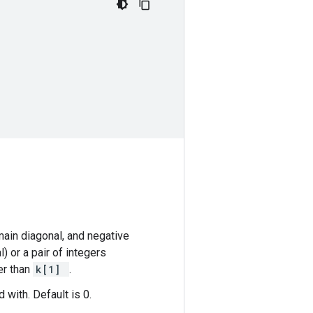
main diagonal, and negative
l) or a pair of integers
er than
k[1]
.
 with. Default is 0.