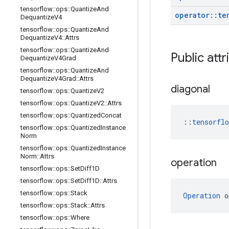
tensorflow
::
ops
::
Quantize
And
operator
::
te
Dequantize
V4
tensorflow
::
ops
::
Quantize
And
Dequantize
V4
::
Attrs
tensorflow
::
ops
::
Quantize
And
Public att
Dequantize
V4Grad
tensorflow
::
ops
::
Quantize
And
Dequantize
V4Grad
::
Attrs
diagonal
tensorflow
::
ops
::
Quantize
V2
tensorflow
::
ops
::
Quantize
V2
::
Attrs
tensorflow
::
ops
::
Quantized
Concat
::
tensorfl
tensorflow
::
ops
::
Quantized
Instance
Norm
tensorflow
::
ops
::
Quantized
Instance
Norm
::
Attrs
operation
tensorflow
::
ops
::
Set
Diff1D
tensorflow
::
ops
::
Set
Diff1D
::
Attrs
tensorflow
::
ops
::
Stack
Operation
 o
tensorflow
::
ops
::
Stack
::
Attrs
tensorflow
::
ops
::
Where