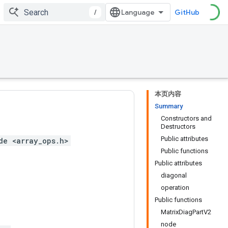
/
GitHub
本页内容
Summary
Constructors and
Destructors
Public attributes
de <array_ops.h>
Public functions
Public attributes
diagonal
operation
Public functions
MatrixDiagPartV2
node