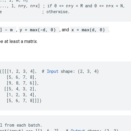
..., l, n+y, n+x] ; if 0 <= n+y < M and 0 <= n+x < N,

e                 ; otherwise.
1] - m
,
y = max(-d, 0)
, and
x = max(d, 0)
.
e at least a matrix.
([[[1, 2, 3, 4],  # 
Input
 shape: (2, 3, 4)

   [5, 6, 7, 8],

   [9, 8, 7, 6]],

  [[5, 4, 3, 2],

   [1, 2, 3, 4],

   [5, 6, 7, 8]]])
l from each batch.

art(input) ==> [[1, 6, 7],  # 
Output
 shape: (2, 3)
