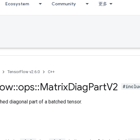
Ecosystem
Community
更多
TensorFlow v2.6.0
C++
low
::
ops
::
Matrix
Diag
Part
V2
#inclu
hed diagonal part of a batched tensor.