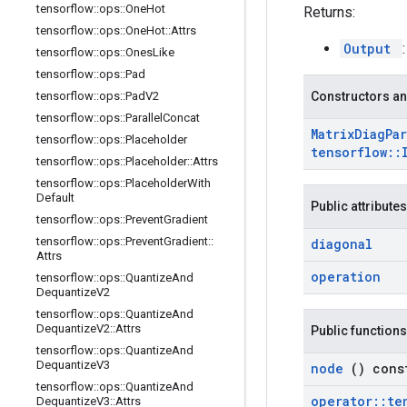
tensorflow
::
ops
::
One
Hot
Returns:
tensorflow
::
ops
::
One
Hot
::
Attrs
Output
tensorflow
::
ops
::
Ones
Like
tensorflow
::
ops
::
Pad
tensorflow
::
ops
::
Pad
V2
Constructors an
tensorflow
::
ops
::
Parallel
Concat
Matrix
Diag
Par
tensorflow
::
ops
::
Placeholder
tensorflow
::
tensorflow
::
ops
::
Placeholder
::
Attrs
tensorflow
::
ops
::
Placeholder
With
Default
Public attributes
tensorflow
::
ops
::
Prevent
Gradient
tensorflow
::
ops
::
Prevent
Gradient
::
diagonal
Attrs
operation
tensorflow
::
ops
::
Quantize
And
Dequantize
V2
tensorflow
::
ops
::
Quantize
And
Dequantize
V2
::
Attrs
Public functions
tensorflow
::
ops
::
Quantize
And
Dequantize
V3
node
() cons
tensorflow
::
ops
::
Quantize
And
operator
::
te
Dequantize
V3
::
Attrs