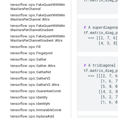
tensorflow
::
ops
::
Fake
Quant
With
Min
                
Max
Vars
Per
Channel
tensorflow
::
ops
::
Fake
Quant
With
Min
Max
Vars
Per
Channel
::
Attrs
tensorflow
::
ops
::
Fake
Quant
With
Min
#
 A superdiagona
Max
Vars
Per
Channel
Gradient
tf.matrix_diag_p
tensorflow
::
ops
::
Fake
Quant
With
Min
  ==> [[2, 7, 6]
Max
Vars
Per
Channel
Gradient
::
Attrs
       [4, 3, 8]
tensorflow
::
ops
::
Fill
tensorflow
::
ops
::
Fingerprint
tensorflow
::
ops
::
Gather
#
 A tridiagonal 
tensorflow
::
ops
::
Gather
::
Attrs
tf.matrix_diag_p
tensorflow
::
ops
::
Gather
Nd
  ==> [[[2, 7, 6
tensorflow
::
ops
::
Gather
V2
        [1, 6, 7]
tensorflow
::
ops
::
Gather
V2
::
Attrs
        [5, 8, 0]
tensorflow
::
ops
::
Guarantee
Const
       [[4, 3, 8]
        [5, 2, 7]
tensorflow
::
ops
::
Identity
        [1, 6, 0
tensorflow
::
ops
::
Identity
N
tensorflow
::
ops
::
Immutable
Const
tensorflow
::
ops
::
Inplace
Add