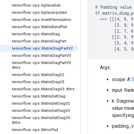
tensorflow
::
ops
::
Inplace
Sub
#
 Padding value 
tensorflow
::
ops
::
Inplace
Update
tf.matrix_diag_p
  ==> [[[4, 9, 9
tensorflow
::
ops
::
Invert
Permutation
        [3, 8, 9]
tensorflow
::
ops
::
Matrix
Band
Part
        [2, 7, 6]
tensorflow
::
ops
::
Matrix
Diag
       [[2, 9, 9]
tensorflow
::
ops
::
Matrix
Diag
Part
        [3, 4, 9]
tensorflow
::
ops
::
Matrix
Diag
Part
V2
        [4, 3, 8
tensorflow
::
ops
::
Matrix
Diag
Part
V3
tensorflow
::
ops
::
Matrix
Diag
Part
V3
::
Args:
Attrs
tensorflow
::
ops
::
Matrix
Diag
V2
scope: A
tensorflow
::
ops
::
Matrix
Diag
V3
tensorflow
::
ops
::
Matrix
Diag
V3
::
Attrs
input: Ran
tensorflow
::
ops
::
Matrix
Set
Diag
k: Diagona
tensorflow
::
ops
::
Matrix
Set
Diag
V2
value mea
tensorflow
::
ops
::
Matrix
Set
Diag
V3
specifying
tensorflow
::
ops
::
Matrix
Set
Diag
V3
::
Attrs
padding_va
tensorflow
::
ops
::
Mirror
Pad