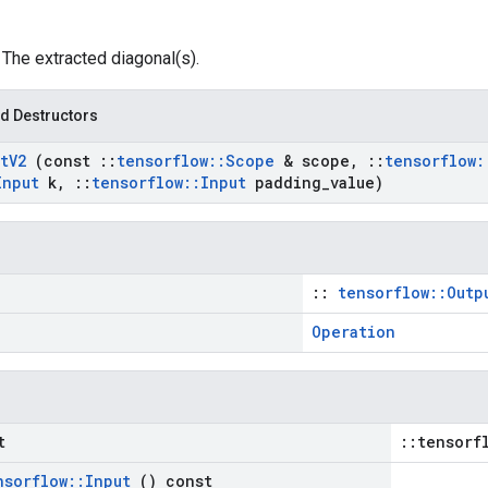
: The extracted diagonal(s).
d Destructors
t
V2
(const
::
tensorflow
::
Scope
& scope
,
::
tensorflow
:
Input
k
,
::
tensorflow
::
Input
padding
_
value)
::
tensorflow::Outp
Operation
t
::tensorf
nsorflow
::
Input
() const