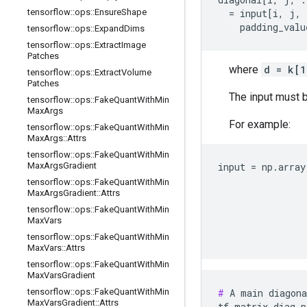
tensorflow
::
ops
::
Ensure
Shape
  = input[i, j, 
    padding_valu
tensorflow
::
ops
::
Expand
Dims
tensorflow
::
ops
::
Extract
Image
Patches
where
d = k[
tensorflow
::
ops
::
Extract
Volume
Patches
The input must b
tensorflow
::
ops
::
Fake
Quant
With
Min
Max
Args
For example:
tensorflow
::
ops
::
Fake
Quant
With
Min
Max
Args
::
Attrs
tensorflow
::
ops
::
Fake
Quant
With
Min
Max
Args
Gradient
input = np.array
                
tensorflow
::
ops
::
Fake
Quant
With
Min
Max
Args
Gradient
::
Attrs
                
                
tensorflow
::
ops
::
Fake
Quant
With
Min
Max
Vars
                
                
tensorflow
::
ops
::
Fake
Quant
With
Min
Max
Vars
::
Attrs
tensorflow
::
ops
::
Fake
Quant
With
Min
Max
Vars
Gradient
tensorflow
::
ops
::
Fake
Quant
With
Min
#
 A main diagona
Max
Vars
Gradient
::
Attrs
tf.matrix_diag_p