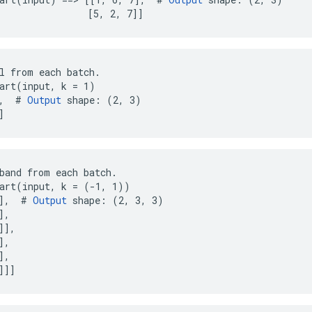
                [5, 2, 7]]
l from each batch.

art(input, k = 1)

,  # 
Output
 shape: (2, 3)

]
band from each batch.

art(input, k = (-1, 1))

],  # 
Output
 shape: (2, 3, 3)

,

],

,

,

]]]