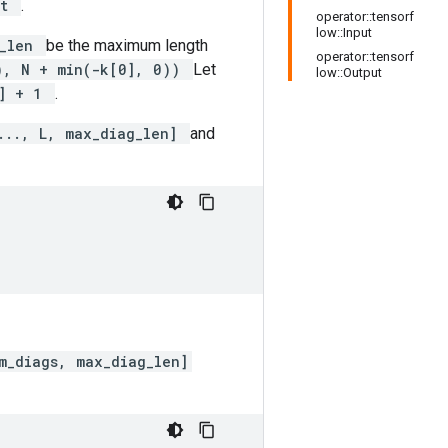
ut
.
operator::tensorf
low::Input
g_len
be the maximum length
operator::tensorf
0), N + min(-k[0], 0))
Let
low::Output
0] + 1
.
..., L, max_diag_len]
and
m_diags, max_diag_len]