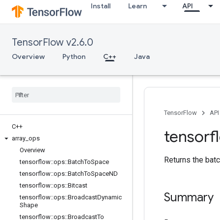
Install
Learn
API
TensorFlow v2.6.0
Overview
Python
C++
Java
TensorFlow
API
C++
tensorf
array
_
ops
Overview
Returns the batc
tensorflow
::
ops
::
Batch
To
Space
tensorflow
::
ops
::
Batch
To
Space
ND
tensorflow
::
ops
::
Bitcast
Summary
tensorflow
::
ops
::
Broadcast
Dynamic
Shape
tensorflow
::
ops
::
Broadcast
To