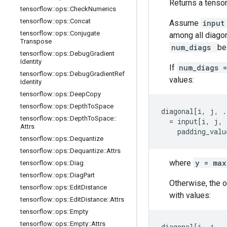
Returns a tensor
tensorflow
::
ops
::
Check
Numerics
tensorflow
::
ops
::
Concat
Assume
inpu
tensorflow
::
ops
::
Conjugate
among all diagon
Transpose
num_diags
be
tensorflow
::
ops
::
Debug
Gradient
Identity
If
num_diags 
tensorflow
::
ops
::
Debug
Gradient
Ref
values:
Identity
tensorflow
::
ops
::
Deep
Copy
tensorflow
::
ops
::
Depth
To
Space
diagonal[i, j, .
tensorflow
::
ops
::
Depth
To
Space
::
  = input[i, j, 
Attrs
    padding_valu
tensorflow
::
ops
::
Dequantize
tensorflow
::
ops
::
Dequantize
::
Attrs
where
y = ma
tensorflow
::
ops
::
Diag
tensorflow
::
ops
::
Diag
Part
Otherwise, the 
tensorflow
::
ops
::
Edit
Distance
with values:
tensorflow
::
ops
::
Edit
Distance
::
Attrs
tensorflow
::
ops
::
Empty
tensorflow
::
ops
::
Empty
::
Attrs
diagonal[i, j, .