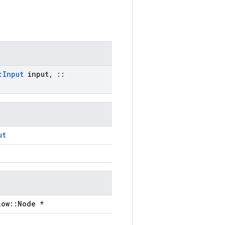
:
Input
input
,
::
ut
low::Node *