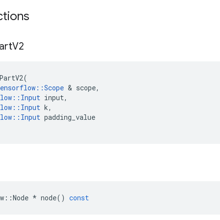
ctions
art
V2
PartV2
(
ensorflow
::
Scope
 & 
scope
,
low
::
Input
input
,
low
::
Input
k
,
low
::
Input
padding_value
w
::
Node
*
node
()
const