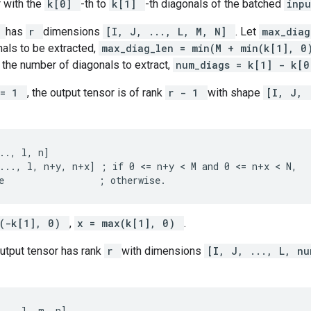
 with the
k[0]
-th to
k[1]
-th diagonals of the batched
inp
t
has
r
dimensions
[I, J, ..., L, M, N]
. Let
max_dia
als to be extracted,
max_diag_len = min(M + min(k[1], 
 the number of diagonals to extract,
num_diags = k[1] - k[
== 1
, the output tensor is of rank
r - 1
with shape
[I, J, 
.., l, n]

..., l, n+y, n+x] ; if 0 <= n+y < M and 0 <= n+x < N,

e                 ; otherwise.
x(-k[1], 0)
,
x = max(k[1], 0)
.
output tensor has rank
r
with dimensions
[I, J, ..., L, nu
.., l, m, n]
