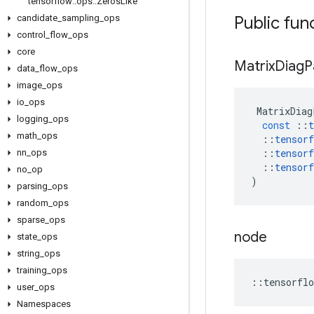
tensorflow
::
ops
::
Zeros
Like
candidate
_
sampling
_
ops
Public fun
control
_
flow
_
ops
core
Matrix
Diag
P
data
_
flow
_
ops
image
_
ops
io
_
ops
MatrixDiag
logging
_
ops
const
::
t
math
_
ops
::
tensorf
::
tensorf
nn
_
ops
::
tensorf
no
_
op
)
parsing
_
ops
random
_
ops
sparse
_
ops
node
state
_
ops
string
_
ops
training
_
ops
::
tensorflo
user
_
ops
Namespaces