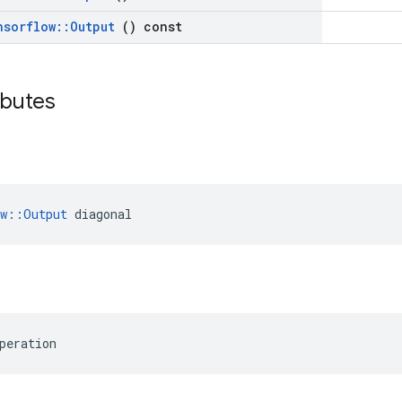
nsorflow
::
Output
() const
ributes
ow::Output
 diagonal
peration