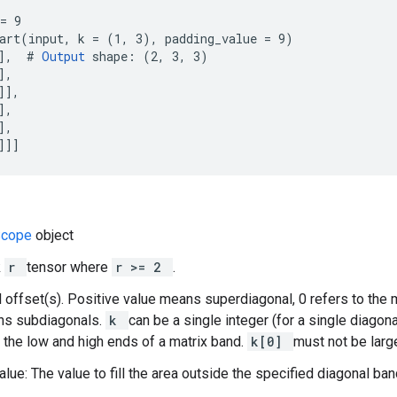
= 9

art(input, k = (1, 3), padding_value = 9)

],  # 
Output
 shape: (2, 3, 3)

,

],

,

,

]]]
Scope
object
k
r
tensor where
r >= 2
.
l offset(s). Positive value means superdiagonal, 0 refers to the 
ns subdiagonals.
k
can be a single integer (for a single diagona
 the low and high ends of a matrix band.
k[0]
must not be larg
lue: The value to fill the area outside the specified diagonal band