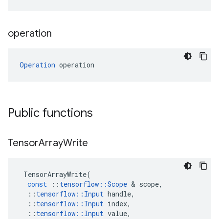
operation
Operation
 operation
Public functions
Tensor
Array
Write
TensorArrayWrite
(
const
::
tensorflow
::
Scope
 & 
scope
,
::
tensorflow
::
Input
handle
,
::
tensorflow
::
Input
index
,
::
tensorflow
::
Input
value
,