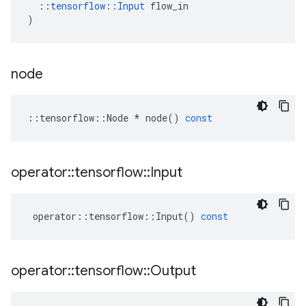
::
tensorflow
::
Input
flow_in
)
node
::
tensorflow
::
Node
*
node
()
const
operator
::
tensorflow
::
Input
operator
::
tensorflow
::
Input
()
const
operator
::
tensorflow
::
Output