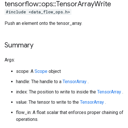
tensorflow
::
ops
::
Tensor
Array
Write
#include <data_flow_ops.h>
Push an element onto the tensor_array.
Summary
Args:
scope: A
Scope
object
handle: The handle to a
TensorArray
.
index: The position to write to inside the
TensorArray
.
value: The tensor to write to the
TensorArray
.
flow_in: A float scalar that enforces proper chaining of
operations.