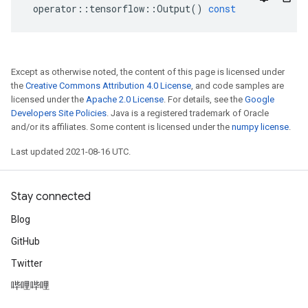
operator
::
tensorflow
::
Output
()
const
Except as otherwise noted, the content of this page is licensed under
the
Creative Commons Attribution 4.0 License
, and code samples are
licensed under the
Apache 2.0 License
. For details, see the
Google
Developers Site Policies
. Java is a registered trademark of Oracle
and/or its affiliates. Some content is licensed under the
numpy license
.
Last updated 2021-08-16 UTC.
Stay connected
Blog
GitHub
Twitter
哔哩哔哩