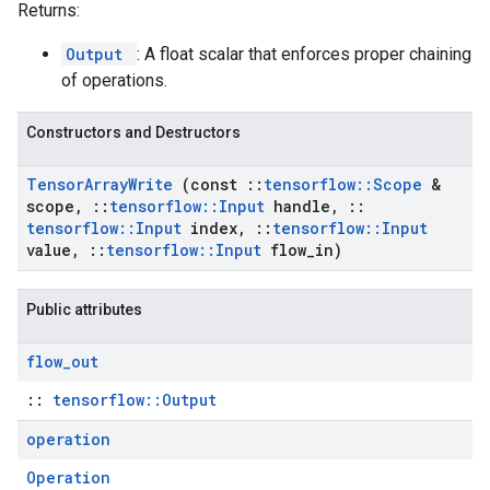
Returns:
Output
: A float scalar that enforces proper chaining
of operations.
Constructors and Destructors
Tensor
Array
Write
(const
::
tensorflow
::
Scope
&
scope
,
::
tensorflow
::
Input
handle
,
::
tensorflow
::
Input
index
,
::
tensorflow
::
Input
value
,
::
tensorflow
::
Input
flow
_
in)
Public attributes
flow
_
out
::
tensorflow::Output
operation
Operation