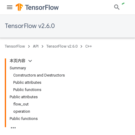
TensorFlow v2.6.0
TensorFlow
API
TensorFlow v2.6.0
C++
本页内容
Summary
Constructors and Destructors
Public attributes
Public functions
Public attributes
flow_out
operation
Public functions