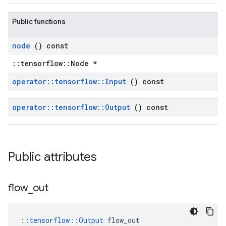
Public functions
node
() const
::tensorflow::Node *
operator
::
tensorflow
::
Input
() const
operator
::
tensorflow
::
Output
() const
Public attributes
flow
_
out
::
tensorflow::Output
 flow_out