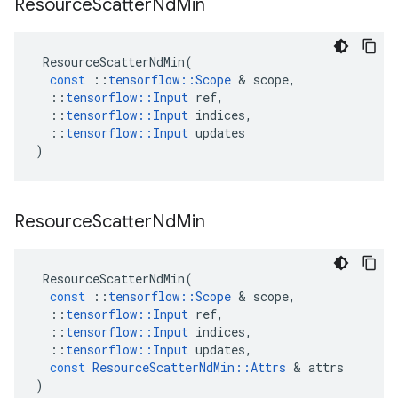
Resource
Scatter
Nd
Min
ResourceScatterNdMin
(
const
::
tensorflow
::
Scope
 & 
scope
,
::
tensorflow
::
Input
ref
,
::
tensorflow
::
Input
indices
,
::
tensorflow
::
Input
updates
)
Resource
Scatter
Nd
Min
ResourceScatterNdMin
(
const
::
tensorflow
::
Scope
 & 
scope
,
::
tensorflow
::
Input
ref
,
::
tensorflow
::
Input
indices
,
::
tensorflow
::
Input
updates
,
const
ResourceScatterNdMin
::
Attrs
 & 
attrs
)