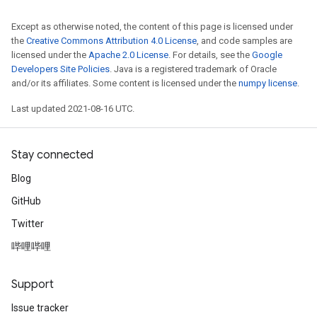
Except as otherwise noted, the content of this page is licensed under
the
Creative Commons Attribution 4.0 License
, and code samples are
licensed under the
Apache 2.0 License
. For details, see the
Google
Developers Site Policies
. Java is a registered trademark of Oracle
and/or its affiliates. Some content is licensed under the
numpy license
.
Last updated 2021-08-16 UTC.
Stay connected
Blog
GitHub
Twitter
哔哩哔哩
Support
Issue tracker