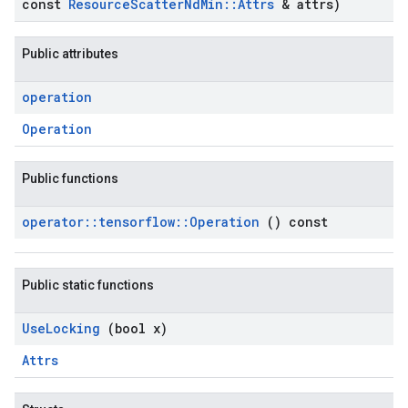
const
Resource
Scatter
Nd
Min
::
Attrs
& attrs)
Public attributes
operation
Operation
Public functions
operator
::
tensorflow
::
Operation
() const
Public static functions
Use
Locking
(bool x)
Attrs