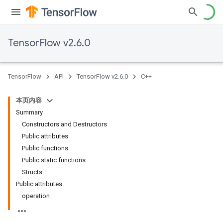
TensorFlow v2.6.0
TensorFlow
API
TensorFlow v2.6.0
C++
本页内容
Summary
Constructors and Destructors
Public attributes
Public functions
Public static functions
Structs
Public attributes
operation