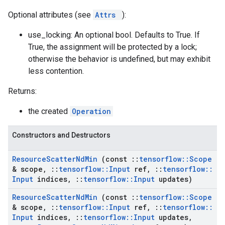
Optional attributes (see
Attrs
):
use_locking: An optional bool. Defaults to True. If
True, the assignment will be protected by a lock;
otherwise the behavior is undefined, but may exhibit
less contention.
Returns:
the created
Operation
Constructors and Destructors
Resource
Scatter
Nd
Min
(const
::
tensorflow
::
Scope
& scope
,
::
tensorflow
::
Input
ref
,
::
tensorflow
::
Input
indices
,
::
tensorflow
::
Input
updates)
Resource
Scatter
Nd
Min
(const
::
tensorflow
::
Scope
& scope
,
::
tensorflow
::
Input
ref
,
::
tensorflow
::
Input
indices
,
::
tensorflow
::
Input
updates
,