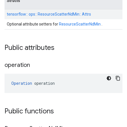
Structs
tensorflow::
ops::
ResourceScatterNdMin::
Attrs
Optional attribute setters for
ResourceScatterNdMin
.
Public attributes
operation
Operation
 operation
Public functions