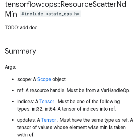
tensorflow
::
ops
::
Resource
Scatter
Nd
Min
#include <state_ops.h>
TODO: add doc.
Summary
Args:
scope: A
Scope
object
ref: A resource handle. Must be from a VarHandleOp.
indices: A
Tensor
. Must be one of the following
types: int32, int64. A tensor of indices into ref.
updates: A
Tensor
. Must have the same type as ref. A
tensor of values whose element wise min is taken
with ref.