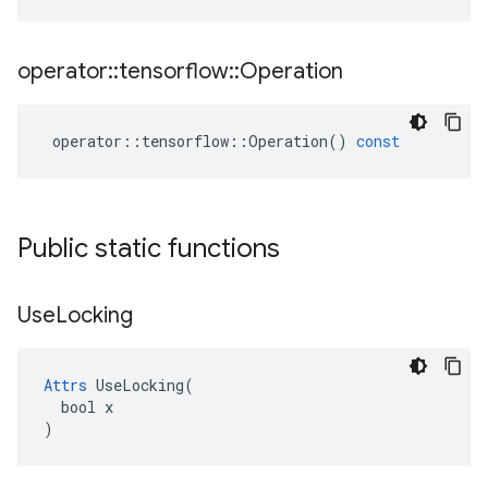
operator
::
tensorflow
::
Operation
operator
::
tensorflow
::
Operation
()
const
Public static functions
Use
Locking
Attrs
 UseLocking(

  bool x

)