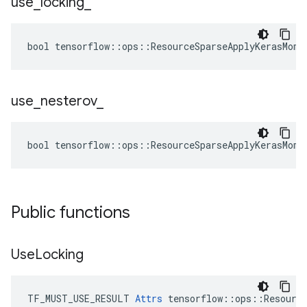
use
_
locking
_
bool tensorflow::ops::ResourceSparseApplyKerasMome
use
_
nesterov
_
bool tensorflow::ops::ResourceSparseApplyKerasMome
Public functions
Use
Locking
TF_MUST_USE_RESULT 
Attrs
 tensorflow::ops::Resource