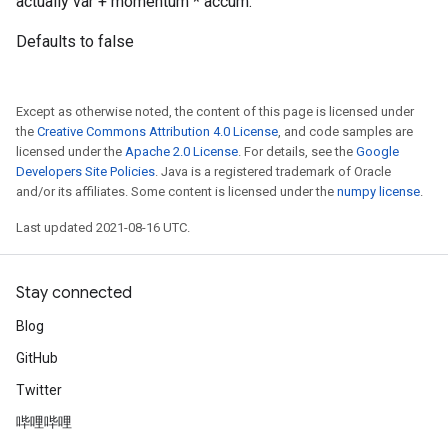
actually var + momentum * accum.
Defaults to false
Except as otherwise noted, the content of this page is licensed under
the
Creative Commons Attribution 4.0 License
, and code samples are
licensed under the
Apache 2.0 License
. For details, see the
Google
Developers Site Policies
. Java is a registered trademark of Oracle
and/or its affiliates. Some content is licensed under the
numpy license
.
Last updated 2021-08-16 UTC.
Stay connected
Blog
GitHub
Twitter
哔哩哔哩