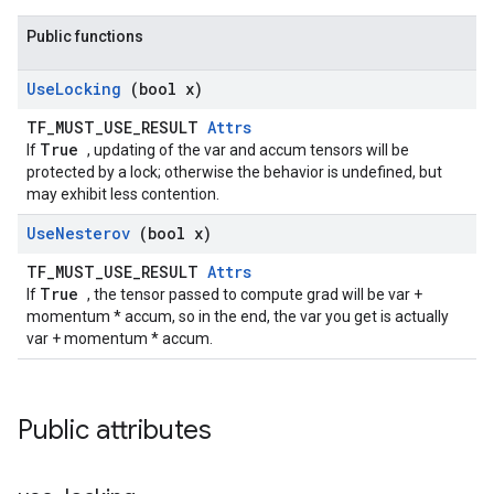
Public functions
Use
Locking
(bool x)
TF_MUST_USE_RESULT
Attrs
True
If
, updating of the var and accum tensors will be
protected by a lock; otherwise the behavior is undefined, but
may exhibit less contention.
Use
Nesterov
(bool x)
TF_MUST_USE_RESULT
Attrs
True
If
, the tensor passed to compute grad will be var +
momentum * accum, so in the end, the var you get is actually
var + momentum * accum.
Public attributes