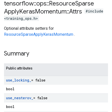
tensorflow
::
ops
::
Resource
Sparse
Apply
Keras
Momentum
::
Attrs
#include
<training_ops.h>
Optional attribute setters for
ResourceSparseApplyKerasMomentum
.
Summary
Public attributes
use
_
locking
_
= false
bool
use
_
nesterov
_
= false
bool