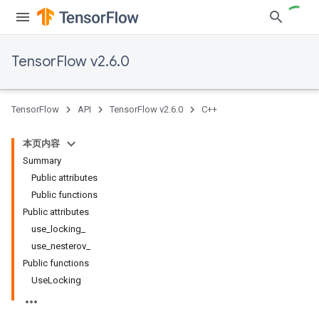
TensorFlow v2.6.0
TensorFlow
API
TensorFlow v2.6.0
C++
本页内容
Summary
Public attributes
Public functions
Public attributes
use_locking_
use_nesterov_
Public functions
UseLocking