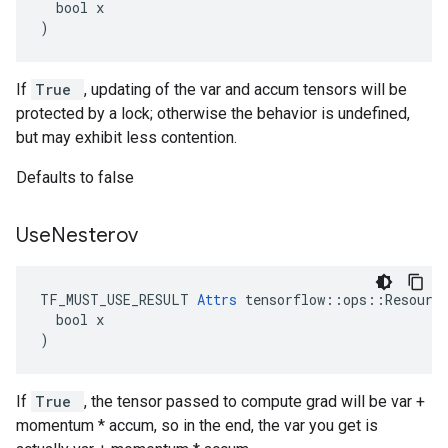
  bool x

)
If
True
, updating of the var and accum tensors will be
protected by a lock; otherwise the behavior is undefined,
but may exhibit less contention.
Defaults to false
Use
Nesterov
TF_MUST_USE_RESULT 
Attrs
 tensorflow::ops::Resource
  bool x

)
If
True
, the tensor passed to compute grad will be var +
momentum * accum, so in the end, the var you get is