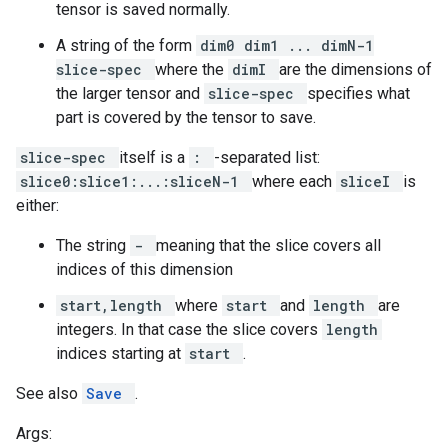
tensor is saved normally.
A string of the form
dim0 dim1 ... dimN-1
slice-spec
where the
dimI
are the dimensions of
the larger tensor and
slice-spec
specifies what
part is covered by the tensor to save.
slice-spec
itself is a
:
-separated list:
slice0:slice1:...:sliceN-1
where each
sliceI
is
either:
The string
-
meaning that the slice covers all
indices of this dimension
start,length
where
start
and
length
are
integers. In that case the slice covers
length
indices starting at
start
.
See also
Save
.
Args: