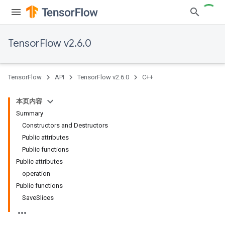
TensorFlow v2.6.0
TensorFlow
API
TensorFlow v2.6.0
C++
本页内容
Summary
Constructors and Destructors
Public attributes
Public functions
Public attributes
operation
Public functions
SaveSlices