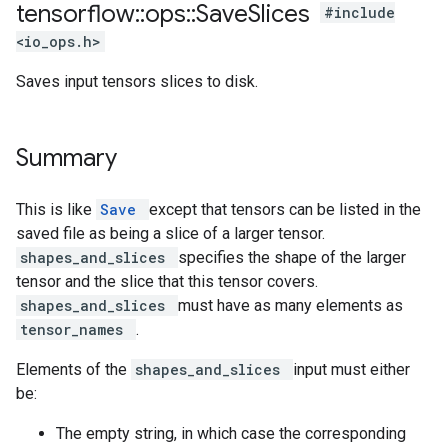
tensorflow
::
ops
::
Save
Slices
#include
<io_ops.h>
Saves input tensors slices to disk.
Summary
This is like
Save
except that tensors can be listed in the
saved file as being a slice of a larger tensor.
shapes_and_slices
specifies the shape of the larger
tensor and the slice that this tensor covers.
shapes_and_slices
must have as many elements as
tensor_names
.
Elements of the
shapes_and_slices
input must either
be:
The empty string, in which case the corresponding