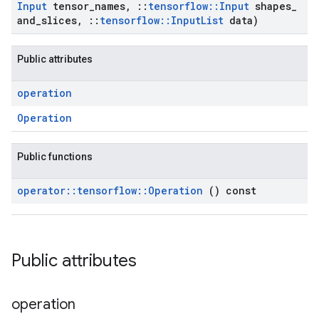
Input
tensor
_
names
,
::
tensorflow
::
Input
shapes
_
and
_
slices
,
::
tensorflow
::
Input
List
data)
Public attributes
operation
Operation
Public functions
operator
::
tensorflow
::
Operation
() const
Public attributes
operation