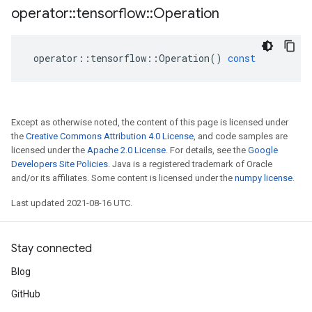
operator
::
tensorflow
::
Operation
operator
::
tensorflow
::
Operation
()
const
Except as otherwise noted, the content of this page is licensed under
the
Creative Commons Attribution 4.0 License
, and code samples are
licensed under the
Apache 2.0 License
. For details, see the
Google
Developers Site Policies
. Java is a registered trademark of Oracle
and/or its affiliates. Some content is licensed under the
numpy license
.
Last updated 2021-08-16 UTC.
Stay connected
Blog
GitHub