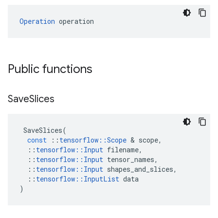
Operation
 operation
Public functions
Save
Slices
SaveSlices
(
const
::
tensorflow
::
Scope
 & 
scope
,
::
tensorflow
::
Input
filename
,
::
tensorflow
::
Input
tensor_names
,
::
tensorflow
::
Input
shapes_and_slices
,
::
tensorflow
::
InputList
data
)