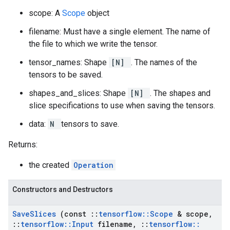
scope: A
Scope
object
filename: Must have a single element. The name of
the file to which we write the tensor.
tensor_names: Shape
[N]
. The names of the
tensors to be saved.
shapes_and_slices: Shape
[N]
. The shapes and
slice specifications to use when saving the tensors.
data:
N
tensors to save.
Returns:
the created
Operation
Constructors and Destructors
Save
Slices
(const
::
tensorflow
::
Scope
& scope
,
::
tensorflow
::
Input
filename
,
::
tensorflow
::