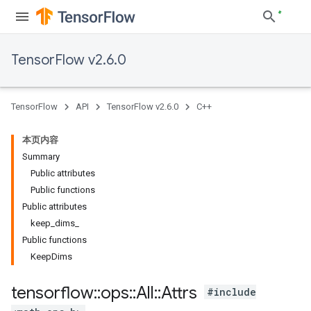
TensorFlow v2.6.0
TensorFlow
API
TensorFlow v2.6.0
C++
本页内容
Summary
Public attributes
Public functions
Public attributes
keep_dims_
Public functions
KeepDims
tensorflow
::
ops
::
All
::
Attrs
#include