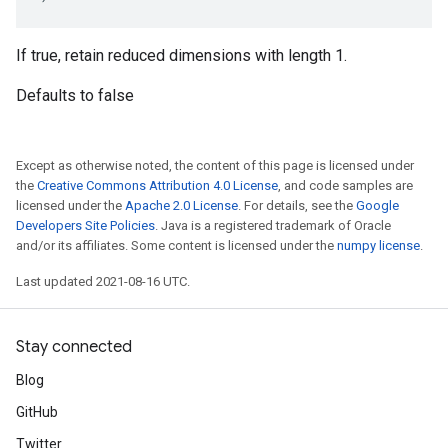
If true, retain reduced dimensions with length 1.
Defaults to false
Except as otherwise noted, the content of this page is licensed under
the
Creative Commons Attribution 4.0 License
, and code samples are
licensed under the
Apache 2.0 License
. For details, see the
Google
Developers Site Policies
. Java is a registered trademark of Oracle
and/or its affiliates. Some content is licensed under the
numpy license
.
Last updated 2021-08-16 UTC.
Stay connected
Blog
GitHub
Twitter