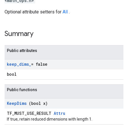
<math_ops.h>
Optional attribute setters for
All
.
Summary
Public attributes
keep
_
dims
_
= false
bool
Public functions
Keep
Dims
(bool x)
TF_MUST_USE_RESULT
Attrs
If true, retain reduced dimensions with length 1.