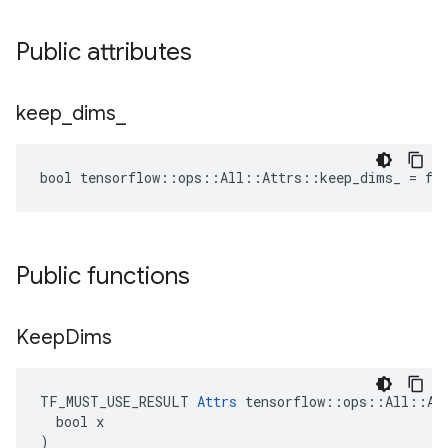
Public attributes
keep
_
dims
_
bool tensorflow::ops::All::Attrs::keep_dims_ = fa
Public functions
Keep
Dims
TF_MUST_USE_RESULT 
Attrs
 tensorflow::ops::All::Att
  bool x

)