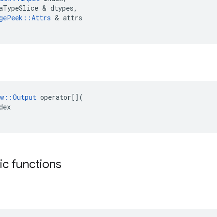
aTypeSlice
 & 
dtypes
,
gePeek
::
Attrs
 & 
attrs
w
::
Output
operator
[](
dex
tic functions