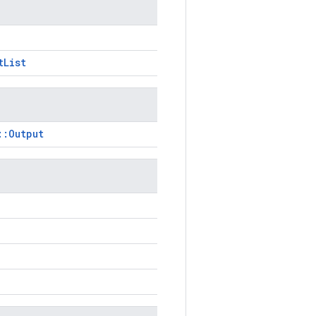
tList
::Output