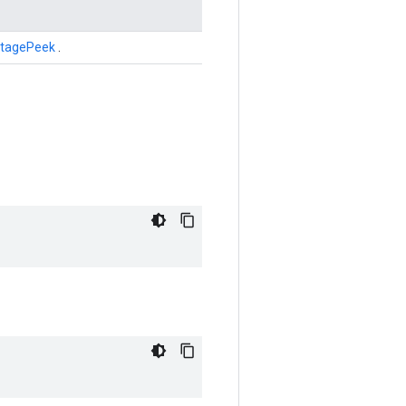
tagePeek
.