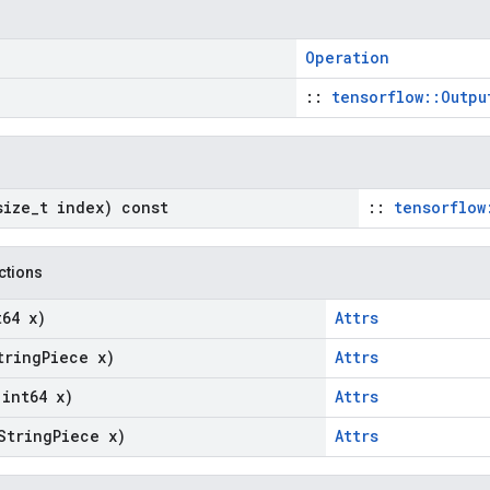
Operation
::
tensorflow::Outpu
size
_
t index) const
::
tensorflow
nctions
t64 x)
Attrs
tring
Piece x)
Attrs
(int64 x)
Attrs
String
Piece x)
Attrs