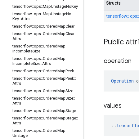
Structs
tensorflow
::
ops
::
Map
Unstage
No
Key
tensorflow
::
ops
::
Map
Unstage
No
tensorflow::
ops:
Key
::
Attrs
tensorflow
::
ops
::
Ordered
Map
Clear
tensorflow
::
ops
::
Ordered
Map
Clear
::
Attrs
Public att
tensorflow
::
ops
::
Ordered
Map
Incomplete
Size
tensorflow
::
ops
::
Ordered
Map
operation
Incomplete
Size
::
Attrs
tensorflow
::
ops
::
Ordered
Map
Peek
tensorflow
::
ops
::
Ordered
Map
Peek
::
Operation
 o
Attrs
tensorflow
::
ops
::
Ordered
Map
Size
tensorflow
::
ops
::
Ordered
Map
Size
::
Attrs
values
tensorflow
::
ops
::
Ordered
Map
Stage
tensorflow
::
ops
::
Ordered
Map
Stage
::
Attrs
::
tensorfl
tensorflow
::
ops
::
Ordered
Map
Unstage