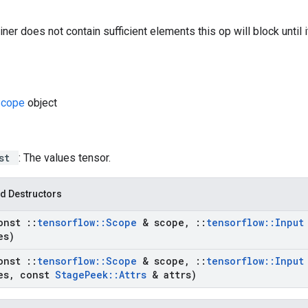
iner does not contain sufficient elements this op will block until 
Scope
object
ist
: The values tensor.
d Destructors
onst
::
tensorflow
::
Scope
& scope
,
::
tensorflow
::
Inpu
es)
onst
::
tensorflow
::
Scope
& scope
,
::
tensorflow
::
Inpu
es
,
const
Stage
Peek
::
Attrs
& attrs)