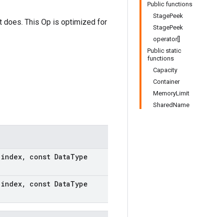
Public functions
StagePeek
it does. This Op is optimized for
StagePeek
operator[]
Public static
functions
Capacity
Container
MemoryLimit
SharedName
t
index
,
const Data
Type
t
index
,
const Data
Type