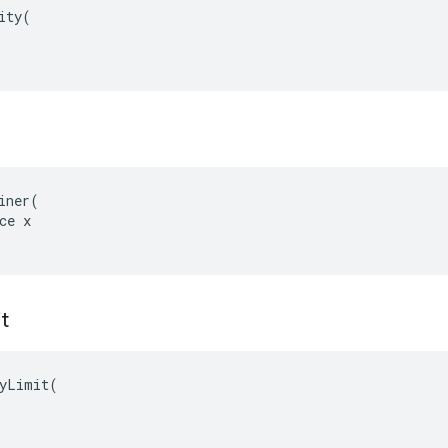
ity(

iner(

ce x

it
yLimit(
