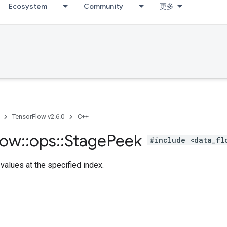
Ecosystem
Community
更多
TensorFlow v2.6.0
C++
low
::
ops
::
Stage
Peek
#include <data_fl
values at the specified index.