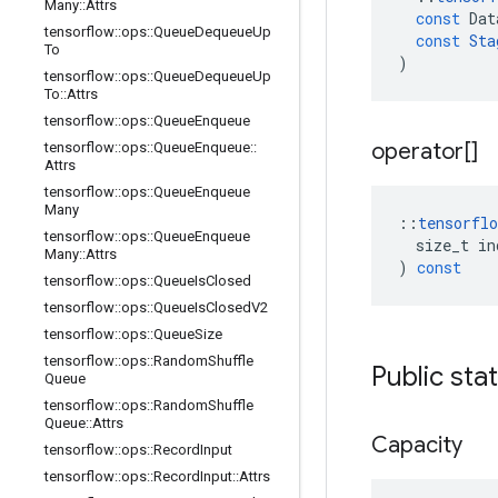
Many
::
Attrs
const
Dat
tensorflow
::
ops
::
Queue
Dequeue
Up
const
Sta
To
)
tensorflow
::
ops
::
Queue
Dequeue
Up
To
::
Attrs
tensorflow
::
ops
::
Queue
Enqueue
operator[]
tensorflow
::
ops
::
Queue
Enqueue
::
Attrs
tensorflow
::
ops
::
Queue
Enqueue
Many
::
tensorflo
tensorflow
::
ops
::
Queue
Enqueue
size_t
in
Many
::
Attrs
)
const
tensorflow
::
ops
::
Queue
Is
Closed
tensorflow
::
ops
::
Queue
Is
Closed
V2
tensorflow
::
ops
::
Queue
Size
tensorflow
::
ops
::
Random
Shuffle
Public sta
Queue
tensorflow
::
ops
::
Random
Shuffle
Queue
::
Attrs
Capacity
tensorflow
::
ops
::
Record
Input
tensorflow
::
ops
::
Record
Input
::
Attrs