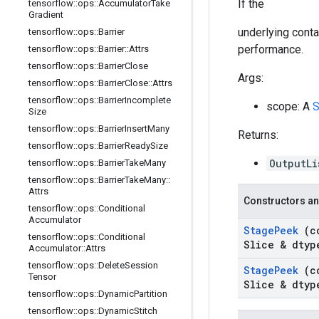
If the
tensorflow
::
ops
::
Accumulator
Take
Gradient
underlying conta
tensorflow
::
ops
::
Barrier
performance.
tensorflow
::
ops
::
Barrier
::
Attrs
tensorflow
::
ops
::
Barrier
Close
Args:
tensorflow
::
ops
::
Barrier
Close
::
Attrs
tensorflow
::
ops
::
Barrier
Incomplete
scope: A
Size
tensorflow
::
ops
::
Barrier
Insert
Many
Returns:
tensorflow
::
ops
::
Barrier
Ready
Size
OutputL
tensorflow
::
ops
::
Barrier
Take
Many
tensorflow
::
ops
::
Barrier
Take
Many
::
Attrs
Constructors an
tensorflow
::
ops
::
Conditional
Accumulator
Stage
Peek
(c
tensorflow
::
ops
::
Conditional
Slice & dtyp
Accumulator
::
Attrs
tensorflow
::
ops
::
Delete
Session
Stage
Peek
(c
Tensor
Slice & dtyp
tensorflow
::
ops
::
Dynamic
Partition
tensorflow
::
ops
::
Dynamic
Stitch