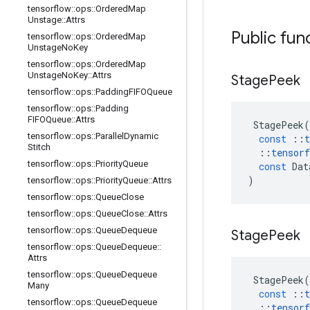
tensorflow
::
ops
::
Ordered
Map
Unstage
::
Attrs
Public fun
tensorflow
::
ops
::
Ordered
Map
Unstage
No
Key
tensorflow
::
ops
::
Ordered
Map
Unstage
No
Key
::
Attrs
Stage
Peek
tensorflow
::
ops
::
Padding
FIFOQueue
tensorflow
::
ops
::
Padding
FIFOQueue
::
Attrs
StagePeek
(
tensorflow
::
ops
::
Parallel
Dynamic
const
::
t
Stitch
::
tensorf
tensorflow
::
ops
::
Priority
Queue
const
Dat
)
tensorflow
::
ops
::
Priority
Queue
::
Attrs
tensorflow
::
ops
::
Queue
Close
tensorflow
::
ops
::
Queue
Close
::
Attrs
tensorflow
::
ops
::
Queue
Dequeue
Stage
Peek
tensorflow
::
ops
::
Queue
Dequeue
::
Attrs
tensorflow
::
ops
::
Queue
Dequeue
StagePeek
(
Many
const
::
t
tensorflow
::
ops
::
Queue
Dequeue
::
tensorf