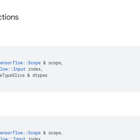
ctions
ensorflow
::
Scope
 & 
scope
,
low
::
Input
index
,
aTypeSlice
 & 
dtypes
ensorflow
::
Scope
 & 
scope
,
low
::
Input
index
,