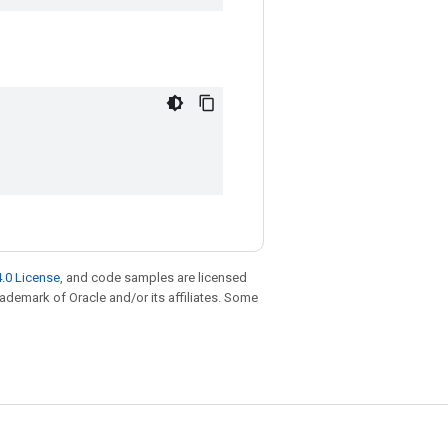
.0 License
, and code samples are licensed
trademark of Oracle and/or its affiliates. Some