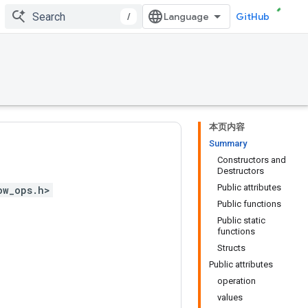
/
GitHub
本页内容
Summary
Constructors and
Destructors
Public attributes
ow_ops.h>
Public functions
Public static
functions
Structs
Public attributes
operation
values