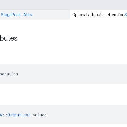
:
StagePeek::
Attrs
Optional attribute setters for
S
ributes
peration
ow::OutputList
 values