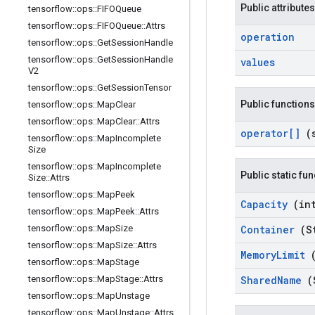
Public attributes
tensorflow
::
ops
::
FIFOQueue
tensorflow
::
ops
::
FIFOQueue
::
Attrs
operation
tensorflow
::
ops
::
Get
Session
Handle
tensorflow
::
ops
::
Get
Session
Handle
values
V2
tensorflow
::
ops
::
Get
Session
Tensor
Public functions
tensorflow
::
ops
::
Map
Clear
tensorflow
::
ops
::
Map
Clear
::
Attrs
operator[]
(
tensorflow
::
ops
::
Map
Incomplete
Size
tensorflow
::
ops
::
Map
Incomplete
Public static fu
Size
::
Attrs
tensorflow
::
ops
::
Map
Peek
Capacity
(in
tensorflow
::
ops
::
Map
Peek
::
Attrs
tensorflow
::
ops
::
Map
Size
Container
(S
tensorflow
::
ops
::
Map
Size
::
Attrs
Memory
Limit
tensorflow
::
ops
::
Map
Stage
tensorflow
::
ops
::
Map
Stage
::
Attrs
Shared
Name
(
tensorflow
::
ops
::
Map
Unstage
tensorflow
::
ops
::
Map
Unstage
::
Attrs