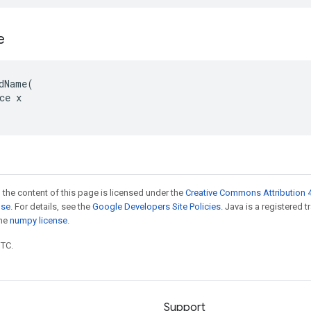
e
dName(

ce x

 the content of this page is licensed under the
Creative Commons Attribution 4
nse
. For details, see the
Google Developers Site Policies
. Java is a registered 
the
numpy license
.
UTC.
Support