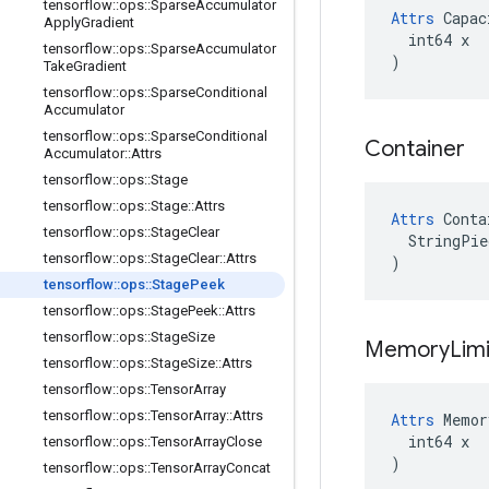
tensorflow
::
ops
::
Sparse
Accumulator
Attrs
 Capac
Apply
Gradient
  int64 x

tensorflow
::
ops
::
Sparse
Accumulator
)
Take
Gradient
tensorflow
::
ops
::
Sparse
Conditional
Accumulator
tensorflow
::
ops
::
Sparse
Conditional
Container
Accumulator
::
Attrs
tensorflow
::
ops
::
Stage
tensorflow
::
ops
::
Stage
::
Attrs
Attrs
 Conta
tensorflow
::
ops
::
Stage
Clear
  StringPie
tensorflow
::
ops
::
Stage
Clear
::
Attrs
)
tensorflow
::
ops
::
Stage
Peek
tensorflow
::
ops
::
Stage
Peek
::
Attrs
tensorflow
::
ops
::
Stage
Size
Memory
Lim
tensorflow
::
ops
::
Stage
Size
::
Attrs
tensorflow
::
ops
::
Tensor
Array
tensorflow
::
ops
::
Tensor
Array
::
Attrs
Attrs
 Memor
  int64 x

tensorflow
::
ops
::
Tensor
Array
Close
)
tensorflow
::
ops
::
Tensor
Array
Concat