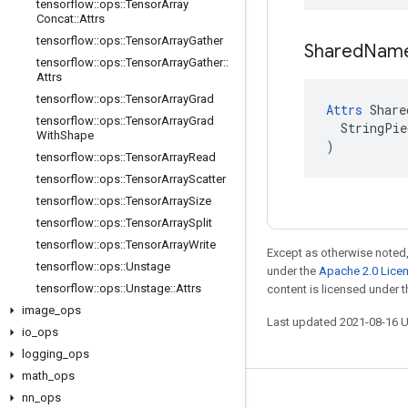
tensorflow
::
ops
::
Tensor
Array
Concat
::
Attrs
tensorflow
::
ops
::
Tensor
Array
Gather
Shared
Nam
tensorflow
::
ops
::
Tensor
Array
Gather
::
Attrs
tensorflow
::
ops
::
Tensor
Array
Grad
Attrs
 Share
tensorflow
::
ops
::
Tensor
Array
Grad
  StringPie
With
Shape
)
tensorflow
::
ops
::
Tensor
Array
Read
tensorflow
::
ops
::
Tensor
Array
Scatter
tensorflow
::
ops
::
Tensor
Array
Size
tensorflow
::
ops
::
Tensor
Array
Split
tensorflow
::
ops
::
Tensor
Array
Write
Except as otherwise noted,
tensorflow
::
ops
::
Unstage
under the
Apache 2.0 Lice
tensorflow
::
ops
::
Unstage
::
Attrs
content is licensed under 
image
_
ops
Last updated 2021-08-16 
io
_
ops
logging
_
ops
math
_
ops
nn
_
ops
Stay connected