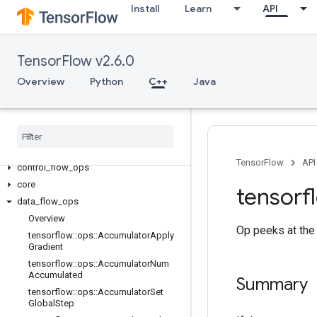
Install
Learn
API
TensorFlow v2.6.0
Overview
Python
C++
Java
C++
array
_
ops
candidate
_
sampling
_
ops
TensorFlow
API
control
_
flow
_
ops
core
tensorf
data
_
flow
_
ops
Overview
Op peeks at the 
tensorflow
::
ops
::
Accumulator
Apply
Gradient
tensorflow
::
ops
::
Accumulator
Num
Accumulated
Summary
tensorflow
::
ops
::
Accumulator
Set
Global
Step