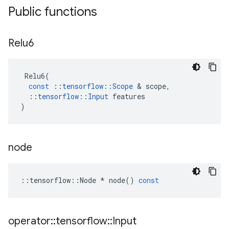
Public functions
Relu6
Relu6
(
const
::
tensorflow
::
Scope
 & 
scope
,
::
tensorflow
::
Input
features
)
node
::
tensorflow
::
Node
*
node
()
const
operator
::
tensorflow
::
Input