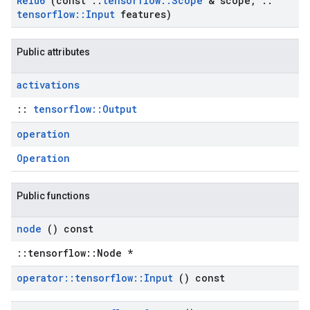
Relu6
(const
::
tensorflow
::
Scope
& scope
,
::
tensorflow
::
Input
features)
Public attributes
activations
::
tensorflow::Output
operation
Operation
Public functions
node
() const
::tensorflow::Node *
operator
::
tensorflow
::
Input
() const