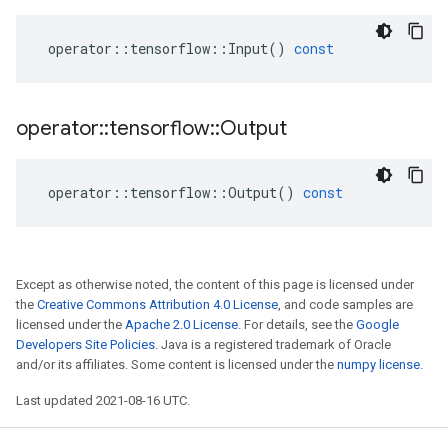
operator
::
tensorflow
::
Input
()
const
operator
::
tensorflow
::
Output
operator
::
tensorflow
::
Output
()
const
Except as otherwise noted, the content of this page is licensed under
the
Creative Commons Attribution 4.0 License
, and code samples are
licensed under the
Apache 2.0 License
. For details, see the
Google
Developers Site Policies
. Java is a registered trademark of Oracle
and/or its affiliates. Some content is licensed under the
numpy license
.
Last updated 2021-08-16 UTC.