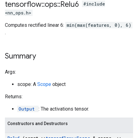
tensorflow
::
ops
::
Relu6
#include
<nn_ops.h>
Computes rectified linear 6:
min(max(features, 0), 6)
.
Summary
Args:
scope: A
Scope
object
Returns:
Output
: The activations tensor.
Constructors and Destructors