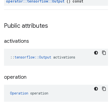
operator
::
tensorflow
::
Output
() const
Public attributes
activations
::
tensorflow::Output
 activations
operation
Operation
 operation