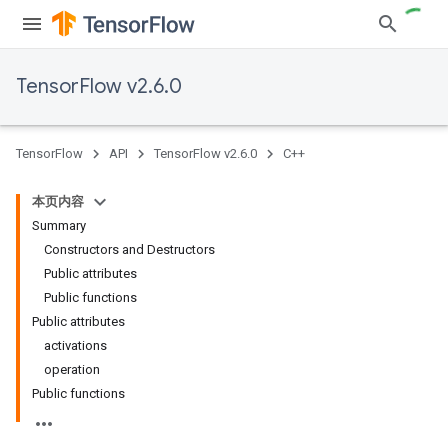
TensorFlow v2.6.0
TensorFlow
API
TensorFlow v2.6.0
C++
本页内容
Summary
Constructors and Destructors
Public attributes
Public functions
Public attributes
activations
operation
Public functions