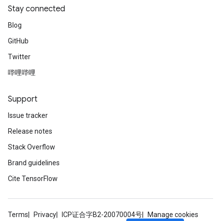
Stay connected
Blog
GitHub
Twitter
哔哩哔哩
Support
Issue tracker
Release notes
Stack Overflow
Brand guidelines
Cite TensorFlow
Terms
Privacy
ICP证合字B2-20070004号
Manage cookies