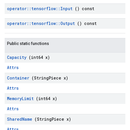
operator
::
tensorflow
::
Input
() const
operator
::
tensorflow
::
Output
() const
Public static functions
Capacity
(int64 x)
Attrs
Container
(String
Piece x)
Attrs
Memory
Limit
(int64 x)
Attrs
Shared
Name
(String
Piece x)
Attrs