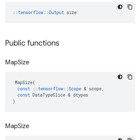
::
tensorflow::Output
 size
Public functions
Map
Size
MapSize
(
const
::
tensorflow
::
Scope
 & 
scope
,
const
DataTypeSlice
 & 
dtypes
)
Map
Size