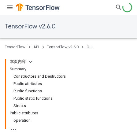
TensorFlow v2.6.0
TensorFlow
API
TensorFlow v2.6.0
C++
本页内容
Summary
Constructors and Destructors
Public attributes
Public functions
Public static functions
Structs
Public attributes
operation