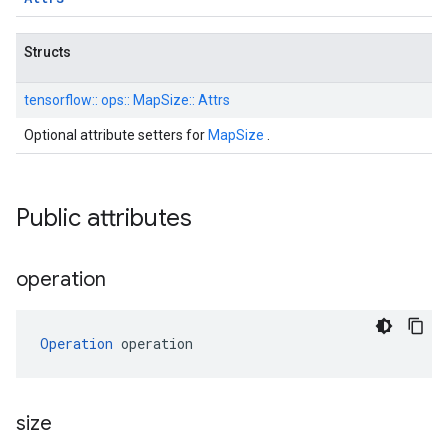
Structs
tensorflow::
ops::
MapSize::
Attrs
Optional attribute setters for
MapSize
.
Public attributes
operation
Operation
 operation
size