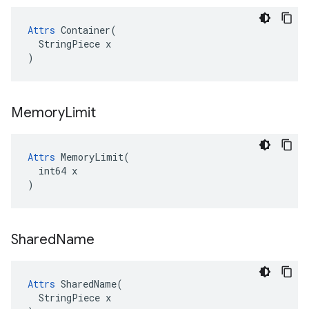
Attrs
 Container(

  StringPiece x

)
Memory
Limit
Attrs
 MemoryLimit(

  int64 x

)
Shared
Name
Attrs
 SharedName(

  StringPiece x
