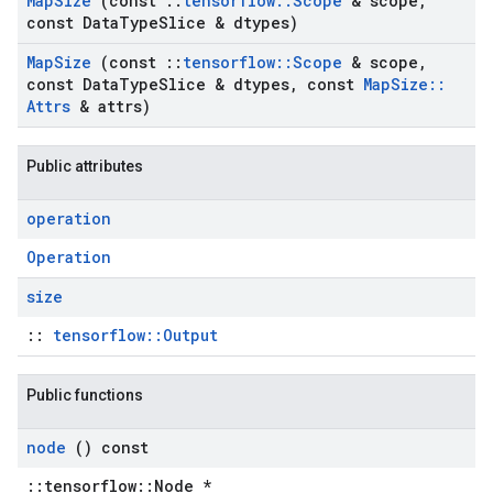
Map
Size
(const
::
tensorflow
::
Scope
& scope
,
const Data
Type
Slice & dtypes)
Map
Size
(const
::
tensorflow
::
Scope
& scope
,
const Data
Type
Slice & dtypes
,
const
Map
Size
::
Attrs
& attrs)
Public attributes
operation
Operation
size
::
tensorflow::Output
Public functions
node
() const
::tensorflow::Node *