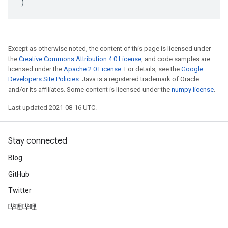
)
Except as otherwise noted, the content of this page is licensed under
the
Creative Commons Attribution 4.0 License
, and code samples are
licensed under the
Apache 2.0 License
. For details, see the
Google
Developers Site Policies
. Java is a registered trademark of Oracle
and/or its affiliates. Some content is licensed under the
numpy license
.
Last updated 2021-08-16 UTC.
Stay connected
Blog
GitHub
Twitter
哔哩哔哩