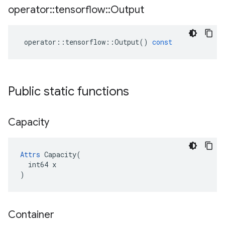
operator
::
tensorflow
::
Output
operator
::
tensorflow
::
Output
()
const
Public static functions
Capacity
Attrs
 Capacity(

  int64 x

)
Container