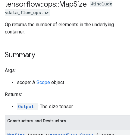
tensorflow
::
ops
::
Map
Size
#include
<data_flow_ops.h>
Op returns the number of elements in the underlying
container.
Summary
Args:
scope: A
Scope
object
Returns:
Output
: The size tensor.
Constructors and Destructors