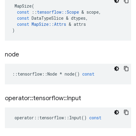
MapSize
(
const
::
tensorflow
::
Scope
 & 
scope
,
const
DataTypeSlice
 & 
dtypes
,
const
MapSize
::
Attrs
 & 
attrs
)
node
::
tensorflow
::
Node
*
node
()
const
operator
::
tensorflow
::
Input
operator
::
tensorflow
::
Input
()
const