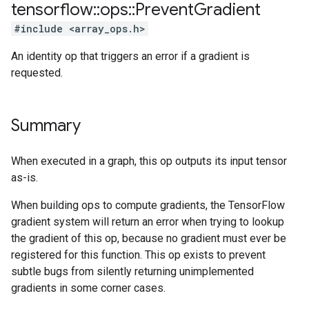
tensorflow
::
ops
::
Prevent
Gradient
#include <array_ops.h>
An identity op that triggers an error if a gradient is
requested.
Summary
When executed in a graph, this op outputs its input tensor
as-is.
When building ops to compute gradients, the TensorFlow
gradient system will return an error when trying to lookup
the gradient of this op, because no gradient must ever be
registered for this function. This op exists to prevent
subtle bugs from silently returning unimplemented
gradients in some corner cases.