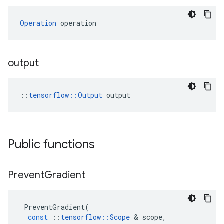
Operation
 operation
output
::
tensorflow::Output
 output
Public functions
Prevent
Gradient
PreventGradient
(
const
::
tensorflow
::
Scope
 & 
scope
,