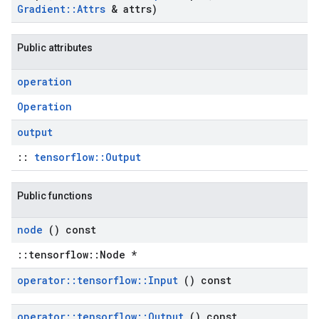
Gradient
::
Attrs
& attrs)
Public attributes
operation
Operation
output
::
tensorflow::Output
Public functions
node
() const
::tensorflow::Node *
operator
::
tensorflow
::
Input
() const
operator
::
tensorflow
::
Output
() const