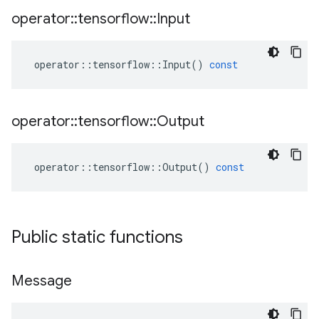
operator
::
tensorflow
::
Input
operator
::
tensorflow
::
Input
()
const
operator
::
tensorflow
::
Output
operator
::
tensorflow
::
Output
()
const
Public static functions
Message