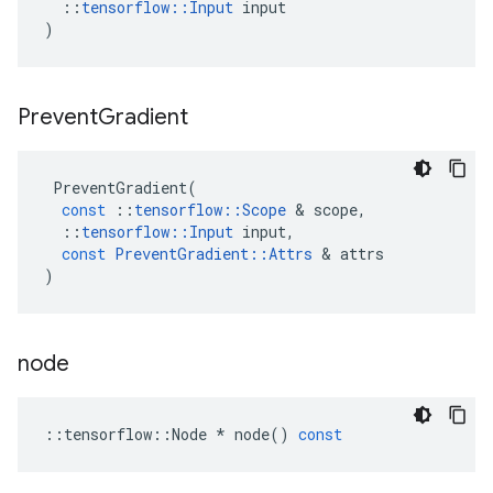
::
tensorflow
::
Input
input
)
Prevent
Gradient
PreventGradient
(
const
::
tensorflow
::
Scope
 & 
scope
,
::
tensorflow
::
Input
input
,
const
PreventGradient
::
Attrs
 & 
attrs
)
node
::
tensorflow
::
Node
*
node
()
const