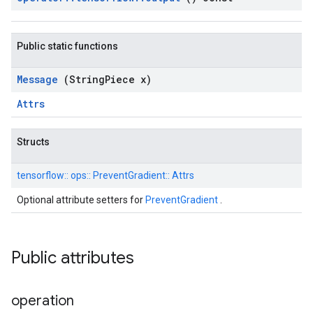
Public static functions
Message
(String
Piece x)
Attrs
Structs
tensorflow::
ops::
PreventGradient::
Attrs
Optional attribute setters for
PreventGradient
.
Public attributes
operation