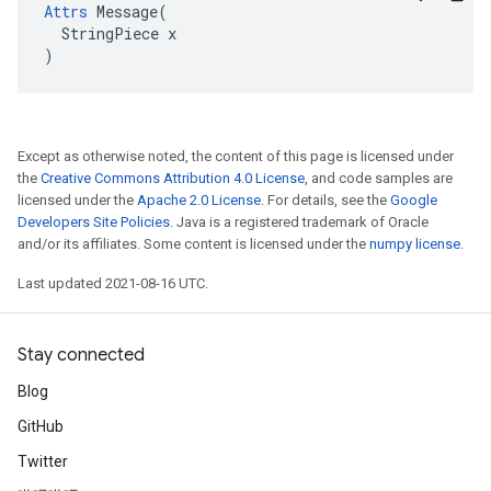
Attrs
 Message(

  StringPiece x

)
Except as otherwise noted, the content of this page is licensed under
the
Creative Commons Attribution 4.0 License
, and code samples are
licensed under the
Apache 2.0 License
. For details, see the
Google
Developers Site Policies
. Java is a registered trademark of Oracle
and/or its affiliates. Some content is licensed under the
numpy license
.
Last updated 2021-08-16 UTC.
Stay connected
Blog
GitHub
Twitter