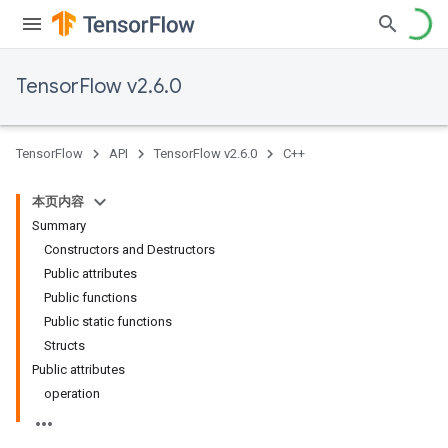
TensorFlow v2.6.0
TensorFlow
API
TensorFlow v2.6.0
C++
本页内容
Summary
Constructors and Destructors
Public attributes
Public functions
Public static functions
Structs
Public attributes
operation