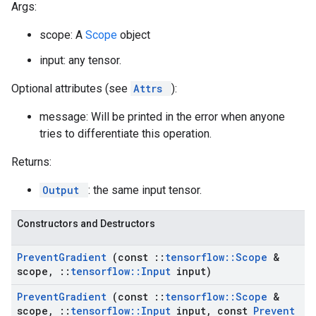
Args:
scope: A
Scope
object
input: any tensor.
Optional attributes (see
Attrs
):
message: Will be printed in the error when anyone
tries to differentiate this operation.
Returns:
Output
: the same input tensor.
Constructors and Destructors
Prevent
Gradient
(const
::
tensorflow
::
Scope
&
scope
,
::
tensorflow
::
Input
input)
Prevent
Gradient
(const
::
tensorflow
::
Scope
&
scope
,
::
tensorflow
::
Input
input
,
const
Prevent