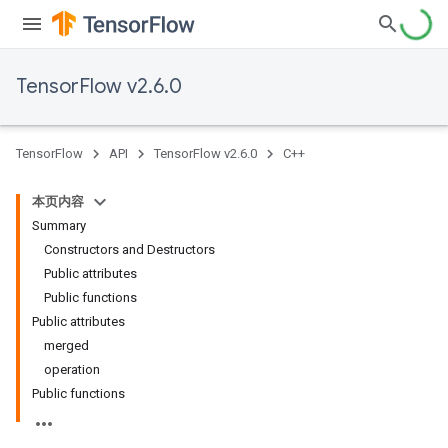
TensorFlow v2.6.0
TensorFlow
API
TensorFlow v2.6.0
C++
本页内容
Summary
Constructors and Destructors
Public attributes
Public functions
Public attributes
merged
operation
Public functions