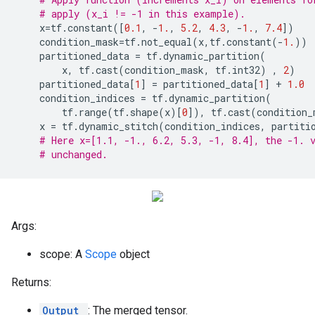
# apply (x_i != -1 in this example).
x
=
tf
.
constant
([
0.1
,
-
1.
,
5.2
,
4.3
,
-
1.
,
7.4
])
condition_mask
=
tf
.
not_equal
(
x
,
tf
.
constant
(
-
1.
))
partitioned_data
=
tf
.
dynamic_partition
(
x
,
tf
.
cast
(
condition_mask
,
tf
.
int32
)
,
2
)
partitioned_data
[
1
]
=
partitioned_data
[
1
]
+
1.0
condition_indices
=
tf
.
dynamic_partition
(
tf
.
range
(
tf
.
shape
(
x
)[
0
]),
tf
.
cast
(
condition_
x
=
tf
.
dynamic_stitch
(
condition_indices
,
partiti
# Here x=[1.1, -1., 6.2, 5.3, -1, 8.4], the -1. 
# unchanged.
Args:
scope: A
Scope
object
Returns:
Output
: The merged tensor.