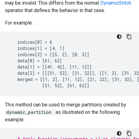
may be invalid. This differs from the normal
DynamicStitch
operator that defines the behavior in that case.
For example:
    indices[0] = 6

    indices[1] = [4, 1]

    indices[2] = [[5, 2], [0, 3]]

    data[0] = [61, 62]

    data[1] = [[41, 42], [11, 12]]

    data[2] = [[[51, 52], [21, 22]], [[1, 2], [31, 32
    merged = [[1, 2], [11, 12], [21, 22], [31, 32], [
              [51, 52], [61, 62]]
This method can be used to merge partitions created by
dynamic_partition
as illustrated on the following
example:
# Apply function (increments x_i) on elements fo