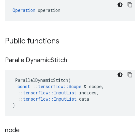
Operation
 operation
Public functions
Parallel
Dynamic
Stitch
ParallelDynamicStitch
(
const
::
tensorflow
::
Scope
 & 
scope
,
::
tensorflow
::
InputList
indices
,
::
tensorflow
::
InputList
data
)
node