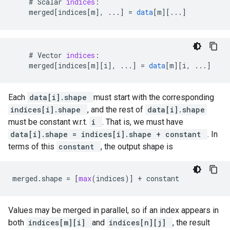
#
Scalar
indices
:
merged
[
indices[m
]
,
...
]
=
data
[
m
][
...
]
#
Vector
indices
:
merged
[
indices[m
][
i
]
,
...
]
=
data
[
m
][
i, ...
]
Each
data[i].shape
must start with the corresponding
indices[i].shape
, and the rest of
data[i].shape
must be constant w.r.t.
i
. That is, we must have
data[i].shape = indices[i].shape + constant
. In
terms of this
constant
, the output shape is
merged
.
shape
=
[
max
(
indices
)]
+
constant
Values may be merged in parallel, so if an index appears in
both
indices[m][i]
and
indices[n][j]
, the result