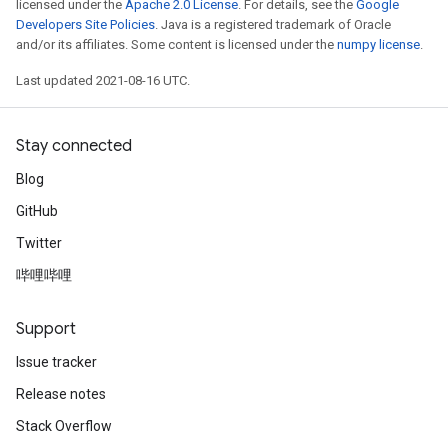
licensed under the
Apache 2.0 License
. For details, see the
Google
Developers Site Policies
. Java is a registered trademark of Oracle
and/or its affiliates. Some content is licensed under the
numpy license
.
Last updated 2021-08-16 UTC.
Stay connected
Blog
GitHub
Twitter
哔哩哔哩
Support
Issue tracker
Release notes
Stack Overflow