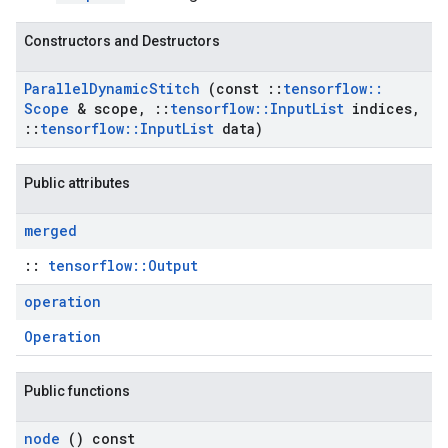
Constructors and Destructors
Parallel
Dynamic
Stitch
(const
::
tensorflow
::
Scope
& scope
,
::
tensorflow
::
Input
List
indices
,
::
tensorflow
::
Input
List
data)
Public attributes
merged
::
tensorflow::Output
operation
Operation
Public functions
node
() const