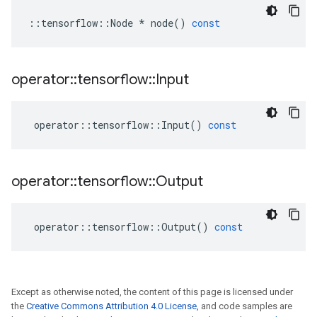
::
tensorflow
::
Node
*
node
()
const
operator
::
tensorflow
::
Input
operator
::
tensorflow
::
Input
()
const
operator
::
tensorflow
::
Output
operator
::
tensorflow
::
Output
()
const
Except as otherwise noted, the content of this page is licensed under
the
Creative Commons Attribution 4.0 License
, and code samples are