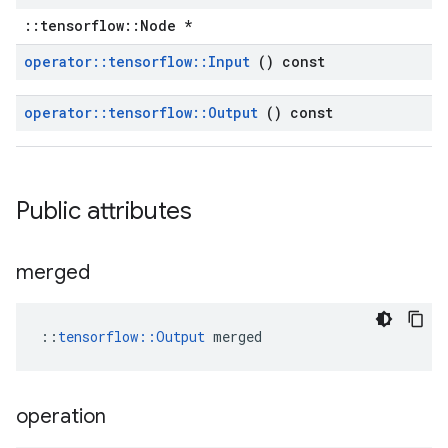
::tensorflow::Node *
operator
::
tensorflow
::
Input
() const
operator
::
tensorflow
::
Output
() const
Public attributes
merged
::
tensorflow::Output
 merged
operation