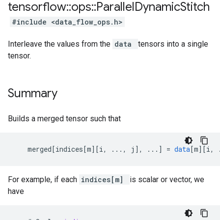
tensorflow
::
ops
::
Parallel
Dynamic
Stitch
#include <data_flow_ops.h>
Interleave the values from the
data
tensors into a single
tensor.
Summary
Builds a merged tensor such that
merged
[
indices[m
][
i, ..., j
]
,
...
]
=
data
[
m
][
i, 
For example, if each
indices[m]
is scalar or vector, we
have