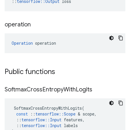
::
tensorflow::Output
 loss
operation
Operation
 operation
Public functions
Softmax
Cross
Entropy
With
Logits
SoftmaxCrossEntropyWithLogits
(
const
::
tensorflow
::
Scope
 & 
scope
,
::
tensorflow
::
Input
features
,
::
tensorflow
::
Input
labels