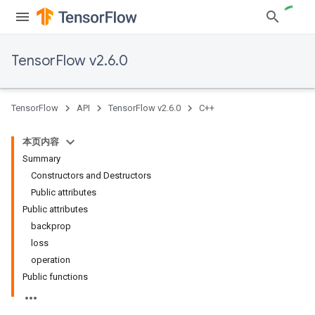
TensorFlow v2.6.0
TensorFlow
API
TensorFlow v2.6.0
C++
本页内容
Summary
Constructors and Destructors
Public attributes
Public attributes
backprop
loss
operation
Public functions