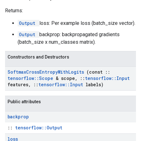
Returns:
Output
loss: Per example loss (batch_size vector).
Output
backprop: backpropagated gradients
(batch_size x num_classes matrix).
Constructors and Destructors
Softmax
Cross
Entropy
With
Logits
(const
::
tensorflow
::
Scope
& scope
,
::
tensorflow
::
Input
features
,
::
tensorflow
::
Input
labels)
Public attributes
backprop
::
tensorflow::Output
loss