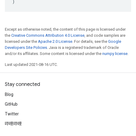
)
Except as otherwise noted, the content of this page is licensed under
the
Creative Commons Attribution 4.0 License
, and code samples are
licensed under the
Apache 2.0 License
. For details, see the
Google
Developers Site Policies
. Java is a registered trademark of Oracle
and/or its affiliates. Some content is licensed under the
numpy license
.
Last updated 2021-08-16 UTC.
Stay connected
Blog
GitHub
Twitter
哔哩哔哩