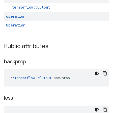
::
tensorflow::Output
operation
Operation
Public attributes
backprop
::
tensorflow::Output
 backprop
loss