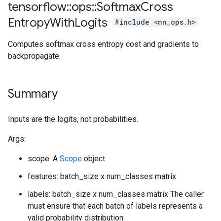
tensorflow
::
ops
::
Softmax
Cross
Entropy
With
Logits
#include <nn_ops.h>
Computes softmax cross entropy cost and gradients to
backpropagate.
Summary
Inputs are the logits, not probabilities.
Args:
scope: A
Scope
object
features: batch_size x num_classes matrix
labels: batch_size x num_classes matrix The caller
must ensure that each batch of labels represents a
valid probability distribution.