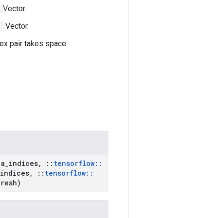
]
Vector.
]
Vector.
ex pair takes space.
t
a
_
indices
,
::
tensorflow
::
indices
,
::
tensorflow
::
hresh)