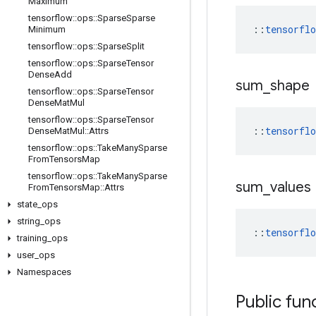
Maximum
tensorflow
::
ops
::
Sparse
Sparse
::
tensorfl
Minimum
tensorflow
::
ops
::
Sparse
Split
tensorflow
::
ops
::
Sparse
Tensor
Dense
Add
sum
_
shape
tensorflow
::
ops
::
Sparse
Tensor
Dense
Mat
Mul
tensorflow
::
ops
::
Sparse
Tensor
::
tensorfl
Dense
Mat
Mul
::
Attrs
tensorflow
::
ops
::
Take
Many
Sparse
From
Tensors
Map
tensorflow
::
ops
::
Take
Many
Sparse
sum
_
values
From
Tensors
Map
::
Attrs
state
_
ops
string
_
ops
::
tensorfl
training
_
ops
user
_
ops
Namespaces
Public fun