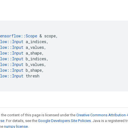
ensorflow
::
Scope
 & 
scope
,
low
::
Input
a_indices
,
low
::
Input
a_values
,
low
::
Input
a_shape
,
low
::
Input
b_indices
,
low
::
Input
b_values
,
low
::
Input
b_shape
,
low
::
Input
thresh
 the content of this page is licensed under the
Creative Commons Attribution 4
nse
. For details, see the
Google Developers Site Policies
. Java is a registered 
the
numpy license
.