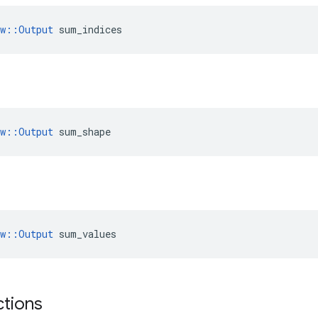
ow::Output
 sum_indices
ow::Output
 sum_shape
ow::Output
 sum_values
ctions