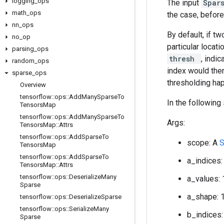
logging
_
ops
The input
Spar
math
_
ops
the case, before
nn
_
ops
By default, if t
no
_
op
particular locati
parsing
_
ops
thresh
, indi
random
_
ops
index would then
sparse
_
ops
thresholding hap
Overview
tensorflow
::
ops
::
Add
Many
Sparse
To
In the following
Tensors
Map
tensorflow
::
ops
::
Add
Many
Sparse
To
Args:
Tensors
Map
::
Attrs
tensorflow
::
ops
::
Add
Sparse
To
scope: A
Tensors
Map
tensorflow
::
ops
::
Add
Sparse
To
a_indices:
Tensors
Map
::
Attrs
tensorflow
::
ops
::
Deserialize
Many
a_values: 
Sparse
a_shape: 
tensorflow
::
ops
::
Deserialize
Sparse
tensorflow
::
ops
::
Serialize
Many
b_indices:
Sparse