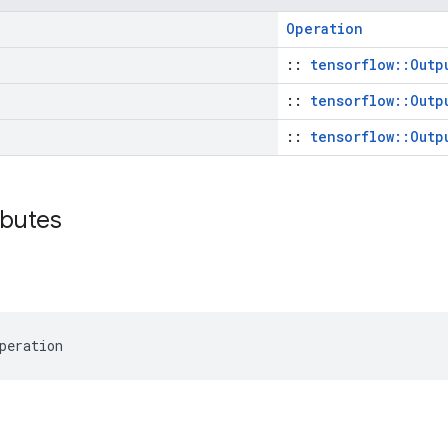
Operation
::
tensorflow::Outp
::
tensorflow::Outp
::
tensorflow::Outp
ributes
peration
s