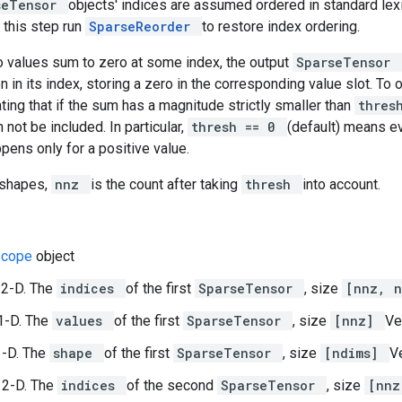
seTensor
objects' indices are assumed ordered in standard lexic
 this step run
SparseReorder
to restore index ordering.
wo values sum to zero at some index, the output
SparseTensor
on in its index, storing a zero in the corresponding value slot. To 
cating that if the sum has a magnitude strictly smaller than
thre
 not be included. In particular,
thresh == 0
(default) means ev
pens only for a positive value.
 shapes,
nnz
is the count after taking
thresh
into account.
Scope
object
 2-D. The
indices
of the first
SparseTensor
, size
[nnz, 
1-D. The
values
of the first
SparseTensor
, size
[nnz]
Ve
1-D. The
shape
of the first
SparseTensor
, size
[ndims]
Ve
 2-D. The
indices
of the second
SparseTensor
, size
[nnz