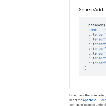
Sparse
Add
SparseAdd
(
const
::
t
::
tensorf
::
tensorf
::
tensorf
::
tensorf
::
tensorf
::
tensorf
::
tensorf
)
Except as otherwise noted,
under the
Apache 2.0 Lice
content is licensed under 