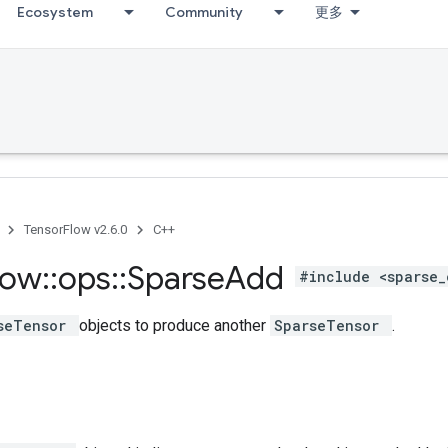
Ecosystem
Community
更多
TensorFlow v2.6.0
C++
low
::
ops
::
Sparse
Add
#include <sparse_
seTensor
objects to produce another
SparseTensor
.