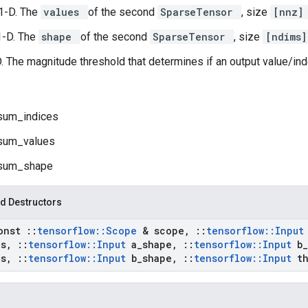
1-D. The
values
of the second
SparseTensor
, size
[nnz
1-D. The
shape
of the second
SparseTensor
, size
[ndims
D. The magnitude threshold that determines if an output value/ind
sum_indices
sum_values
sum_shape
d Destructors
onst
::
tensorflow
::
Scope
& scope
,
::
tensorflow
::
Inpu
es
,
::
tensorflow
::
Input
a
_
shape
,
::
tensorflow
::
Input
b
_
es
,
::
tensorflow
::
Input
b
_
shape
,
::
tensorflow
::
Input
t