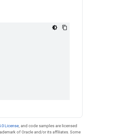
.0 License
, and code samples are licensed
trademark of Oracle and/or its affiliates. Some