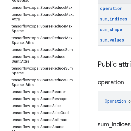
Rows
Grad
tensorflow
::
ops
::
Sparse
Reduce
Max
operation
tensorflow
::
ops
::
Sparse
Reduce
Max
::
sum
_
indices
Attrs
tensorflow
::
ops
::
Sparse
Reduce
Max
sum
_
shape
Sparse
tensorflow
::
ops
::
Sparse
Reduce
Max
sum
_
values
Sparse
::
Attrs
tensorflow
::
ops
::
Sparse
Reduce
Sum
tensorflow
::
ops
::
Sparse
Reduce
Sum
::
Attrs
Public att
tensorflow
::
ops
::
Sparse
Reduce
Sum
Sparse
tensorflow
::
ops
::
Sparse
Reduce
Sum
operation
Sparse
::
Attrs
tensorflow
::
ops
::
Sparse
Reorder
tensorflow
::
ops
::
Sparse
Reshape
Operation
 o
tensorflow
::
ops
::
Sparse
Slice
tensorflow
::
ops
::
Sparse
Slice
Grad
tensorflow
::
ops
::
Sparse
Softmax
sum
_
indice
tensorflow
::
ops
::
Sparse
Sparse