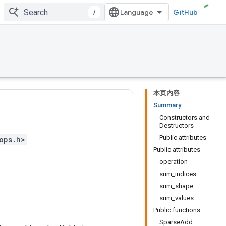
/
GitHub
本页内容
Summary
Constructors and
Destructors
Public attributes
ops.h>
Public attributes
operation
sum_indices
sum_shape
sum_values
Public functions
SparseAdd