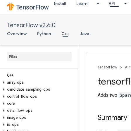
Install
Learn
API
TensorFlow v2.6.0
Overview
Python
C++
Java
TensorFlow
API
C++
tensorf
array
_
ops
candidate
_
sampling
_
ops
Adds two
Spar
control
_
flow
_
ops
core
data
_
flow
_
ops
Summary
image
_
ops
io
_
ops