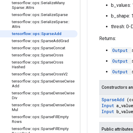
tensorflow
::
ops
::
Serialize
Many
b_values: 
Sparse
::
Attrs
tensorflow
::
ops
::
Serialize
Sparse
b_shape: 
tensorflow
::
ops
::
Serialize
Sparse
::
thresh: 0-
Attrs
tensorflow
::
ops
::
Sparse
Add
Returns:
tensorflow
::
ops
::
Sparse
Add
Grad
tensorflow
::
ops
::
Sparse
Concat
Output
tensorflow
::
ops
::
Sparse
Cross
Output
tensorflow
::
ops
::
Sparse
Cross
Hashed
Output
tensorflow
::
ops
::
Sparse
Cross
V2
tensorflow
::
ops
::
Sparse
Dense
Cwise
Add
Constructors an
tensorflow
::
ops
::
Sparse
Dense
Cwise
Div
Sparse
Add
(c
tensorflow
::
ops
::
Sparse
Dense
Cwise
Input
a
_
valu
Mul
Input
b
_
valu
tensorflow
::
ops
::
Sparse
Fill
Empty
Rows
tensorflow
::
ops
::
Sparse
Fill
Empty
Public attributes