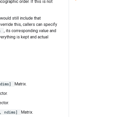
ographic order. If this is not
would still include that
override this, callers can specify
sh
, its corresponding value and
erything is kept and actual
ndims]
Matrix.
ctor.
ctor.
, ndims]
Matrix.