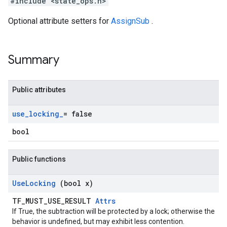
#include <state_ops.h>
Optional attribute setters for
AssignSub
.
Summary
Public attributes
use
_
locking
_
= false
bool
Public functions
Use
Locking
(bool x)
TF_MUST_USE_RESULT
Attrs
If True, the subtraction will be protected by a lock; otherwise the
behavior is undefined, but may exhibit less contention.