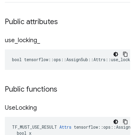
Public attributes
use
_
locking
_
bool tensorflow::ops::AssignSub::Attrs::use_lockin
Public functions
Use
Locking
TF_MUST_USE_RESULT 
Attrs
 tensorflow::ops::AssignSu
  bool x
