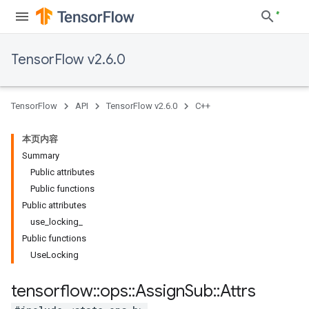
TensorFlow v2.6.0
TensorFlow
API
TensorFlow v2.6.0
C++
本页内容
Summary
Public attributes
Public functions
Public attributes
use_locking_
Public functions
UseLocking
tensorflow
::
ops
::
Assign
Sub
::
Attrs