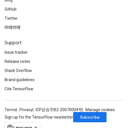
Blog
GitHub
Twitter
哔哩哔哩
Support
Issue tracker
Release notes
Stack Overflow
Brand guidelines
Cite TensorFlow
Terms
Privacy
ICP证合字B2-20070004号
Manage cookies
Subscribe
Sign up for the TensorFlow newsletter