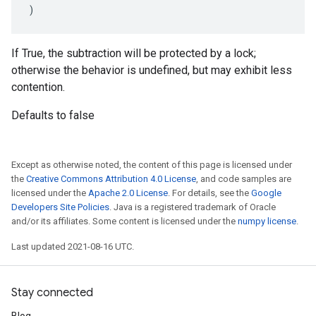
)
If True, the subtraction will be protected by a lock;
otherwise the behavior is undefined, but may exhibit less
contention.
Defaults to false
Except as otherwise noted, the content of this page is licensed under
the
Creative Commons Attribution 4.0 License
, and code samples are
licensed under the
Apache 2.0 License
. For details, see the
Google
Developers Site Policies
. Java is a registered trademark of Oracle
and/or its affiliates. Some content is licensed under the
numpy license
.
Last updated 2021-08-16 UTC.
Stay connected