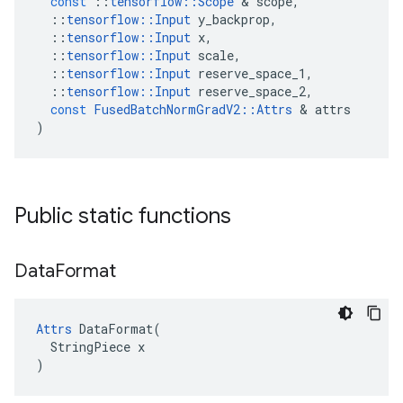
const
::
tensorflow
::
Scope
 & 
scope
,
::
tensorflow
::
Input
y_backprop
,
::
tensorflow
::
Input
x
,
::
tensorflow
::
Input
scale
,
::
tensorflow
::
Input
reserve_space_1
,
::
tensorflow
::
Input
reserve_space_2
,
const
FusedBatchNormGradV2
::
Attrs
 & 
attrs
)
Public static functions
Data
Format
Attrs
 DataFormat(

  StringPiece x

)