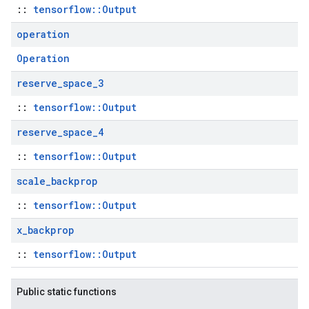
::
tensorflow::Output
operation
Operation
reserve
_
space
_
3
::
tensorflow::Output
reserve
_
space
_
4
::
tensorflow::Output
scale
_
backprop
::
tensorflow::Output
x
_
backprop
::
tensorflow::Output
Public static functions