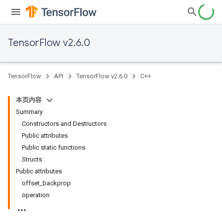
TensorFlow v2.6.0
TensorFlow
API
TensorFlow v2.6.0
C++
本页内容
Summary
Constructors and Destructors
Public attributes
Public static functions
Structs
Public attributes
offset_backprop
operation