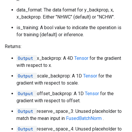
data_format: The data format for y_backprop, x,
x_backprop. Either "NHWC" (default) or "NCHW".
is_training: A bool value to indicate the operation is
for training (default) or inference.
Returns:
Output
x_backprop: A 4D
Tensor
for the gradient
with respect to x.
Output
scale_backprop: A 1D
Tensor
for the
gradient with respect to scale.
Output
offset_backprop: A 1D
Tensor
for the
gradient with respect to offset.
Output
reserve_space_3: Unused placeholder to
match the mean input in
FusedBatchNorm
.
Output
reserve_space_4: Unused placeholder to