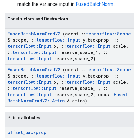
match the variance input in
FusedBatchNorm
.
Constructors and Destructors
Fused
Batch
Norm
Grad
V2
(const
::
tensorflow
::
Scope
& scope
,
::
tensorflow
::
Input
y
_
backprop
,
::
tensorflow
::
Input
x
,
::
tensorflow
::
Input
scale
,
::
tensorflow
::
Input
reserve
_
space
_
1
,
::
tensorflow
::
Input
reserve
_
space
_
2)
Fused
Batch
Norm
Grad
V2
(const
::
tensorflow
::
Scope
& scope
,
::
tensorflow
::
Input
y
_
backprop
,
::
tensorflow
::
Input
x
,
::
tensorflow
::
Input
scale
,
::
tensorflow
::
Input
reserve
_
space
_
1
,
::
tensorflow
::
Input
reserve
_
space
_
2
,
const
Fused
Batch
Norm
Grad
V2
::
Attrs
& attrs)
Public attributes
offset
_
backprop