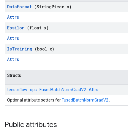
Data
Format
(String
Piece x)
Attrs
Epsilon
(float x)
Attrs
Is
Training
(bool x)
Attrs
Structs
tensorflow::
ops::
FusedBatchNormGradV2::
Attrs
Optional attribute setters for
FusedBatchNormGradV2
.
Public attributes