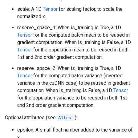
scale: A 1D
Tensor
for scaling factor, to scale the
normalized x.
reserve_space_1: When is_training is True, a 1D
Tensor
for the computed batch mean to be reused in
gradient computation. When is_training is False, a 1D
Tensor
for the population mean to be reused in both
1st and 2nd order gradient computation.
reserve_space_2: When is_training is True, a 1D
Tensor
for the computed batch variance (inverted
variance in the cuDNN case) to be reused in gradient
computation. When is_training is False, a 1D
Tensor
for the population variance to be reused in both 1st
and 2nd order gradient computation.
Optional attributes (see
Attrs
):
epsilon: A small float number added to the variance of
x.