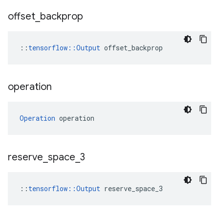
offset
_
backprop
::
tensorflow::Output
 offset_backprop
operation
Operation
 operation
reserve
_
space
_
3
::
tensorflow::Output
 reserve_space_3