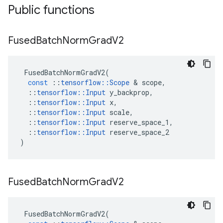
Public functions
Fused
Batch
Norm
Grad
V2
FusedBatchNormGradV2
(
const
::
tensorflow
::
Scope
 & 
scope
,
::
tensorflow
::
Input
y_backprop
,
::
tensorflow
::
Input
x
,
::
tensorflow
::
Input
scale
,
::
tensorflow
::
Input
reserve_space_1
,
::
tensorflow
::
Input
reserve_space_2
)
Fused
Batch
Norm
Grad
V2
FusedBatchNormGradV2
(