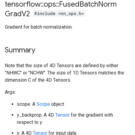
tensorflow
::
ops
::
Fused
Batch
Norm
Grad
V2
#include <nn_ops.h>
Gradient for batch normalization.
Summary
Note that the size of 4D Tensors are defined by either
"NHWC" or "NCHW". The size of 1D Tensors matches the
dimension C of the 4D Tensors.
Args:
scope: A
Scope
object
y_backprop: A 4D
Tensor
for the gradient with
respect to y.
x: A 4D
Tensor
for input data.