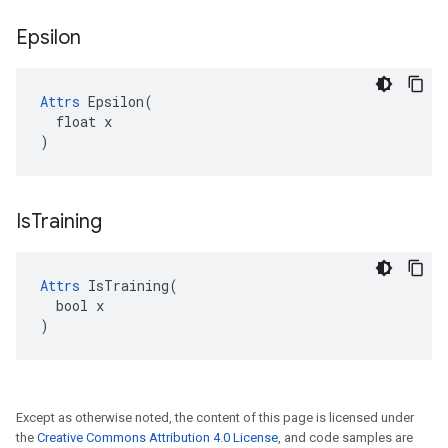
Epsilon
Attrs
 Epsilon(

  float x

)
Is
Training
Attrs
 IsTraining(

  bool x

)
Except as otherwise noted, the content of this page is licensed under
the
Creative Commons Attribution 4.0 License
, and code samples are