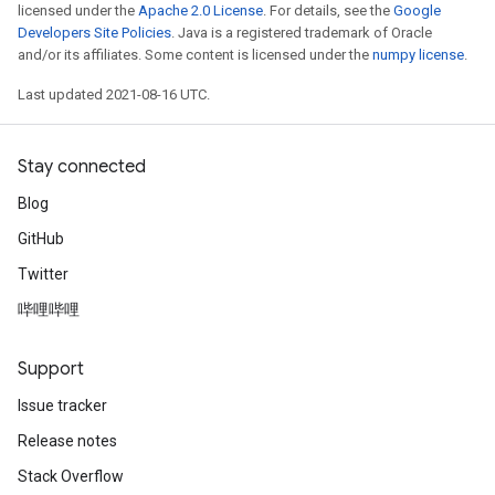
licensed under the
Apache 2.0 License
. For details, see the
Google
Developers Site Policies
. Java is a registered trademark of Oracle
and/or its affiliates. Some content is licensed under the
numpy license
.
Last updated 2021-08-16 UTC.
Stay connected
Blog
GitHub
Twitter
哔哩哔哩
Support
Issue tracker
Release notes
Stack Overflow