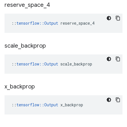
reserve
_
space
_
4
::
tensorflow::Output
 reserve_space_4
scale
_
backprop
::
tensorflow::Output
 scale_backprop
x
_
backprop
::
tensorflow::Output
 x_backprop