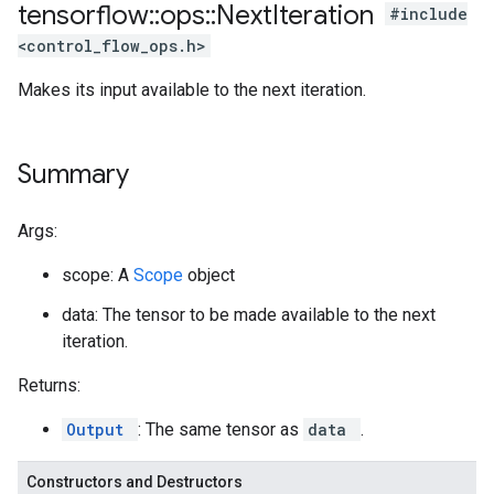
tensorflow
::
ops
::
Next
Iteration
#include
<control_flow_ops.h>
Makes its input available to the next iteration.
Summary
Args:
scope: A
Scope
object
data: The tensor to be made available to the next
iteration.
Returns:
Output
: The same tensor as
data
.
Constructors and Destructors