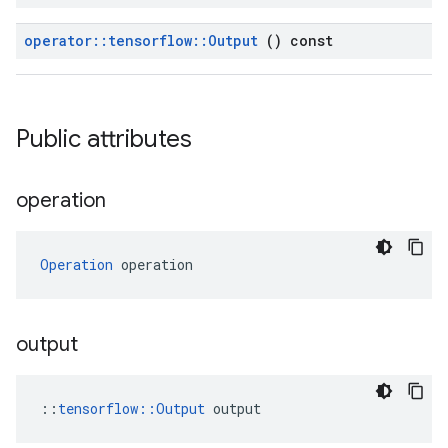
operator
::
tensorflow
::
Output
() const
Public attributes
operation
Operation
 operation
output
::
tensorflow::Output
 output