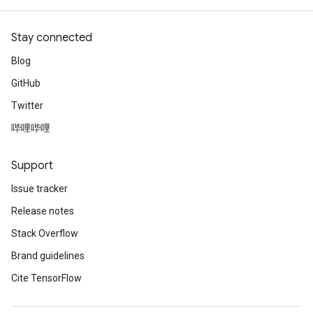
Stay connected
Blog
GitHub
Twitter
哔哩哔哩
Support
Issue tracker
Release notes
Stack Overflow
Brand guidelines
Cite TensorFlow