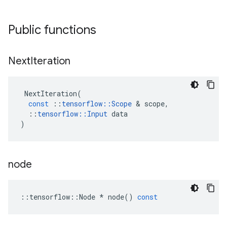
Public functions
Next
Iteration
NextIteration
(
const
::
tensorflow
::
Scope
 & 
scope
,
::
tensorflow
::
Input
data
)
node
::
tensorflow
::
Node
*
node
()
const