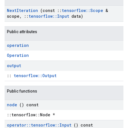
Next
Iteration
(const
::
tensorflow
::
Scope
&
scope
,
::
tensorflow
::
Input
data)
Public attributes
operation
Operation
output
::
tensorflow::Output
Public functions
node
() const
::tensorflow::Node *
operator
::
tensorflow
::
Input
() const