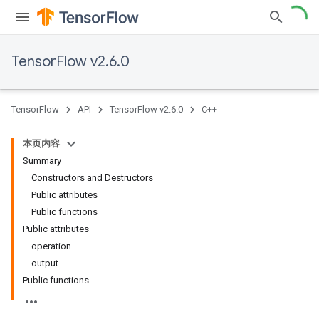
TensorFlow v2.6.0
TensorFlow
API
TensorFlow v2.6.0
C++
本页内容
Summary
Constructors and Destructors
Public attributes
Public functions
Public attributes
operation
output
Public functions