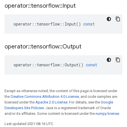
operator
::
tensorflow
::
Input
operator
::
tensorflow
::
Input
()
const
operator
::
tensorflow
::
Output
operator
::
tensorflow
::
Output
()
const
Except as otherwise noted, the content of this page is licensed under
the
Creative Commons Attribution 4.0 License
, and code samples are
licensed under the
Apache 2.0 License
. For details, see the
Google
Developers Site Policies
. Java is a registered trademark of Oracle
and/or its affiliates. Some content is licensed under the
numpy license
.
Last updated 2021-08-16 UTC.