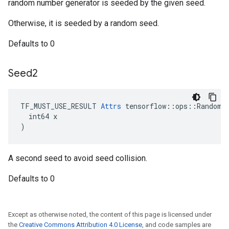
random number generator is seeded by the given seed.
Otherwise, it is seeded by a random seed.
Defaults to 0
Seed2
TF_MUST_USE_RESULT 
Attrs
 tensorflow::ops::RandomGa
  int64 x

)
A second seed to avoid seed collision.
Defaults to 0
Except as otherwise noted, the content of this page is licensed under
the
Creative Commons Attribution 4.0 License
, and code samples are