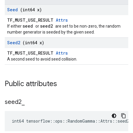
Seed
(int64 x)
TF_MUST_USE_RESULT
Attrs
seed
seed2
If either
or
are set to be non-zero, the random
number generator is seeded by the given seed.
Seed2
(int64 x)
TF_MUST_USE_RESULT
Attrs
A second seed to avoid seed collision.
Public attributes
seed2
_
int64 tensorflow::ops::RandomGamma::Attrs::seed2_