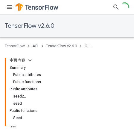
TensorFlow v2.6.0
TensorFlow
API
TensorFlow v2.6.0
C++
本页内容
Summary
Public attributes
Public functions
Public attributes
seed2_
seed_
Public functions
Seed