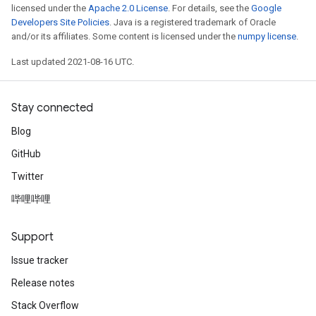
licensed under the
Apache 2.0 License
. For details, see the
Google
Developers Site Policies
. Java is a registered trademark of Oracle
and/or its affiliates. Some content is licensed under the
numpy license
.
Last updated 2021-08-16 UTC.
Stay connected
Blog
GitHub
Twitter
哔哩哔哩
Support
Issue tracker
Release notes
Stack Overflow