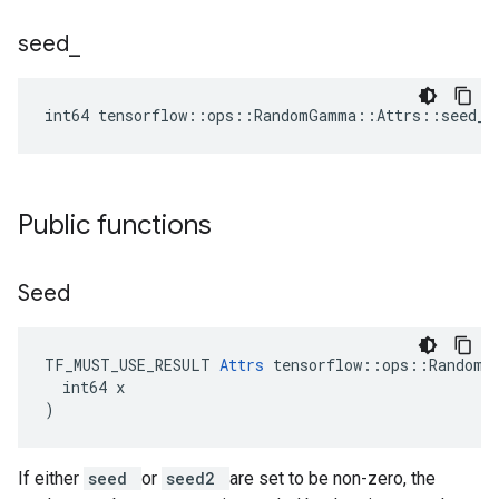
seed
_
int64 tensorflow::ops::RandomGamma::Attrs::seed_ 
Public functions
Seed
TF_MUST_USE_RESULT 
Attrs
 tensorflow::ops::RandomGa
  int64 x

)
If either
seed
or
seed2
are set to be non-zero, the