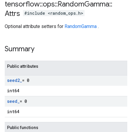
tensorflow
::
ops
::
Random
Gamma
::
Attrs
#include <random_ops.h>
Optional attribute setters for
RandomGamma
.
Summary
Public attributes
seed2
_
= 0
int64
seed
_
= 0
int64
Public functions