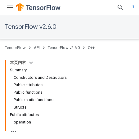
TensorFlow v2.6.0
TensorFlow
API
TensorFlow v2.6.0
C++
本页内容
Summary
Constructors and Destructors
Public attributes
Public functions
Public static functions
Structs
Public attributes
operation