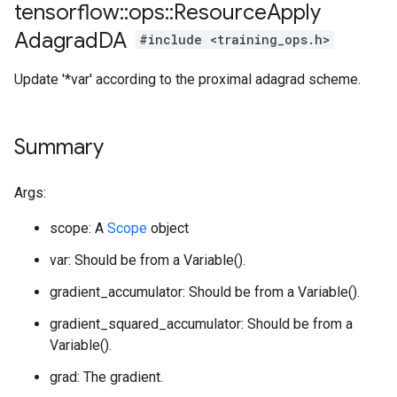
tensorflow
::
ops
::
Resource
Apply
Adagrad
DA
#include <training_ops.h>
Update '*var' according to the proximal adagrad scheme.
Summary
Args:
scope: A
Scope
object
var: Should be from a Variable().
gradient_accumulator: Should be from a Variable().
gradient_squared_accumulator: Should be from a
Variable().
grad: The gradient.