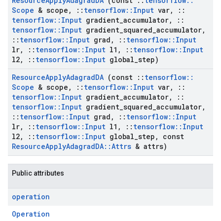
Resource
Apply
Adagrad
DA
(const
::
tensorflow
::
Scope
& scope
,
::
tensorflow
::
Input
var
,
::
tensorflow
::
Input
gradient
_
accumulator
,
::
tensorflow
::
Input
gradient
_
squared
_
accumulator
,
::
tensorflow
::
Input
grad
,
::
tensorflow
::
Input
lr
,
::
tensorflow
::
Input
l1
,
::
tensorflow
::
Input
l2
,
::
tensorflow
::
Input
global
_
step)
Resource
Apply
Adagrad
DA
(const
::
tensorflow
::
Scope
& scope
,
::
tensorflow
::
Input
var
,
::
tensorflow
::
Input
gradient
_
accumulator
,
::
tensorflow
::
Input
gradient
_
squared
_
accumulator
,
::
tensorflow
::
Input
grad
,
::
tensorflow
::
Input
lr
,
::
tensorflow
::
Input
l1
,
::
tensorflow
::
Input
l2
,
::
tensorflow
::
Input
global
_
step
,
const
Resource
Apply
Adagrad
DA
::
Attrs
& attrs)
Public attributes
operation
Operation