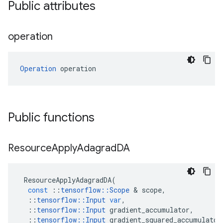
Public attributes
operation
Operation
 operation
Public functions
Resource
Apply
Adagrad
DA
ResourceApplyAdagradDA
(
const
::
tensorflow
::
Scope
 & 
scope
,
::
tensorflow
::
Input
var
,
::
tensorflow
::
Input
gradient_accumulator
,
::
tensorflow
::
Input
gradient_squared_accumulator