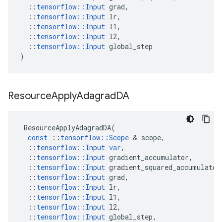
::
tensorflow
::
Input
grad
,
::
tensorflow
::
Input
lr
,
::
tensorflow
::
Input
l1
,
::
tensorflow
::
Input
l2
,
::
tensorflow
::
Input
global_step
)
Resource
Apply
Adagrad
DA
ResourceApplyAdagradDA
(
const
::
tensorflow
::
Scope
 & 
scope
,
::
tensorflow
::
Input
var
,
::
tensorflow
::
Input
gradient_accumulator
,
::
tensorflow
::
Input
gradient_squared_accumulator
::
tensorflow
::
Input
grad
,
::
tensorflow
::
Input
lr
,
::
tensorflow
::
Input
l1
,
::
tensorflow
::
Input
l2
,
::
tensorflow
::
Input
global_step
,