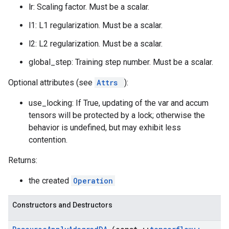
lr: Scaling factor. Must be a scalar.
l1: L1 regularization. Must be a scalar.
l2: L2 regularization. Must be a scalar.
global_step: Training step number. Must be a scalar.
Optional attributes (see
Attrs
):
use_locking: If True, updating of the var and accum
tensors will be protected by a lock; otherwise the
behavior is undefined, but may exhibit less
contention.
Returns:
the created
Operation
Constructors and Destructors