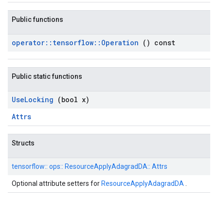
Public functions
operator
::
tensorflow
::
Operation
() const
Public static functions
Use
Locking
(bool x)
Attrs
Structs
tensorflow::
ops::
ResourceApplyAdagradDA::
Attrs
Optional attribute setters for
ResourceApplyAdagradDA
.