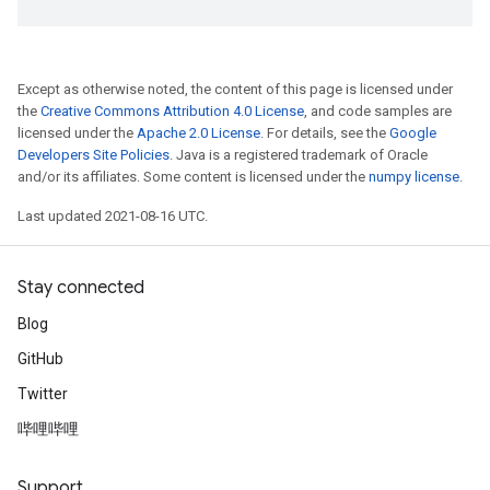
Except as otherwise noted, the content of this page is licensed under
the
Creative Commons Attribution 4.0 License
, and code samples are
licensed under the
Apache 2.0 License
. For details, see the
Google
Developers Site Policies
. Java is a registered trademark of Oracle
and/or its affiliates. Some content is licensed under the
numpy license
.
Last updated 2021-08-16 UTC.
Stay connected
Blog
GitHub
Twitter
哔哩哔哩
Support