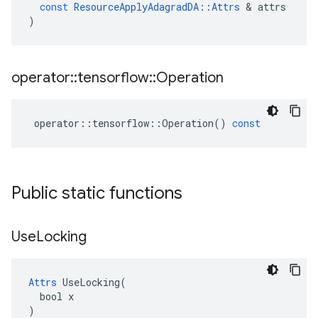
const
ResourceApplyAdagradDA
::
Attrs
 & 
attrs
)
operator
::
tensorflow
::
Operation
operator
::
tensorflow
::
Operation
()
const
Public static functions
Use
Locking
Attrs
 UseLocking(

  bool x

)