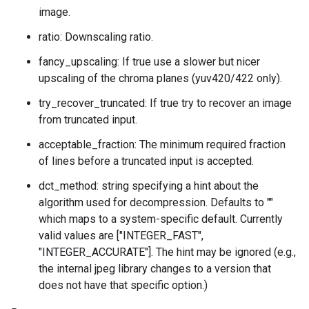
image.
ratio: Downscaling ratio.
fancy_upscaling: If true use a slower but nicer
upscaling of the chroma planes (yuv420/422 only).
try_recover_truncated: If true try to recover an image
from truncated input.
acceptable_fraction: The minimum required fraction
of lines before a truncated input is accepted.
dct_method: string specifying a hint about the
algorithm used for decompression. Defaults to ""
which maps to a system-specific default. Currently
valid values are ["INTEGER_FAST",
"INTEGER_ACCURATE"]. The hint may be ignored (e.g.,
the internal jpeg library changes to a version that
does not have that specific option.)