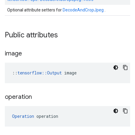
Optional attribute setters for
DecodeAndCropJpeg
.
Public attributes
image
::
tensorflow::Output
 image
operation
Operation
 operation