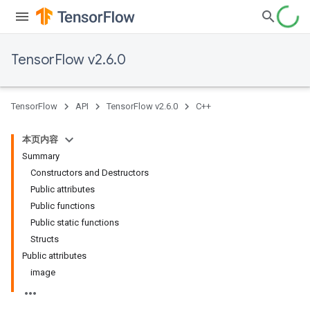
TensorFlow v2.6.0
TensorFlow
API
TensorFlow v2.6.0
C++
本页内容
Summary
Constructors and Destructors
Public attributes
Public functions
Public static functions
Structs
Public attributes
image