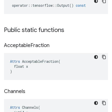
operator
::
tensorflow
::
Output
()
const
Public static functions
Acceptable
Fraction
Attrs
 AcceptableFraction(

  float x

)
Channels
Attrs
 Channels(
