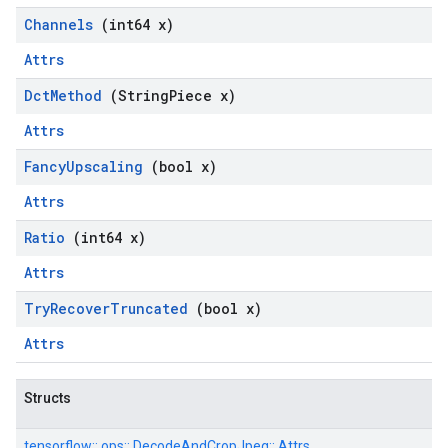
Channels
(int64 x)
Attrs
Dct
Method
(String
Piece x)
Attrs
Fancy
Upscaling
(bool x)
Attrs
Ratio
(int64 x)
Attrs
Try
Recover
Truncated
(bool x)
Attrs
Structs
tensorflow::
ops::
DecodeAndCropJpeg::
Attrs