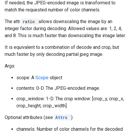
If needed, the JPEG-encoded image is transformed to
match the requested number of color channels.
The attr
ratio
allows downscaling the image by an
integer factor during decoding. Allowed values are: 1, 2, 4,
and 8. This is much faster than downscaling the image later.
It is equivalent to a combination of decode and crop, but
much faster by only decoding partial jpeg image.
Args:
scope: A
Scope
object
contents: 0-D. The JPEG-encoded image.
crop_window: 1-D. The crop window: [crop_y, crop_x,
crop_height, crop_width].
Optional attributes (see
Attrs
):
channels: Number of color channels for the decoded