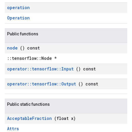
operation
Operation
Public functions
node
() const
::tensorflow::Node *
operator
::
tensorflow
::
Input
() const
operator
::
tensorflow
::
Output
() const
Public static functions
Acceptable
Fraction
(float x)
Attrs