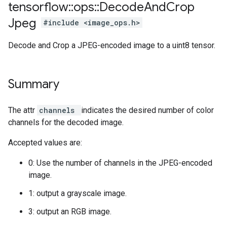
tensorflow
::
ops
::
Decode
And
Crop
Jpeg
#include <image_ops.h>
Decode and Crop a JPEG-encoded image to a uint8 tensor.
Summary
The attr
channels
indicates the desired number of color
channels for the decoded image.
Accepted values are:
0: Use the number of channels in the JPEG-encoded
image.
1: output a grayscale image.
3: output an RGB image.