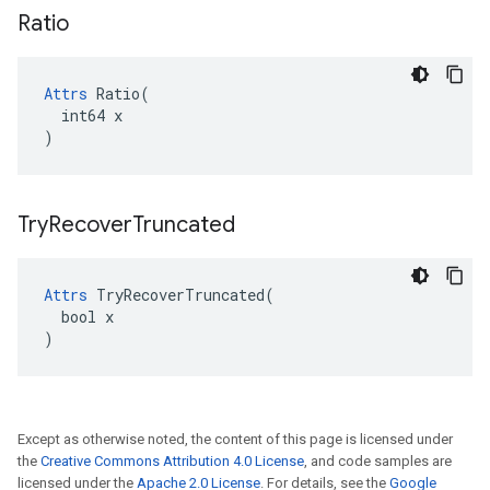
Ratio
Attrs
 Ratio(

  int64 x

)
Try
Recover
Truncated
Attrs
 TryRecoverTruncated(

  bool x

)
Except as otherwise noted, the content of this page is licensed under
the
Creative Commons Attribution 4.0 License
, and code samples are
licensed under the
Apache 2.0 License
. For details, see the
Google