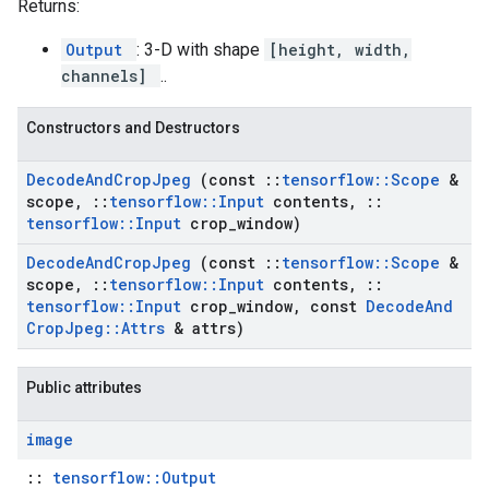
Returns:
Output
: 3-D with shape
[height, width,
channels]
..
Constructors and Destructors
Decode
And
Crop
Jpeg
(const
::
tensorflow
::
Scope
&
scope
,
::
tensorflow
::
Input
contents
,
::
tensorflow
::
Input
crop
_
window)
Decode
And
Crop
Jpeg
(const
::
tensorflow
::
Scope
&
scope
,
::
tensorflow
::
Input
contents
,
::
tensorflow
::
Input
crop
_
window
,
const
Decode
And
Crop
Jpeg
::
Attrs
& attrs)
Public attributes
image
::
tensorflow::Output