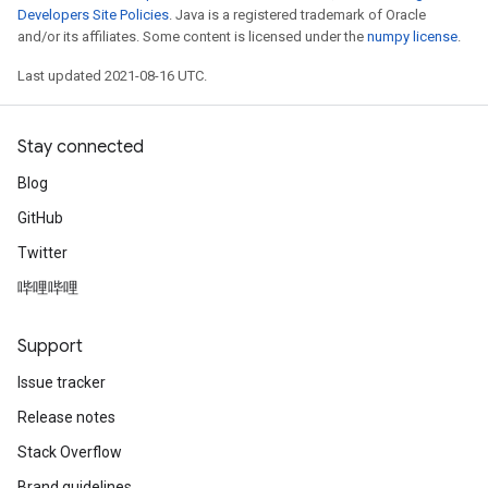
Developers Site Policies
. Java is a registered trademark of Oracle
and/or its affiliates. Some content is licensed under the
numpy license
.
Last updated 2021-08-16 UTC.
Stay connected
Blog
GitHub
Twitter
哔哩哔哩
Support
Issue tracker
Release notes
Stack Overflow
Brand guidelines