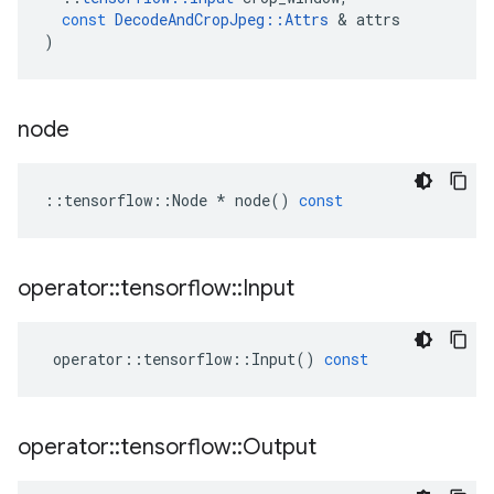
const
DecodeAndCropJpeg
::
Attrs
 & 
attrs
)
node
::
tensorflow
::
Node
*
node
()
const
operator
::
tensorflow
::
Input
operator
::
tensorflow
::
Input
()
const
operator
::
tensorflow
::
Output