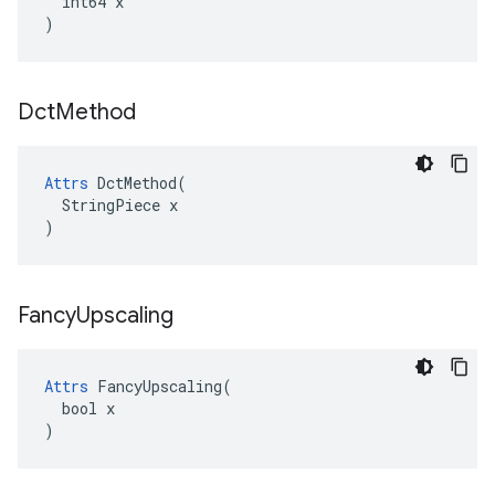
  int64 x

)
Dct
Method
Attrs
 DctMethod(

  StringPiece x

)
Fancy
Upscaling
Attrs
 FancyUpscaling(

  bool x

)