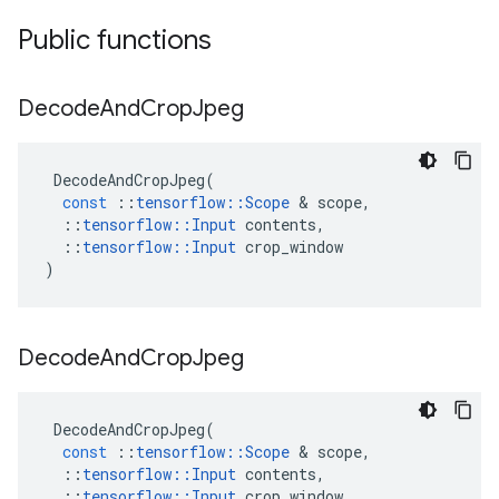
Public functions
Decode
And
Crop
Jpeg
DecodeAndCropJpeg
(
const
::
tensorflow
::
Scope
 & 
scope
,
::
tensorflow
::
Input
contents
,
::
tensorflow
::
Input
crop_window
)
Decode
And
Crop
Jpeg
DecodeAndCropJpeg
(
const
::
tensorflow
::
Scope
 & 
scope
,
::
tensorflow
::
Input
contents
,
::
tensorflow
::
Input
crop_window
,