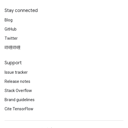
Stay connected
Blog
GitHub
Twitter
哔哩哔哩
Support
Issue tracker
Release notes
Stack Overflow
Brand guidelines
Cite TensorFlow