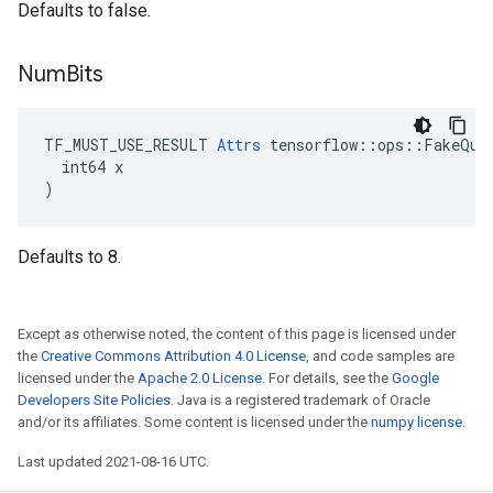
Defaults to false.
Num
Bits
TF_MUST_USE_RESULT 
Attrs
 tensorflow::ops::FakeQuan
  int64 x

)
Defaults to 8.
Except as otherwise noted, the content of this page is licensed under
the
Creative Commons Attribution 4.0 License
, and code samples are
licensed under the
Apache 2.0 License
. For details, see the
Google
Developers Site Policies
. Java is a registered trademark of Oracle
and/or its affiliates. Some content is licensed under the
numpy license
.
Last updated 2021-08-16 UTC.