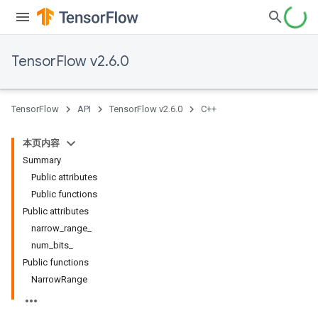
TensorFlow v2.6.0
TensorFlow
API
TensorFlow v2.6.0
C++
本页内容
Summary
Public attributes
Public functions
Public attributes
narrow_range_
num_bits_
Public functions
NarrowRange