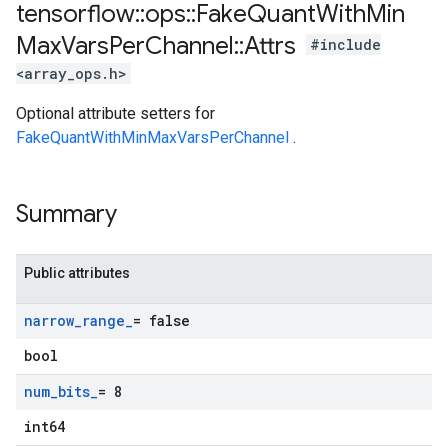
tensorflow
::
ops
::
Fake
Quant
With
Min
Max
Vars
Per
Channel
::
Attrs
#include
<array_ops.h>
Optional attribute setters for
FakeQuantWithMinMaxVarsPerChannel
.
Summary
Public attributes
narrow
_
range
_
= false
bool
num
_
bits
_
= 8
int64