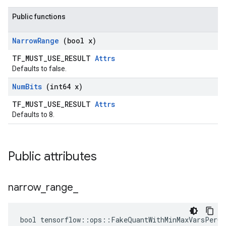
Public functions
Narrow
Range
(bool x)
TF_MUST_USE_RESULT
Attrs
Defaults to false.
Num
Bits
(int64 x)
TF_MUST_USE_RESULT
Attrs
Defaults to 8.
Public attributes
narrow
_
range
_
bool tensorflow::ops::FakeQuantWithMinMaxVarsPerCh