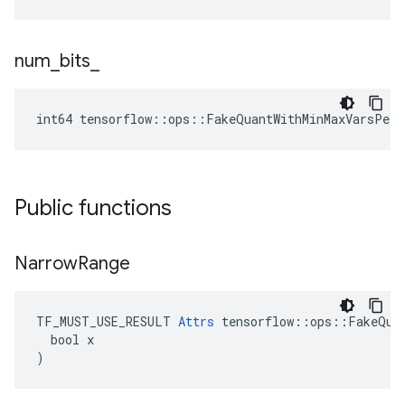
num
_
bits
_
int64 tensorflow::ops::FakeQuantWithMinMaxVarsPerC
Public functions
Narrow
Range
TF_MUST_USE_RESULT 
Attrs
 tensorflow::ops::FakeQuan
  bool x

)