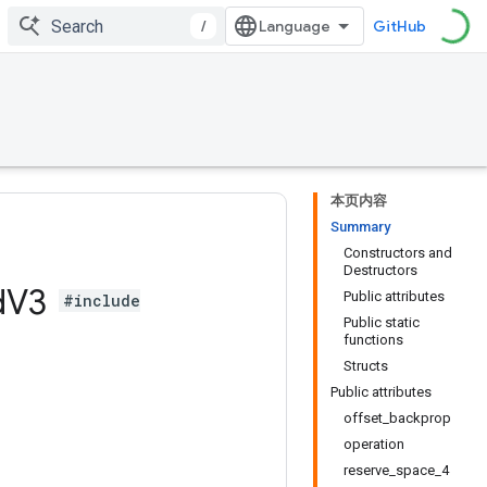
/
GitHub
本页内容
Summary
Constructors and
Destructors
d
V3
Public attributes
#include
Public static
functions
Structs
Public attributes
offset_backprop
operation
reserve_space_4