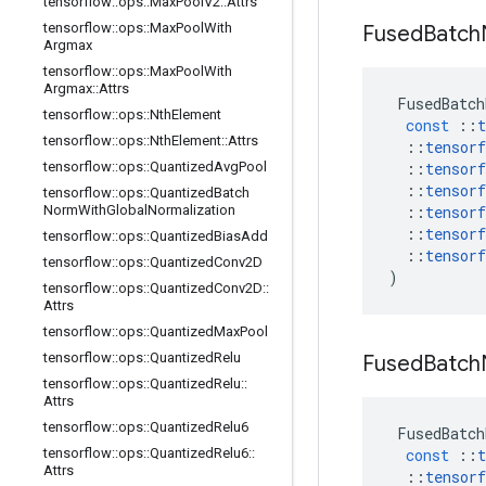
tensorflow
::
ops
::
Max
Pool
V2
::
Attrs
tensorflow
::
ops
::
Max
Pool
With
Fused
Batch
Argmax
tensorflow
::
ops
::
Max
Pool
With
Argmax
::
Attrs
FusedBatch
tensorflow
::
ops
::
Nth
Element
const
::
t
tensorflow
::
ops
::
Nth
Element
::
Attrs
::
tensorf
tensorflow
::
ops
::
Quantized
Avg
Pool
::
tensorf
::
tensorf
tensorflow
::
ops
::
Quantized
Batch
Norm
With
Global
Normalization
::
tensorf
::
tensorf
tensorflow
::
ops
::
Quantized
Bias
Add
::
tensorf
tensorflow
::
ops
::
Quantized
Conv2D
)
tensorflow
::
ops
::
Quantized
Conv2D
::
Attrs
tensorflow
::
ops
::
Quantized
Max
Pool
tensorflow
::
ops
::
Quantized
Relu
Fused
Batch
tensorflow
::
ops
::
Quantized
Relu
::
Attrs
tensorflow
::
ops
::
Quantized
Relu6
FusedBatch
tensorflow
::
ops
::
Quantized
Relu6
::
const
::
t
Attrs
::
tensorf