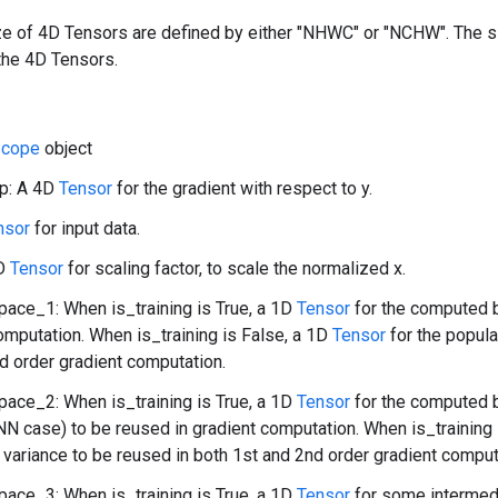
ize of 4D Tensors are defined by either "NHWC" or "NCHW". The 
the 4D Tensors.
Scope
object
p: A 4D
Tensor
for the gradient with respect to y.
nsor
for input data.
1D
Tensor
for scaling factor, to scale the normalized x.
ace_1: When is_training is True, a 1D
Tensor
for the computed 
omputation. When is_training is False, a 1D
Tensor
for the popul
d order gradient computation.
ace_2: When is_training is True, a 1D
Tensor
for the computed b
NN case) to be reused in gradient computation. When is_training 
 variance to be reused in both 1st and 2nd order gradient comput
ace_3: When is_training is True, a 1D
Tensor
for some intermedi