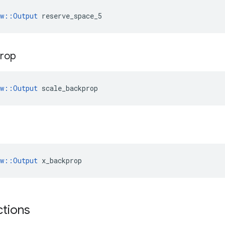
ow::Output
 reserve_space_5
prop
ow::Output
 scale_backprop
ow::Output
 x_backprop
ctions