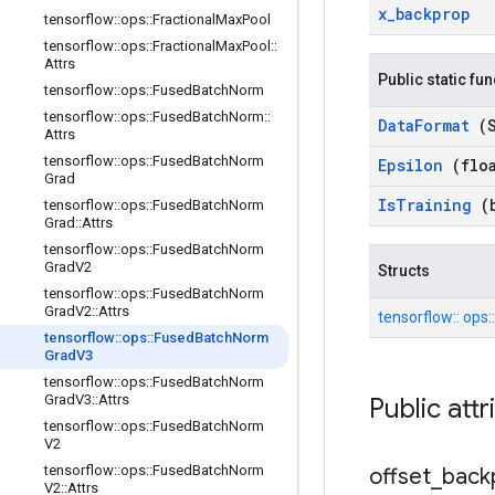
x
_
backprop
tensorflow
::
ops
::
Fractional
Max
Pool
tensorflow
::
ops
::
Fractional
Max
Pool
::
Attrs
Public static fu
tensorflow
::
ops
::
Fused
Batch
Norm
tensorflow
::
ops
::
Fused
Batch
Norm
::
Data
Format
(
Attrs
tensorflow
::
ops
::
Fused
Batch
Norm
Epsilon
(flo
Grad
Is
Training
(
tensorflow
::
ops
::
Fused
Batch
Norm
Grad
::
Attrs
tensorflow
::
ops
::
Fused
Batch
Norm
Grad
V2
Structs
tensorflow
::
ops
::
Fused
Batch
Norm
Grad
V2
::
Attrs
tensorflow::
ops:
tensorflow
::
ops
::
Fused
Batch
Norm
Grad
V3
tensorflow
::
ops
::
Fused
Batch
Norm
Grad
V3
::
Attrs
Public att
tensorflow
::
ops
::
Fused
Batch
Norm
V2
tensorflow
::
ops
::
Fused
Batch
Norm
offset
_
back
V2
::
Attrs