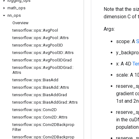
logging
_
ops
math
_
ops
Note that the s
nn
_
ops
dimension C of 
Overview
Args:
tensorflow
::
ops
::
Avg
Pool
tensorflow
::
ops
::
Avg
Pool
::
Attrs
scope: A
tensorflow
::
ops
::
Avg
Pool3D
y_backpro
tensorflow
::
ops
::
Avg
Pool3D
::
Attrs
tensorflow
::
ops
::
Avg
Pool3DGrad
x: A 4D
Te
tensorflow
::
ops
::
Avg
Pool3DGrad
::
Attrs
scale: A 
tensorflow
::
ops
::
Bias
Add
reserve_sp
tensorflow
::
ops
::
Bias
Add
::
Attrs
gradient c
tensorflow
::
ops
::
Bias
Add
Grad
1st and 2n
tensorflow
::
ops
::
Bias
Add
Grad
::
Attrs
tensorflow
::
ops
::
Conv2D
reserve_sp
tensorflow
::
ops
::
Conv2D
::
Attrs
in the cuD
tensorflow
::
ops
::
Conv2DBackprop
population
Filter
tensorflow
::
ops
::
Conv2DBackprop
reserve_sp