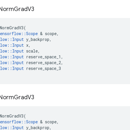
Norm
Grad
V3
NormGradV3
(
ensorflow
::
Scope
 & 
scope
,
low
::
Input
y_backprop
,
low
::
Input
x
,
low
::
Input
scale
,
low
::
Input
reserve_space_1
,
low
::
Input
reserve_space_2
,
low
::
Input
reserve_space_3
Norm
Grad
V3
NormGradV3
(
ensorflow
::
Scope
 & 
scope
,
low
::
Input
y_backprop
,