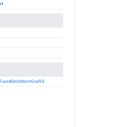
ut
FusedBatchNormGradV3
.