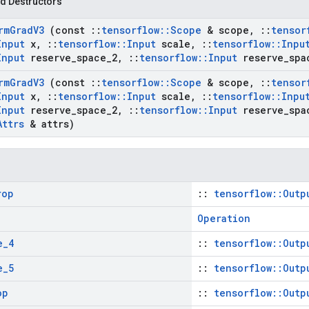
d Destructors
rm
Grad
V3
(const
::
tensorflow
::
Scope
& scope
,
::
tensor
Input
x
,
::
tensorflow
::
Input
scale
,
::
tensorflow
::
Inpu
Input
reserve
_
space
_
2
,
::
tensorflow
::
Input
reserve
_
spa
rm
Grad
V3
(const
::
tensorflow
::
Scope
& scope
,
::
tensor
Input
x
,
::
tensorflow
::
Input
scale
,
::
tensorflow
::
Inpu
Input
reserve
_
space
_
2
,
::
tensorflow
::
Input
reserve
_
spa
Attrs
& attrs)
rop
::
tensorflow::Outp
Operation
e
_
4
::
tensorflow::Outp
e
_
5
::
tensorflow::Outp
op
::
tensorflow::Outp