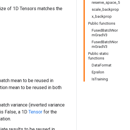
reserve_space_5
size of 1D Tensors matches the
scale_backprop
x_backprop
Public functions
FusedBatchNor
mGradV3
FusedBatchNor
mGradV3
Public static
functions
DataFormat
Epsilon
IsTraining
batch mean to be reused in
ation mean to be reused in both
atch variance (inverted variance
is False, a 1D
Tensor
for the
ation.
ate results to be reused in