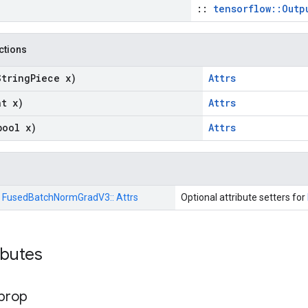
::
tensorflow::Outp
nctions
String
Piece x)
Attrs
at x)
Attrs
bool x)
Attrs
:
FusedBatchNormGradV3::
Attrs
Optional attribute setters for
ributes
prop