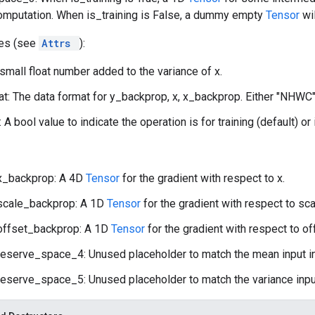
omputation. When is_training is False, a dummy empty
Tensor
wi
tes (see
Attrs
):
 small float number added to the variance of x.
t: The data format for y_backprop, x, x_backprop. Either "NHWC"
: A bool value to indicate the operation is for training (default) or
x_backprop: A 4D
Tensor
for the gradient with respect to x.
scale_backprop: A 1D
Tensor
for the gradient with respect to sca
offset_backprop: A 1D
Tensor
for the gradient with respect to of
reserve_space_4: Unused placeholder to match the mean input i
reserve_space_5: Unused placeholder to match the variance inpu