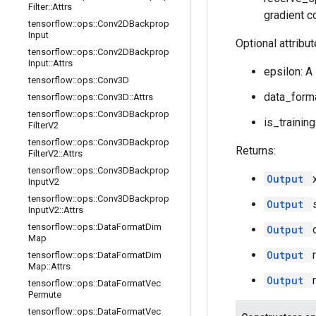
Filter
::
Attrs
gradient c
tensorflow
::
ops
::
Conv2DBackprop
Input
Optional attribu
tensorflow
::
ops
::
Conv2DBackprop
Input
::
Attrs
epsilon: A
tensorflow
::
ops
::
Conv3D
data_forma
tensorflow
::
ops
::
Conv3D
::
Attrs
tensorflow
::
ops
::
Conv3DBackprop
is_training
Filter
V2
tensorflow
::
ops
::
Conv3DBackprop
Returns:
Filter
V2
::
Attrs
tensorflow
::
ops
::
Conv3DBackprop
Output
Input
V2
tensorflow
::
ops
::
Conv3DBackprop
Output
Input
V2
::
Attrs
tensorflow
::
ops
::
Data
Format
Dim
Output
Map
Output
tensorflow
::
ops
::
Data
Format
Dim
Map
::
Attrs
Output
tensorflow
::
ops
::
Data
Format
Vec
Permute
tensorflow
::
ops
::
Data
Format
Vec