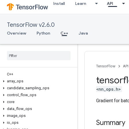
Install
Learn
API
TensorFlow v2.6.0
Overview
Python
C++
Java
TensorFlow
API
C++
tensorf
array
_
ops
candidate
_
sampling
_
ops
<nn_ops.h>
control
_
flow
_
ops
Gradient for bat
core
data
_
flow
_
ops
image
_
ops
Summary
io
_
ops