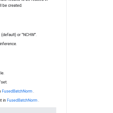
ll be created.
 (default) or "NCHW".
 inference.
le.
fset.
n
FusedBatchNorm
.
t in
FusedBatchNorm
.