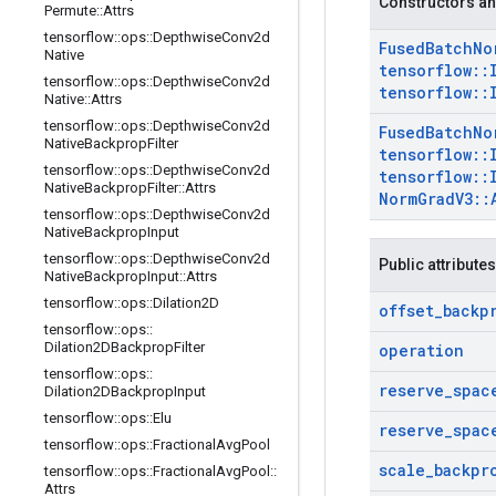
Constructors an
Permute
::
Attrs
tensorflow
::
ops
::
Depthwise
Conv2d
Fused
Batch
No
Native
tensorflow
::
tensorflow
::
ops
::
Depthwise
Conv2d
tensorflow
::
Native
::
Attrs
tensorflow
::
ops
::
Depthwise
Conv2d
Fused
Batch
No
Native
Backprop
Filter
tensorflow
::
tensorflow
::
ops
::
Depthwise
Conv2d
tensorflow
::
Native
Backprop
Filter
::
Attrs
Norm
Grad
V3
::
tensorflow
::
ops
::
Depthwise
Conv2d
Native
Backprop
Input
tensorflow
::
ops
::
Depthwise
Conv2d
Public attributes
Native
Backprop
Input
::
Attrs
tensorflow
::
ops
::
Dilation2D
offset
_
backp
tensorflow
::
ops
::
Dilation2DBackprop
Filter
operation
tensorflow
::
ops
::
reserve
_
spac
Dilation2DBackprop
Input
tensorflow
::
ops
::
Elu
reserve
_
spac
tensorflow
::
ops
::
Fractional
Avg
Pool
scale
_
backpr
tensorflow
::
ops
::
Fractional
Avg
Pool
::
Attrs