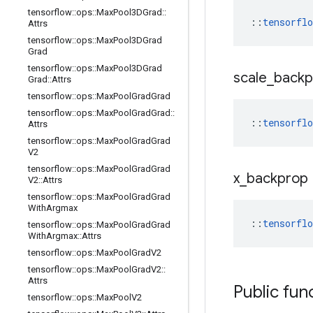
tensorflow
::
ops
::
Max
Pool3DGrad
::
::
tensorfl
Attrs
tensorflow
::
ops
::
Max
Pool3DGrad
Grad
tensorflow
::
ops
::
Max
Pool3DGrad
scale
_
back
Grad
::
Attrs
tensorflow
::
ops
::
Max
Pool
Grad
Grad
tensorflow
::
ops
::
Max
Pool
Grad
Grad
::
::
tensorfl
Attrs
tensorflow
::
ops
::
Max
Pool
Grad
Grad
V2
tensorflow
::
ops
::
Max
Pool
Grad
Grad
x
_
backprop
V2
::
Attrs
tensorflow
::
ops
::
Max
Pool
Grad
Grad
With
Argmax
::
tensorfl
tensorflow
::
ops
::
Max
Pool
Grad
Grad
With
Argmax
::
Attrs
tensorflow
::
ops
::
Max
Pool
Grad
V2
tensorflow
::
ops
::
Max
Pool
Grad
V2
::
Attrs
Public fun
tensorflow
::
ops
::
Max
Pool
V2