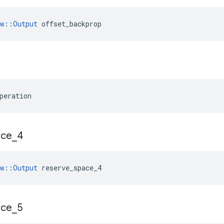
ow::Output
 offset_backprop
peration
ace
_
4
ow::Output
 reserve_space_4
ace
_
5