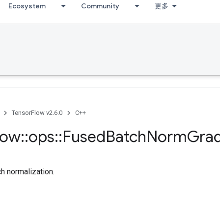
Ecosystem
Community
更多
TensorFlow v2.6.0
C++
low
::
ops
::
Fused
Batch
Norm
Gra
ch normalization.