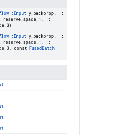
flow
::
Input
y
_
backprop
,
::
t
reserve
_
space
_
1
,
::
ce
_
3)
flow
::
Input
y
_
backprop
,
::
t
reserve
_
space
_
1
,
::
ce
_
3
,
const
Fused
Batch
ut
ut
ut
ut