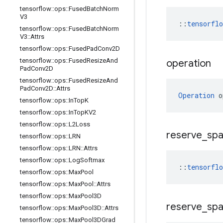
tensorflow
::
ops
::
Fused
Batch
Norm
V3
::
tensorfl
tensorflow
::
ops
::
Fused
Batch
Norm
V3
::
Attrs
tensorflow
::
ops
::
Fused
Pad
Conv2D
tensorflow
::
ops
::
Fused
Resize
And
operation
Pad
Conv2D
tensorflow
::
ops
::
Fused
Resize
And
Pad
Conv2D
::
Attrs
Operation
 o
tensorflow
::
ops
::
In
Top
K
tensorflow
::
ops
::
In
Top
KV2
tensorflow
::
ops
::
L2Loss
reserve
_
sp
tensorflow
::
ops
::
LRN
tensorflow
::
ops
::
LRN
::
Attrs
tensorflow
::
ops
::
Log
Softmax
::
tensorfl
tensorflow
::
ops
::
Max
Pool
tensorflow
::
ops
::
Max
Pool
::
Attrs
tensorflow
::
ops
::
Max
Pool3D
reserve
_
sp
tensorflow
::
ops
::
Max
Pool3D
::
Attrs
tensorflow
::
ops
::
Max
Pool3DGrad