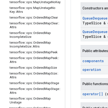
tensorflow
::
ops
::
Map
Unstage
No
Key
tensorflow
::
ops
::
Map
Unstage
No
Constructors an
Key
::
Attrs
tensorflow
::
ops
::
Ordered
Map
Clear
Queue
Dequeu
Type
Slice & 
tensorflow
::
ops
::
Ordered
Map
Clear
::
Attrs
Queue
Dequeu
tensorflow
::
ops
::
Ordered
Map
Type
Slice & 
Incomplete
Size
tensorflow
::
ops
::
Ordered
Map
Incomplete
Size
::
Attrs
Public attributes
tensorflow
::
ops
::
Ordered
Map
Peek
tensorflow
::
ops
::
Ordered
Map
Peek
::
components
Attrs
tensorflow
::
ops
::
Ordered
Map
Size
operation
tensorflow
::
ops
::
Ordered
Map
Size
::
Attrs
tensorflow
::
ops
::
Ordered
Map
Stage
Public functions
tensorflow
::
ops
::
Ordered
Map
Stage
::
Attrs
operator[]
(
tensorflow
::
ops
::
Ordered
Map
Unstage