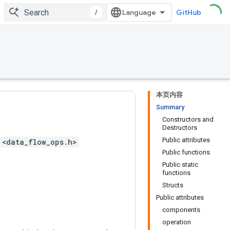
/
GitHub
本页内容
Summary
Constructors and
Destructors
Public attributes
 <data_flow_ops.h>
Public functions
Public static
functions
Structs
Public attributes
components
operation