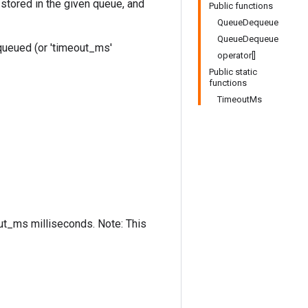
stored in the given queue, and
Public functions
QueueDequeue
QueueDequeue
equeued (or 'timeout_ms'
operator[]
Public static
functions
TimeoutMs
out_ms milliseconds. Note: This