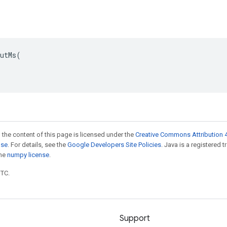
utMs(

 the content of this page is licensed under the
Creative Commons Attribution 4
nse
. For details, see the
Google Developers Site Policies
. Java is a registered 
the
numpy license
.
UTC.
Support