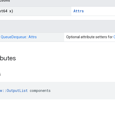
nctions
nt64 x)
Attrs
:
QueueDequeue::
Attrs
Optional attribute setters for
ributes
s
ow::OutputList
 components