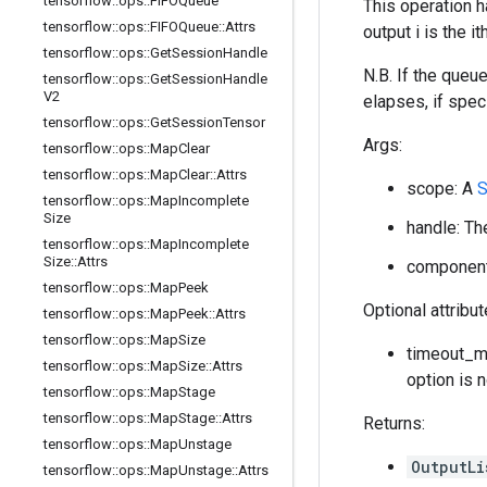
tensorflow
::
ops
::
FIFOQueue
This operation h
tensorflow
::
ops
::
FIFOQueue
::
Attrs
output i is the 
tensorflow
::
ops
::
Get
Session
Handle
N.B. If the queu
tensorflow
::
ops
::
Get
Session
Handle
V2
elapses, if speci
tensorflow
::
ops
::
Get
Session
Tensor
Args:
tensorflow
::
ops
::
Map
Clear
tensorflow
::
ops
::
Map
Clear
::
Attrs
scope: A
tensorflow
::
ops
::
Map
Incomplete
Size
handle: Th
tensorflow
::
ops
::
Map
Incomplete
Size
::
Attrs
component_
tensorflow
::
ops
::
Map
Peek
Optional attribu
tensorflow
::
ops
::
Map
Peek
::
Attrs
tensorflow
::
ops
::
Map
Size
timeout_ms
tensorflow
::
ops
::
Map
Size
::
Attrs
option is 
tensorflow
::
ops
::
Map
Stage
tensorflow
::
ops
::
Map
Stage
::
Attrs
Returns:
tensorflow
::
ops
::
Map
Unstage
OutputL
tensorflow
::
ops
::
Map
Unstage
::
Attrs