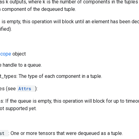
as k outputs, where k is the number of components in the tuples 
ith component of the dequeued tuple.
e is empty, this operation will block until an element has been d
fied).
Scope
object
e handle to a queue.
types: The type of each component in a tuple.
tes (see
Attrs
):
: If the queue is empty, this operation will block for up to time
not supported yet.
ist
: One or more tensors that were dequeued as a tuple.