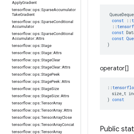
Apply
Gradient
tensorflow
::
ops
::
Sparse
Accumulator
QueueDeque
Take
Gradient
const
::
t
tensorflow
::
ops
::
Sparse
Conditional
::
tensorf
Accumulator
const
Dat
tensorflow
::
ops
::
Sparse
Conditional
const
Que
Accumulator
::
Attrs
)
tensorflow
::
ops
::
Stage
tensorflow
::
ops
::
Stage
::
Attrs
tensorflow
::
ops
::
Stage
Clear
operator[]
tensorflow
::
ops
::
Stage
Clear
::
Attrs
tensorflow
::
ops
::
Stage
Peek
tensorflow
::
ops
::
Stage
Peek
::
Attrs
::
tensorflo
tensorflow
::
ops
::
Stage
Size
size_t
in
tensorflow
::
ops
::
Stage
Size
::
Attrs
)
const
tensorflow
::
ops
::
Tensor
Array
tensorflow
::
ops
::
Tensor
Array
::
Attrs
tensorflow
::
ops
::
Tensor
Array
Close
tensorflow
::
ops
::
Tensor
Array
Concat
Public sta
tensorflow
::
ops
::
Tensor
Array