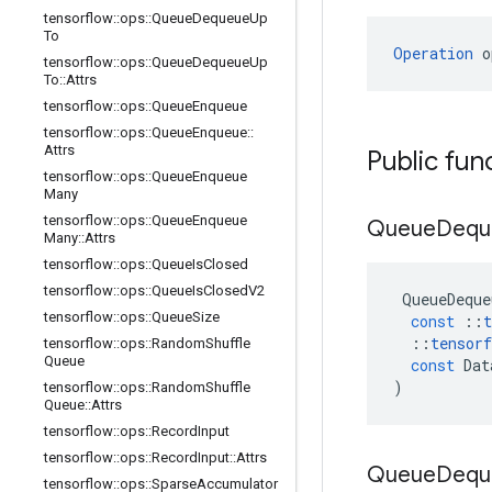
tensorflow
::
ops
::
Queue
Dequeue
Up
To
Operation
 o
tensorflow
::
ops
::
Queue
Dequeue
Up
To
::
Attrs
tensorflow
::
ops
::
Queue
Enqueue
tensorflow
::
ops
::
Queue
Enqueue
::
Attrs
Public fun
tensorflow
::
ops
::
Queue
Enqueue
Many
tensorflow
::
ops
::
Queue
Enqueue
Queue
Deq
Many
::
Attrs
tensorflow
::
ops
::
Queue
Is
Closed
tensorflow
::
ops
::
Queue
Is
Closed
V2
QueueDeque
tensorflow
::
ops
::
Queue
Size
const
::
t
::
tensorf
tensorflow
::
ops
::
Random
Shuffle
Queue
const
Dat
)
tensorflow
::
ops
::
Random
Shuffle
Queue
::
Attrs
tensorflow
::
ops
::
Record
Input
tensorflow
::
ops
::
Record
Input
::
Attrs
Queue
Deq
tensorflow
::
ops
::
Sparse
Accumulator