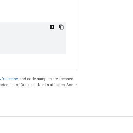
.0 License
, and code samples are licensed
trademark of Oracle and/or its affiliates. Some