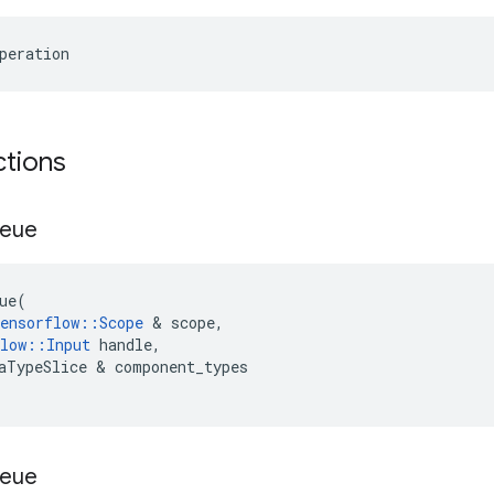
peration
ctions
ueue
ue
(
ensorflow
::
Scope
 & 
scope
,
low
::
Input
handle
,
aTypeSlice
 & 
component_types
ueue