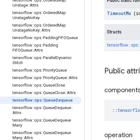
tensorflow
::
ops
::
Ordered
Map
Public static fu
Unstage
::
Attrs
tensorflow
::
ops
::
Ordered
Map
Timeout
Ms
(i
Unstage
No
Key
tensorflow
::
ops
::
Ordered
Map
Unstage
No
Key
::
Attrs
Structs
tensorflow
::
ops
::
Padding
FIFOQueue
tensorflow::
ops:
tensorflow
::
ops
::
Padding
FIFOQueue
::
Attrs
tensorflow
::
ops
::
Parallel
Dynamic
Stitch
Public att
tensorflow
::
ops
::
Priority
Queue
tensorflow
::
ops
::
Priority
Queue
::
Attrs
tensorflow
::
ops
::
Queue
Close
component
tensorflow
::
ops
::
Queue
Close
::
Attrs
tensorflow
::
ops
::
Queue
Dequeue
tensorflow
::
ops
::
Queue
Dequeue
::
::
tensorfl
Attrs
tensorflow
::
ops
::
Queue
Dequeue
Many
tensorflow
::
ops
::
Queue
Dequeue
operation
Many
::
Attrs