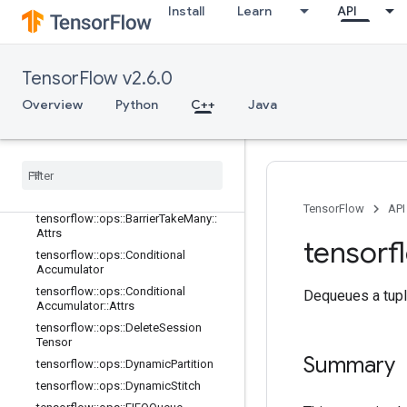
adient
Install
Learn
API
tensorflow::ops::Barrier
tensorflow::ops::Barrier::Attrs
tensorflow::ops::BarrierClose
TensorFlow v2.6.0
tensorflow::ops::BarrierClose::Attrs
Overview
Python
C++
Java
tensorflow
::
ops
::
Barrier
Incomplete
Size
tensorflow
::
ops
::
Barrier
Insert
Many
tensorflow
::
ops
::
Barrier
Ready
Size
tensorflow
::
ops
::
Barrier
Take
Many
TensorFlow
API
tensorflow
::
ops
::
Barrier
Take
Many
::
Attrs
tensorf
tensorflow
::
ops
::
Conditional
Accumulator
tensorflow
::
ops
::
Conditional
Dequeues a tupl
Accumulator
::
Attrs
tensorflow
::
ops
::
Delete
Session
Tensor
Summary
tensorflow
::
ops
::
Dynamic
Partition
tensorflow
::
ops
::
Dynamic
Stitch