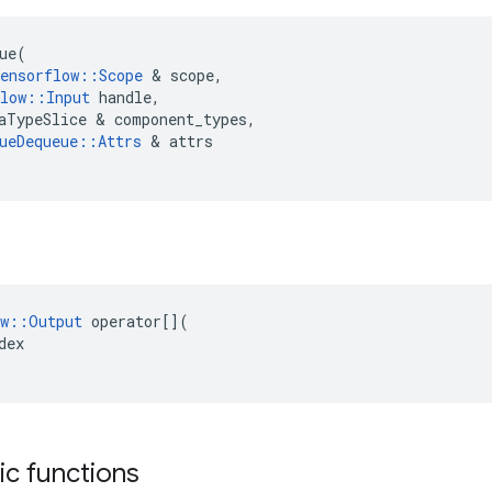
ue
(
ensorflow
::
Scope
 & 
scope
,
low
::
Input
handle
,
aTypeSlice
 & 
component_types
,
ueDequeue
::
Attrs
 & 
attrs
w
::
Output
operator
[](
dex
tic functions