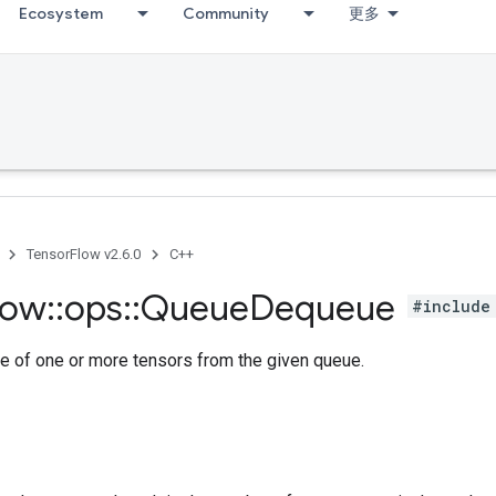
Ecosystem
Community
更多
TensorFlow v2.6.0
C++
low
::
ops
::
Queue
Dequeue
#include
e of one or more tensors from the given queue.