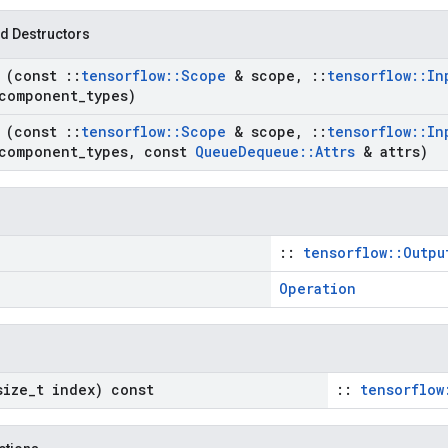
d Destructors
e
(const
::
tensorflow
::
Scope
& scope
,
::
tensorflow
::
In
component
_
types)
e
(const
::
tensorflow
::
Scope
& scope
,
::
tensorflow
::
In
component
_
types
,
const
Queue
Dequeue
::
Attrs
& attrs)
::
tensorflow::Outpu
Operation
size
_
t index) const
::
tensorflow