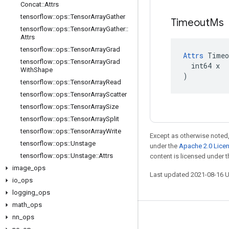
Concat
::
Attrs
tensorflow
::
ops
::
Tensor
Array
Gather
Timeout
Ms
tensorflow
::
ops
::
Tensor
Array
Gather
::
Attrs
tensorflow
::
ops
::
Tensor
Array
Grad
Attrs
 Timeo
tensorflow
::
ops
::
Tensor
Array
Grad
  int64 x

With
Shape
)
tensorflow
::
ops
::
Tensor
Array
Read
tensorflow
::
ops
::
Tensor
Array
Scatter
tensorflow
::
ops
::
Tensor
Array
Size
tensorflow
::
ops
::
Tensor
Array
Split
tensorflow
::
ops
::
Tensor
Array
Write
Except as otherwise noted,
tensorflow
::
ops
::
Unstage
under the
Apache 2.0 Lice
tensorflow
::
ops
::
Unstage
::
Attrs
content is licensed under 
image
_
ops
Last updated 2021-08-16 
io
_
ops
logging
_
ops
math
_
ops
nn
_
ops
Stay connected