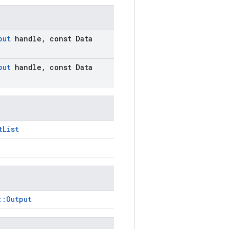
put
handle
,
const Data
put
handle
,
const Data
tList
::Output