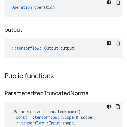
Operation
 operation
output
::
tensorflow::Output
 output
Public functions
Parameterized
Truncated
Normal
ParameterizedTruncatedNormal
(
const
::
tensorflow
::
Scope
 & 
scope
,
::
tensorflow
::
Input
shape
,