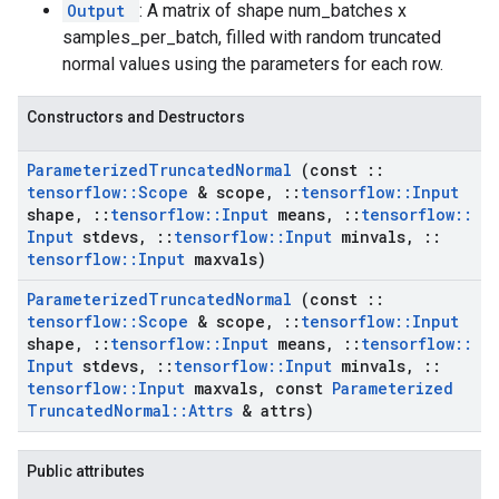
Output
: A matrix of shape num_batches x
samples_per_batch, filled with random truncated
normal values using the parameters for each row.
Constructors and Destructors
Parameterized
Truncated
Normal
(const
::
tensorflow
::
Scope
& scope
,
::
tensorflow
::
Input
shape
,
::
tensorflow
::
Input
means
,
::
tensorflow
::
Input
stdevs
,
::
tensorflow
::
Input
minvals
,
::
tensorflow
::
Input
maxvals)
Parameterized
Truncated
Normal
(const
::
tensorflow
::
Scope
& scope
,
::
tensorflow
::
Input
shape
,
::
tensorflow
::
Input
means
,
::
tensorflow
::
Input
stdevs
,
::
tensorflow
::
Input
minvals
,
::
tensorflow
::
Input
maxvals
,
const
Parameterized
Truncated
Normal
::
Attrs
& attrs)
Public attributes