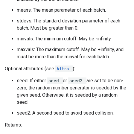
means: The mean parameter of each batch.
stdevs: The standard deviation parameter of each
batch. Must be greater than 0.
minvals: The minimum cutoff. May be -infinity.
maxvals: The maximum cutoff. May be +infinity, and
must be more than the minval for each batch.
Optional attributes (see
Attrs
):
seed: If either
seed
or
seed2
are set to be non-
zero, the random number generator is seeded by the
given seed. Otherwise, it is seeded by a random
seed.
seed2: A second seed to avoid seed collision.
Returns: