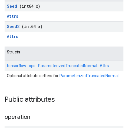
Seed
(int64 x)
Attrs
Seed2
(int64 x)
Attrs
Structs
tensorflow::
ops::
ParameterizedTruncatedNormal::
Attrs
Optional attribute setters for
ParameterizedTruncatedNormal
.
Public attributes
operation