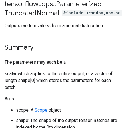
tensorflow
::
ops
::
Parameterized
Truncated
Normal
#include <random_ops.h>
Outputs random values from a normal distribution.
Summary
The parameters may each be a
scalar which applies to the entire output, or a vector of
length shape[0] which stores the parameters for each
batch.
Args:
scope: A
Scope
object
shape: The shape of the output tensor. Batches are
indexed by the 0th dimension.