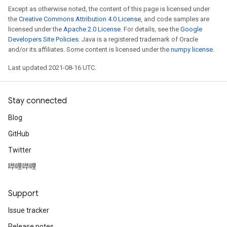
Except as otherwise noted, the content of this page is licensed under
the
Creative Commons Attribution 4.0 License
, and code samples are
licensed under the
Apache 2.0 License
. For details, see the
Google
Developers Site Policies
. Java is a registered trademark of Oracle
and/or its affiliates. Some content is licensed under the
numpy license
.
Last updated 2021-08-16 UTC.
Stay connected
Blog
GitHub
Twitter
哔哩哔哩
Support
Issue tracker
Release notes