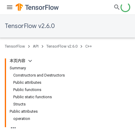
TensorFlow v2.6.0
TensorFlow
API
TensorFlow v2.6.0
C++
本页内容
Summary
Constructors and Destructors
Public attributes
Public functions
Public static functions
Structs
Public attributes
operation