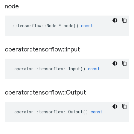
node
::
tensorflow
::
Node
*
node
()
const
operator
::
tensorflow
::
Input
operator
::
tensorflow
::
Input
()
const
operator
::
tensorflow
::
Output
operator
::
tensorflow
::
Output
()
const