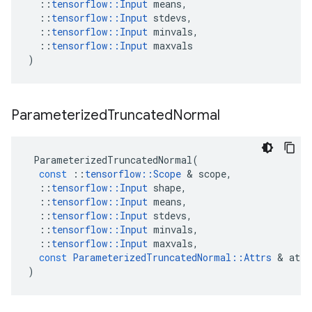
::
tensorflow
::
Input
means
,
::
tensorflow
::
Input
stdevs
,
::
tensorflow
::
Input
minvals
,
::
tensorflow
::
Input
maxvals
)
Parameterized
Truncated
Normal
ParameterizedTruncatedNormal
(
const
::
tensorflow
::
Scope
 & 
scope
,
::
tensorflow
::
Input
shape
,
::
tensorflow
::
Input
means
,
::
tensorflow
::
Input
stdevs
,
::
tensorflow
::
Input
minvals
,
::
tensorflow
::
Input
maxvals
,
const
ParameterizedTruncatedNormal
::
Attrs
 & 
attr
)