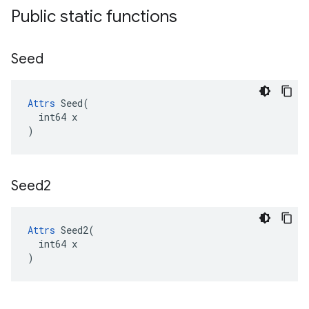
Public static functions
Seed
Attrs
 Seed(

  int64 x

)
Seed2
Attrs
 Seed2(

  int64 x

)