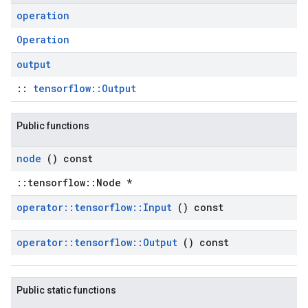
operation
Operation
output
::
tensorflow::Output
Public functions
node
() const
::tensorflow::Node *
operator
::
tensorflow
::
Input
() const
operator
::
tensorflow
::
Output
() const
Public static functions