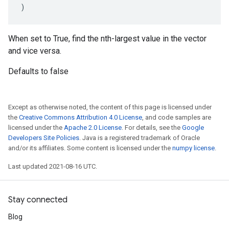
)
When set to True, find the nth-largest value in the vector
and vice versa.
Defaults to false
Except as otherwise noted, the content of this page is licensed under
the
Creative Commons Attribution 4.0 License
, and code samples are
licensed under the
Apache 2.0 License
. For details, see the
Google
Developers Site Policies
. Java is a registered trademark of Oracle
and/or its affiliates. Some content is licensed under the
numpy license
.
Last updated 2021-08-16 UTC.
Stay connected
Blog