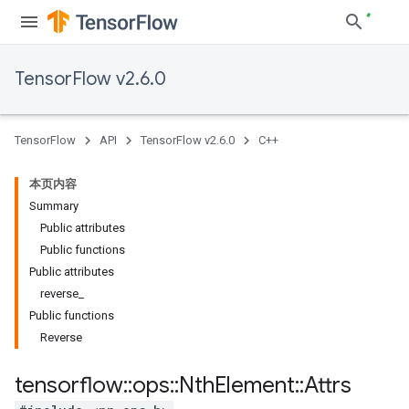
TensorFlow v2.6.0
TensorFlow
API
TensorFlow v2.6.0
C++
本页内容
Summary
Public attributes
Public functions
Public attributes
reverse_
Public functions
Reverse
tensorflow
::
ops
::
Nth
Element
::
Attrs