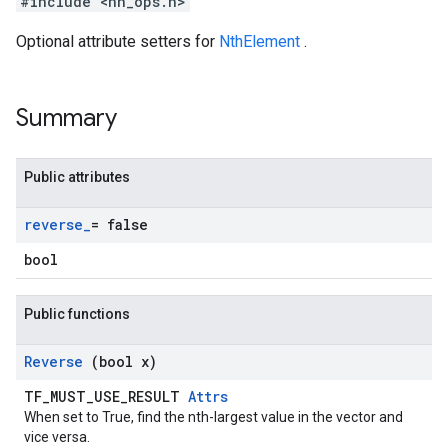
#include <nn_ops.h>
Optional attribute setters for
NthElement
.
Summary
Public attributes
reverse
_
= false
bool
Public functions
Reverse
(bool x)
TF_MUST_USE_RESULT
Attrs
When set to True, find the nth-largest value in the vector and
vice versa.