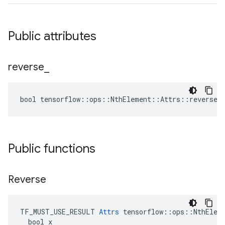
Public attributes
reverse
_
bool tensorflow::ops::NthElement::Attrs::reverse_ 
Public functions
Reverse
TF_MUST_USE_RESULT 
Attrs
 tensorflow::ops::NthEleme
  bool x
