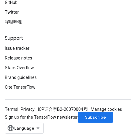
GitHub
Twitter
哔哩哔哩
Support
Issue tracker
Release notes
Stack Overflow
Brand guidelines
Cite TensorFlow
Terms
Privacy
ICP证合字B2-20070004号
Manage cookies
Subscribe
Sign up for the TensorFlow newsletter