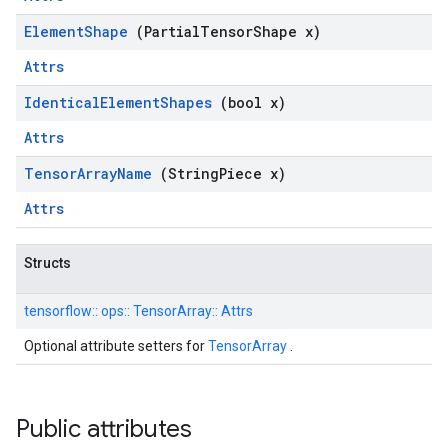
Element
Shape
(Partial
Tensor
Shape x)
Attrs
Identical
Element
Shapes
(bool x)
Attrs
Tensor
Array
Name
(String
Piece x)
Attrs
Structs
tensorflow::
ops::
TensorArray::
Attrs
Optional attribute setters for
TensorArray
.
Public attributes