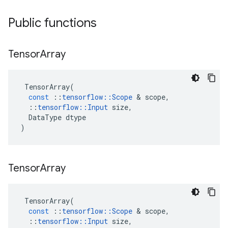
Public functions
Tensor
Array
TensorArray
(
const
::
tensorflow
::
Scope
 & 
scope
,
::
tensorflow
::
Input
size
,
DataType
dtype
)
Tensor
Array
TensorArray
(
const
::
tensorflow
::
Scope
 & 
scope
,
::
tensorflow
::
Input
size
,