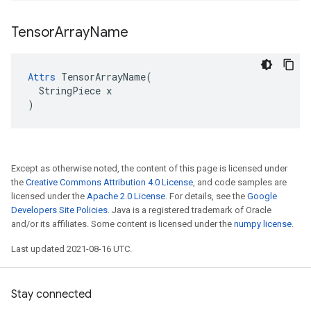
Tensor
Array
Name
Attrs
 TensorArrayName(

  StringPiece x

)
Except as otherwise noted, the content of this page is licensed under
the
Creative Commons Attribution 4.0 License
, and code samples are
licensed under the
Apache 2.0 License
. For details, see the
Google
Developers Site Policies
. Java is a registered trademark of Oracle
and/or its affiliates. Some content is licensed under the
numpy license
.
Last updated 2021-08-16 UTC.
Stay connected