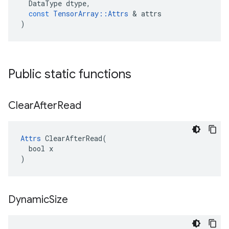
DataType
dtype
,
const
TensorArray
::
Attrs
 & 
attrs
)
Public static functions
Clear
After
Read
Attrs
 ClearAfterRead(

  bool x

)
Dynamic
Size