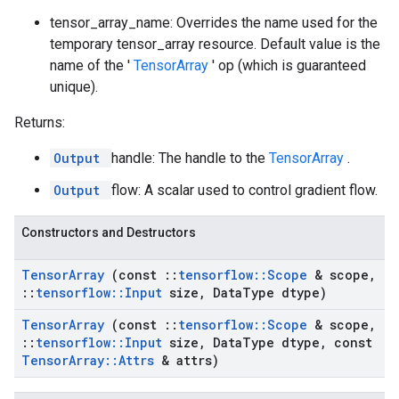
tensor_array_name: Overrides the name used for the
temporary tensor_array resource. Default value is the
name of the '
TensorArray
' op (which is guaranteed
unique).
Returns:
Output
handle: The handle to the
TensorArray
.
Output
flow: A scalar used to control gradient flow.
Constructors and Destructors
Tensor
Array
(const
::
tensorflow
::
Scope
& scope
,
::
tensorflow
::
Input
size
,
Data
Type dtype)
Tensor
Array
(const
::
tensorflow
::
Scope
& scope
,
::
tensorflow
::
Input
size
,
Data
Type dtype
,
const
Tensor
Array
::
Attrs
& attrs)