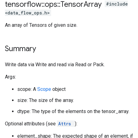
tensorflow
::
ops
::
Tensor
Array
#include
<data_flow_ops.h>
An array of Tensors of given size.
Summary
Write data via Write and read via Read or Pack.
Args:
scope: A
Scope
object
size: The size of the array.
dtype: The type of the elements on the tensor_array.
Optional attributes (see
Attrs
):
element_shape: The expected shape of an element, if