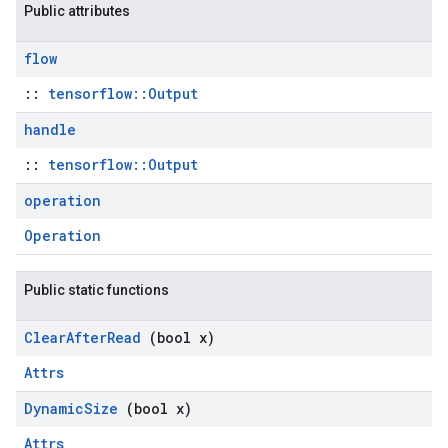
Public attributes
flow
::
tensorflow::Output
handle
::
tensorflow::Output
operation
Operation
Public static functions
Clear
After
Read
(bool x)
Attrs
Dynamic
Size
(bool x)
Attrs