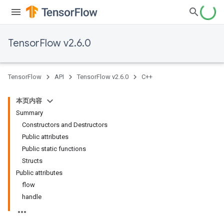
TensorFlow v2.6.0
TensorFlow
API
TensorFlow v2.6.0
C++
本页内容
Summary
Constructors and Destructors
Public attributes
Public static functions
Structs
Public attributes
flow
handle