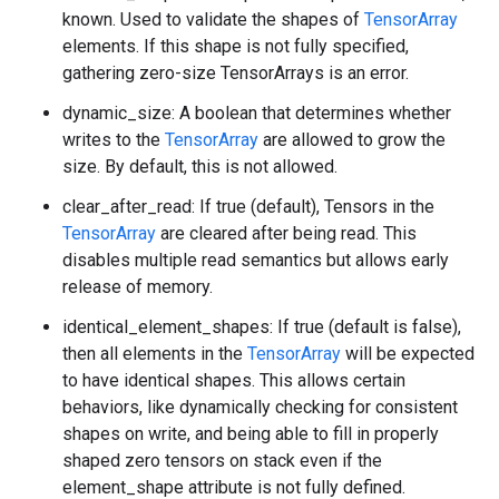
known. Used to validate the shapes of
TensorArray
elements. If this shape is not fully specified,
gathering zero-size TensorArrays is an error.
dynamic_size: A boolean that determines whether
writes to the
TensorArray
are allowed to grow the
size. By default, this is not allowed.
clear_after_read: If true (default), Tensors in the
TensorArray
are cleared after being read. This
disables multiple read semantics but allows early
release of memory.
identical_element_shapes: If true (default is false),
then all elements in the
TensorArray
will be expected
to have identical shapes. This allows certain
behaviors, like dynamically checking for consistent
shapes on write, and being able to fill in properly
shaped zero tensors on stack even if the
element_shape attribute is not fully defined.