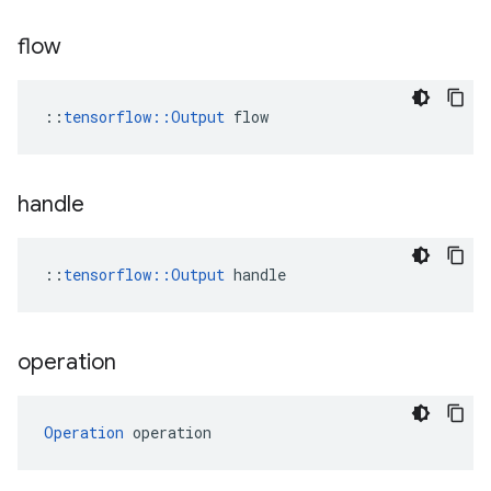
flow
::
tensorflow::Output
 flow
handle
::
tensorflow::Output
 handle
operation
Operation
 operation