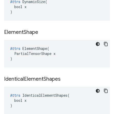
Attrs
 DynamicSize(

  bool x

)
Element
Shape
Attrs
 ElementShape(

  PartialTensorShape x

)
Identical
Element
Shapes
Attrs
 IdenticalElementShapes(

  bool x

)