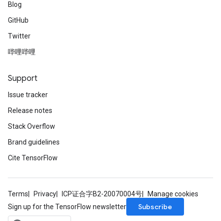
Blog
GitHub
Twitter
哔哩哔哩
Support
Issue tracker
Release notes
Stack Overflow
Brand guidelines
Cite TensorFlow
Terms
Privacy
ICP证合字B2-20070004号
Manage cookies
Subscribe
Sign up for the TensorFlow newsletter