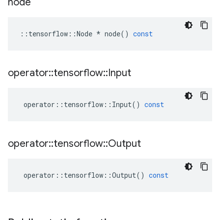
node
::
tensorflow
::
Node
*
node
()
const
operator
::
tensorflow
::
Input
operator
::
tensorflow
::
Input
()
const
operator
::
tensorflow
::
Output
operator
::
tensorflow
::
Output
()
const