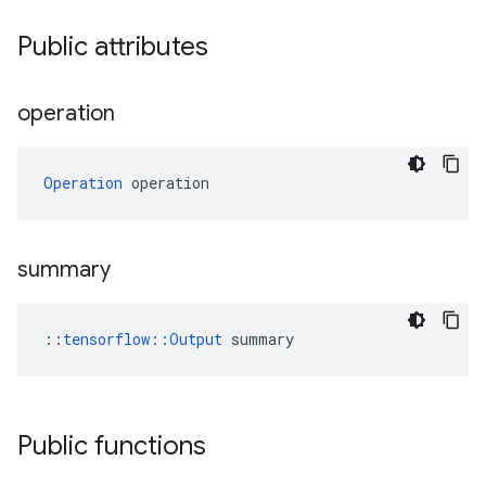
Public attributes
operation
Operation
 operation
summary
::
tensorflow::Output
 summary
Public functions