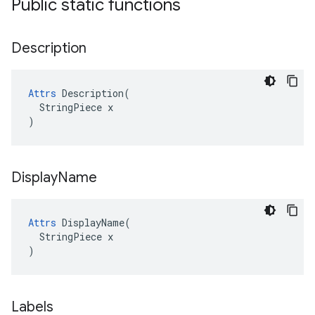
Public static functions
Description
Attrs
 Description(

  StringPiece x

)
Display
Name
Attrs
 DisplayName(

  StringPiece x

)
Labels