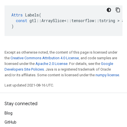
Attrs
Labels
(
const
gtl
::
ArraySlice
<
::
tensorflow
::
tstring
 > & 
)
Except as otherwise noted, the content of this page is licensed under
the
Creative Commons Attribution 4.0 License
, and code samples are
licensed under the
Apache 2.0 License
. For details, see the
Google
Developers Site Policies
. Java is a registered trademark of Oracle
and/or its affiliates. Some content is licensed under the
numpy license
.
Last updated 2021-08-16 UTC.
Stay connected
Blog
GitHub