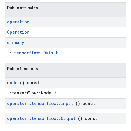
Public attributes
operation
Operation
summary
::
tensorflow::Output
Public functions
node
() const
::tensorflow::Node *
operator
::
tensorflow
::
Input
() const
operator
::
tensorflow
::
Output
() const