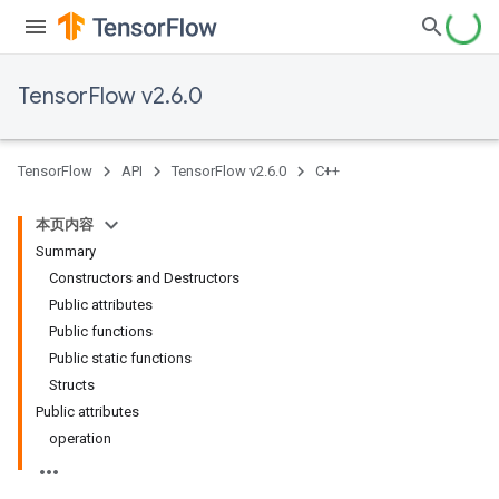
TensorFlow v2.6.0
TensorFlow
API
TensorFlow v2.6.0
C++
本页内容
Summary
Constructors and Destructors
Public attributes
Public functions
Public static functions
Structs
Public attributes
operation