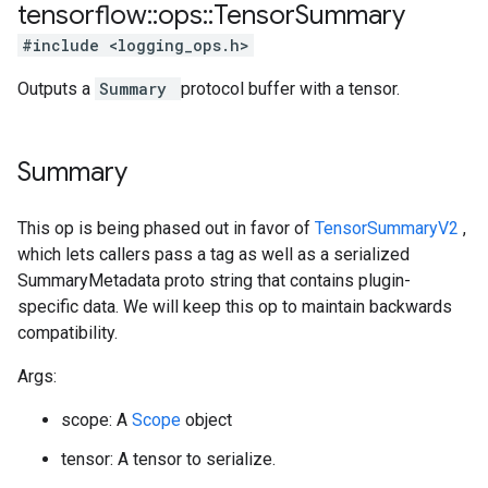
tensorflow
::
ops
::
Tensor
Summary
#include <logging_ops.h>
Outputs a
Summary
protocol buffer with a tensor.
Summary
This op is being phased out in favor of
TensorSummaryV2
,
which lets callers pass a tag as well as a serialized
SummaryMetadata proto string that contains plugin-
specific data. We will keep this op to maintain backwards
compatibility.
Args:
scope: A
Scope
object
tensor: A tensor to serialize.