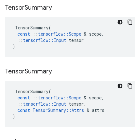
Tensor
Summary
TensorSummary
(
const
::
tensorflow
::
Scope
 & 
scope
,
::
tensorflow
::
Input
tensor
)
Tensor
Summary
TensorSummary
(
const
::
tensorflow
::
Scope
 & 
scope
,
::
tensorflow
::
Input
tensor
,
const
TensorSummary
::
Attrs
 & 
attrs
)