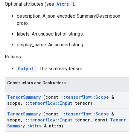
Optional attributes (see
Attrs
):
description: A json-encoded SummaryDescription
proto.
labels: An unused list of strings.
display_name: An unused string.
Returns:
Output
: The summary tensor.
Constructors and Destructors
Tensor
Summary
(const
::
tensorflow
::
Scope
&
scope
,
::
tensorflow
::
Input
tensor)
Tensor
Summary
(const
::
tensorflow
::
Scope
&
scope
,
::
tensorflow
::
Input
tensor
,
const
Tensor
Summary
::
Attrs
& attrs)