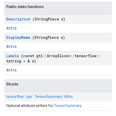
Public static functions
Description
(String
Piece x)
Attrs
Display
Name
(String
Piece x)
Attrs
Labels
(const gtl
::
Array
Slice<
::
tensorflow
::
tstring > & x)
Attrs
Structs
tensorflow::
ops::
TensorSummary::
Attrs
Optional attribute setters for
TensorSummary
.