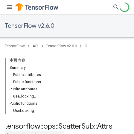
TensorFlow v2.6.0
TensorFlow
API
TensorFlow v2.6.0
C++
本页内容
Summary
Public attributes
Public functions
Public attributes
use_locking_
Public functions
UseLocking
tensorflow
::
ops
::
Scatter
Sub
::
Attrs