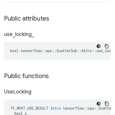
Public attributes
use
_
locking
_
bool tensorflow::ops::ScatterSub::Attrs::use_locki
Public functions
Use
Locking
TF_MUST_USE_RESULT 
Attrs
 tensorflow::ops::ScatterS
  bool x
