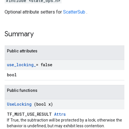
#include <state_ops.h>
Optional attribute setters for
ScatterSub
.
Summary
Public attributes
use
_
locking
_
= false
bool
Public functions
Use
Locking
(bool x)
TF_MUST_USE_RESULT
Attrs
If True, the subtraction will be protected by a lock; otherwise the
behavior is undefined, but may exhibit less contention.