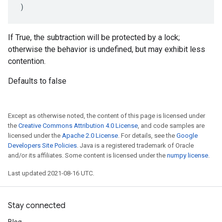
)
If True, the subtraction will be protected by a lock;
otherwise the behavior is undefined, but may exhibit less
contention.
Defaults to false
Except as otherwise noted, the content of this page is licensed under
the
Creative Commons Attribution 4.0 License
, and code samples are
licensed under the
Apache 2.0 License
. For details, see the
Google
Developers Site Policies
. Java is a registered trademark of Oracle
and/or its affiliates. Some content is licensed under the
numpy license
.
Last updated 2021-08-16 UTC.
Stay connected