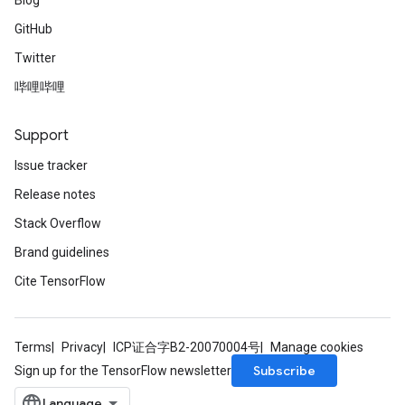
Blog
GitHub
Twitter
哔哩哔哩
Support
Issue tracker
Release notes
Stack Overflow
Brand guidelines
Cite TensorFlow
Terms
Privacy
ICP证合字B2-20070004号
Manage cookies
Subscribe
Sign up for the TensorFlow newsletter