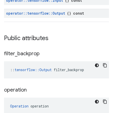
operator
::
tensorflow
::
Input
() const
operator
::
tensorflow
::
Output
() const
Public attributes
filter
_
backprop
::
tensorflow::Output
 filter_backprop
operation
Operation
 operation