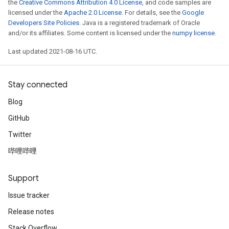
the
Creative Commons Attribution 4.0 License
, and code samples are
licensed under the
Apache 2.0 License
. For details, see the
Google
Developers Site Policies
. Java is a registered trademark of Oracle
and/or its affiliates. Some content is licensed under the
numpy license
.
Last updated 2021-08-16 UTC.
Stay connected
Blog
GitHub
Twitter
哔哩哔哩
Support
Issue tracker
Release notes
Stack Overflow