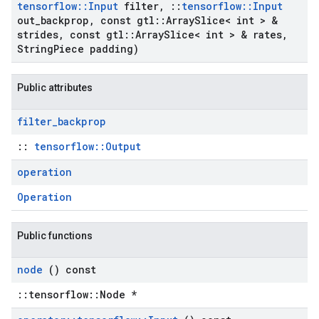
tensorflow
::
Input
filter
,
::
tensorflow
::
Input
out
_
backprop
,
const gtl
::
Array
Slice< int > &
strides
,
const gtl
::
Array
Slice< int > & rates
,
String
Piece padding)
Public attributes
filter
_
backprop
::
tensorflow::Output
operation
Operation
Public functions
node
() const
::tensorflow::Node *