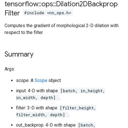
tensorflow
::
ops
::
Dilation2DBackprop
Filter
#include <nn_ops.h>
Computes the gradient of morphological 2-D dilation with
respect to the filter.
Summary
Args:
scope: A
Scope
object
input: 4-D with shape
[batch, in_height,
in_width, depth]
.
filter: 3-D with shape
[filter_height,
filter_width, depth]
.
out_backprop: 4-D with shape
[batch,