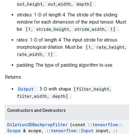
out_height, out_width, depth]
.
strides: 1-D of length 4. The stride of the sliding
window for each dimension of the input tensor. Must
be:
[1, stride_height, stride_width, 1]
.
rates: 1-D of length 4. The input stride for atrous
morphological dilation. Must be:
[1, rate_height,
rate_width, 1]
.
padding: The type of padding algorithm to use.
Returns:
Output
: 3-D with shape
[filter_height,
filter_width, depth]
.
Constructors and Destructors
Dilation2DBackprop
Filter
(const
::
tensorflow
::
Scope
& scope
,
::
tensorflow
::
Input
input
,
::