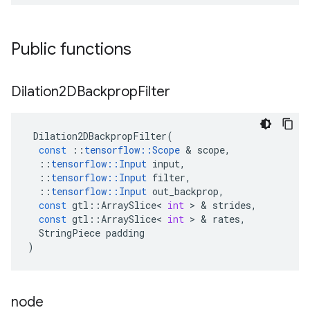
Public functions
Dilation2DBackprop
Filter
Dilation2DBackpropFilter
(
const
::
tensorflow
::
Scope
 & 
scope
,
::
tensorflow
::
Input
input
,
::
tensorflow
::
Input
filter
,
::
tensorflow
::
Input
out_backprop
,
const
gtl
::
ArraySlice
<
int
 > & 
strides
,
const
gtl
::
ArraySlice
<
int
 > & 
rates
,
StringPiece
padding
)
node