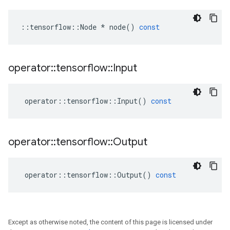
::
tensorflow
::
Node
*
node
()
const
operator
::
tensorflow
::
Input
operator
::
tensorflow
::
Input
()
const
operator
::
tensorflow
::
Output
operator
::
tensorflow
::
Output
()
const
Except as otherwise noted, the content of this page is licensed under