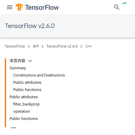
TensorFlow v2.6.0
TensorFlow
API
TensorFlow v2.6.0
C++
本页内容
Summary
Constructors and Destructors
Public attributes
Public functions
Public attributes
filter_backprop
operation
Public functions