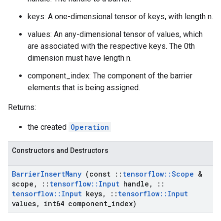
keys: A one-dimensional tensor of keys, with length n.
values: An any-dimensional tensor of values, which
are associated with the respective keys. The 0th
dimension must have length n.
component_index: The component of the barrier
elements that is being assigned.
Returns:
the created
Operation
Constructors and Destructors
Barrier
Insert
Many
(const
::
tensorflow
::
Scope
&
scope
,
::
tensorflow
::
Input
handle
,
::
tensorflow
::
Input
keys
,
::
tensorflow
::
Input
values
,
int64 component
_
index)