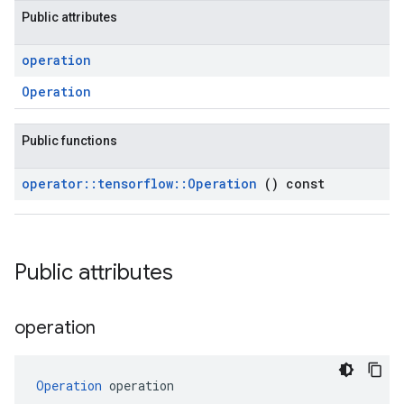
Public attributes
operation
Operation
Public functions
operator
::
tensorflow
::
Operation
() const
Public attributes
operation
Operation
 operation