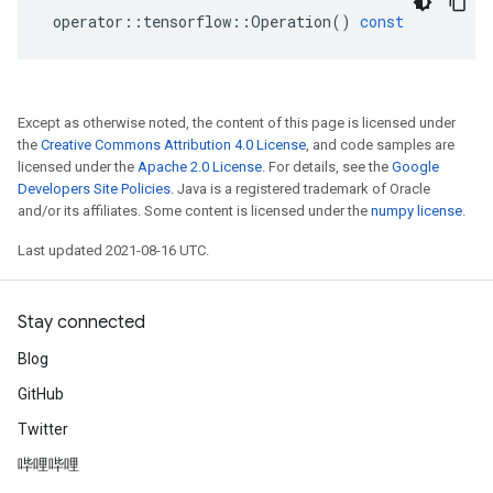
operator
::
tensorflow
::
Operation
()
const
Except as otherwise noted, the content of this page is licensed under
the
Creative Commons Attribution 4.0 License
, and code samples are
licensed under the
Apache 2.0 License
. For details, see the
Google
Developers Site Policies
. Java is a registered trademark of Oracle
and/or its affiliates. Some content is licensed under the
numpy license
.
Last updated 2021-08-16 UTC.
Stay connected
Blog
GitHub
Twitter
哔哩哔哩