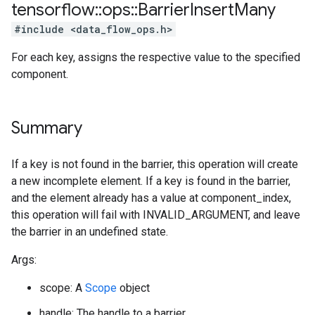
tensorflow
::
ops
::
Barrier
Insert
Many
#include <data_flow_ops.h>
For each key, assigns the respective value to the specified
component.
Summary
If a key is not found in the barrier, this operation will create
a new incomplete element. If a key is found in the barrier,
and the element already has a value at component_index,
this operation will fail with INVALID_ARGUMENT, and leave
the barrier in an undefined state.
Args:
scope: A
Scope
object
handle: The handle to a barrier.