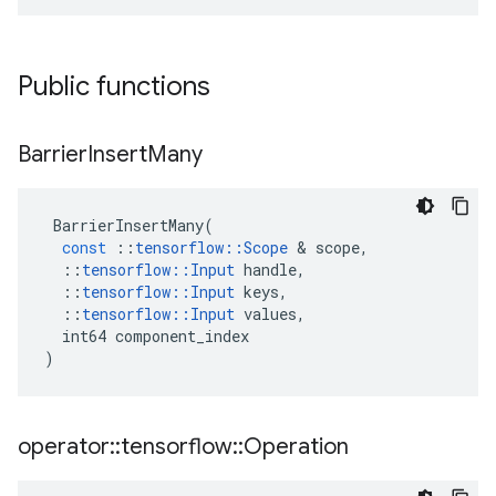
Public functions
Barrier
Insert
Many
BarrierInsertMany
(
const
::
tensorflow
::
Scope
 & 
scope
,
::
tensorflow
::
Input
handle
,
::
tensorflow
::
Input
keys
,
::
tensorflow
::
Input
values
,
int64
component_index
)
operator
::
tensorflow
::
Operation