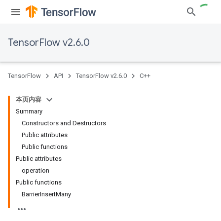
TensorFlow v2.6.0
TensorFlow
API
TensorFlow v2.6.0
C++
本页内容
Summary
Constructors and Destructors
Public attributes
Public functions
Public attributes
operation
Public functions
BarrierInsertMany