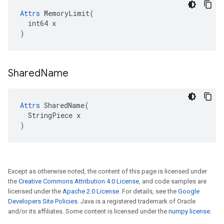
Attrs
 MemoryLimit(

  int64 x

)
Shared
Name
Attrs
 SharedName(

  StringPiece x

)
Except as otherwise noted, the content of this page is licensed under
the
Creative Commons Attribution 4.0 License
, and code samples are
licensed under the
Apache 2.0 License
. For details, see the
Google
Developers Site Policies
. Java is a registered trademark of Oracle
and/or its affiliates. Some content is licensed under the
numpy license
.