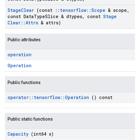
Stage
Clear
(const
::
tensorflow
::
Scope
& scope
,
const Data
Type
Slice & dtypes
,
const
Stage
Clear
::
Attrs
& attrs)
Public attributes
operation
Operation
Public functions
operator
::
tensorflow
::
Operation
() const
Public static functions
Capacity
(int64 x)