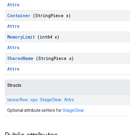
Attrs
Container
(String
Piece x)
Attrs
Memory
Limit
(int64 x)
Attrs
Shared
Name
(String
Piece x)
Attrs
Structs
tensorflow::
ops::
StageClear::
Attrs
Optional attribute setters for
StageClear
.