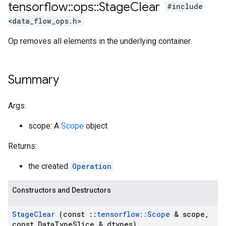
tensorflow
::
ops
::
Stage
Clear
#include
<data_flow_ops.h>
Op removes all elements in the underlying container.
Summary
Args:
scope: A
Scope
object
Returns:
the created
Operation
Constructors and Destructors
Stage
Clear
(const
::
tensorflow
::
Scope
& scope
,
const Data
Type
Slice & dtypes)