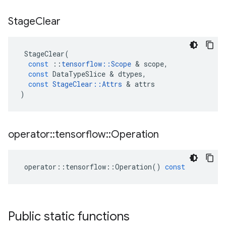
Stage
Clear
StageClear
(
const
::
tensorflow
::
Scope
 & 
scope
,
const
DataTypeSlice
 & 
dtypes
,
const
StageClear
::
Attrs
 & 
attrs
)
operator
::
tensorflow
::
Operation
operator
::
tensorflow
::
Operation
()
const
Public static functions