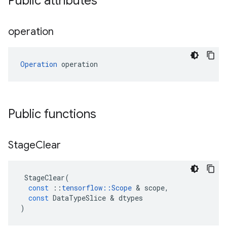
Public attributes
operation
Operation
 operation
Public functions
Stage
Clear
StageClear
(
const
::
tensorflow
::
Scope
 & 
scope
,
const
DataTypeSlice
 & 
dtypes
)