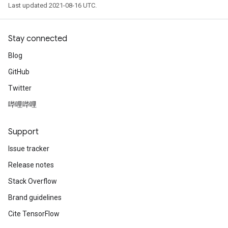
Last updated 2021-08-16 UTC.
Stay connected
Blog
GitHub
Twitter
哔哩哔哩
Support
Issue tracker
Release notes
Stack Overflow
Brand guidelines
Cite TensorFlow