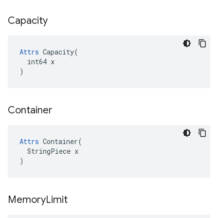
Capacity
Attrs
 Capacity(

  int64 x

)
Container
Attrs
 Container(

  StringPiece x

)
Memory
Limit