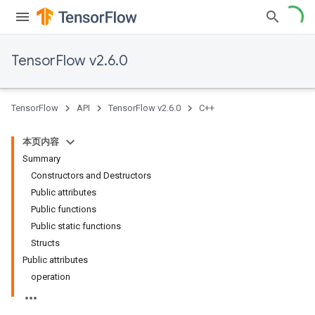
TensorFlow v2.6.0
TensorFlow
API
TensorFlow v2.6.0
C++
本页内容
Summary
Constructors and Destructors
Public attributes
Public functions
Public static functions
Structs
Public attributes
operation