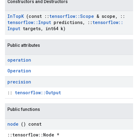
Constructors and Destructors
In
Top
K
(const
::
tensorflow
::
Scope
& scope
,
::
tensorflow
::
Input
predictions
,
::
tensorflow
::
Input
targets
,
int64 k)
Public attributes
operation
Operation
precision
::
tensorflow::Output
Public functions
node
() const
::tensorflow::Node *