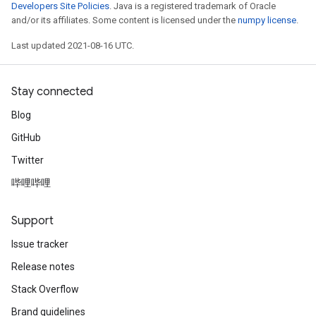
Developers Site Policies
. Java is a registered trademark of Oracle
and/or its affiliates. Some content is licensed under the
numpy license
.
Last updated 2021-08-16 UTC.
Stay connected
Blog
GitHub
Twitter
哔哩哔哩
Support
Issue tracker
Release notes
Stack Overflow
Brand guidelines