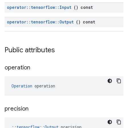
operator
::
tensorflow
::
Input
() const
operator
::
tensorflow
::
Output
() const
Public attributes
operation
Operation
 operation
precision
::
tensorflow::Output
 precision