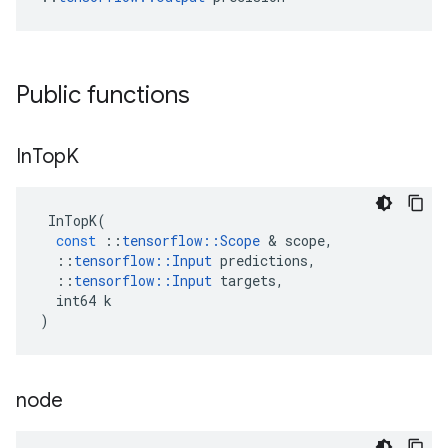
Public functions
In
Top
K
InTopK
(
const
::
tensorflow
::
Scope
 & 
scope
,
::
tensorflow
::
Input
predictions
,
::
tensorflow
::
Input
targets
,
int64
k
)
node