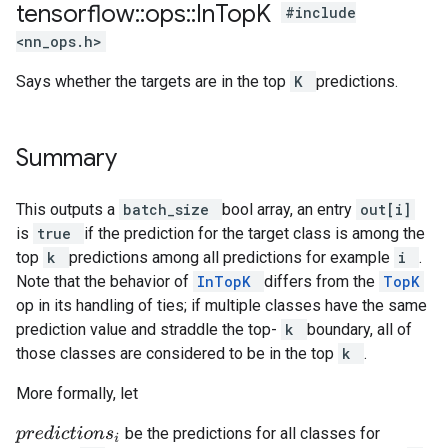
tensorflow
::
ops
::
In
Top
K
#include
<nn_ops.h>
Says whether the targets are in the top
K
predictions.
Summary
This outputs a
batch_size
bool array, an entry
out[i]
is
true
if the prediction for the target class is among the
top
k
predictions among all predictions for example
i
.
Note that the behavior of
InTopK
differs from the
TopK
op in its handling of ties; if multiple classes have the same
prediction value and straddle the top-
k
boundary, all of
those classes are considered to be in the top
k
.
More formally, let
be the predictions for all classes for
p
r
e
d
i
c
t
i
o
n
s
i