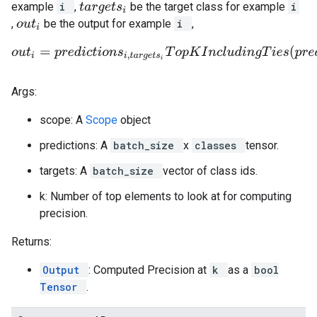
example
i
,
be the target class for example
i
t
a
r
g
e
t
s
i
,
be the output for example
i
,
o
u
t
i
o
u
t
i
=
p
r
e
d
i
c
t
i
o
n
s
i
,
t
a
r
g
e
t
s
i
T
o
p
K
I
n
c
l
u
d
i
n
g
T
i
e
s
(
p
r
e
d
i
c
t
i
o
Args:
scope: A
Scope
object
predictions: A
batch_size
x
classes
tensor.
targets: A
batch_size
vector of class ids.
k: Number of top elements to look at for computing
precision.
Returns:
Output
: Computed Precision at
k
as a
bool
Tensor
.