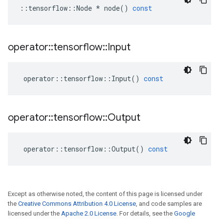
::
tensorflow
::
Node
*
node
()
const
operator
::
tensorflow
::
Input
operator
::
tensorflow
::
Input
()
const
operator
::
tensorflow
::
Output
operator
::
tensorflow
::
Output
()
const
Except as otherwise noted, the content of this page is licensed under
the
Creative Commons Attribution 4.0 License
, and code samples are
licensed under the
Apache 2.0 License
. For details, see the
Google