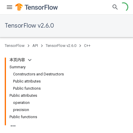
TensorFlow v2.6.0
TensorFlow
API
TensorFlow v2.6.0
C++
本页内容
Summary
Constructors and Destructors
Public attributes
Public functions
Public attributes
operation
precision
Public functions