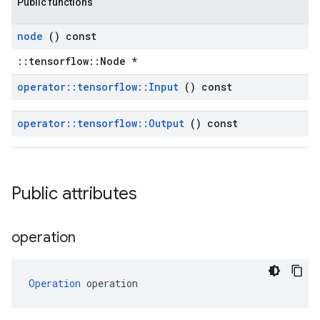
Public functions
node
() const
::tensorflow::Node *
operator
::
tensorflow
::
Input
() const
operator
::
tensorflow
::
Output
() const
Public attributes
operation
Operation
 operation