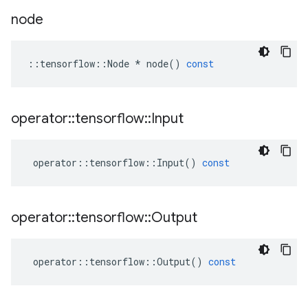
node
::
tensorflow
::
Node
*
node
()
const
operator
::
tensorflow
::
Input
operator
::
tensorflow
::
Input
()
const
operator
::
tensorflow
::
Output
operator
::
tensorflow
::
Output
()
const