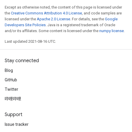
Except as otherwise noted, the content of this page is licensed under
the
Creative Commons Attribution 4.0 License
, and code samples are
licensed under the
Apache 2.0 License
. For details, see the
Google
Developers Site Policies
. Java is a registered trademark of Oracle
and/or its affiliates. Some content is licensed under the
numpy license
.
Last updated 2021-08-16 UTC.
Stay connected
Blog
GitHub
Twitter
哔哩哔哩
Support
Issue tracker