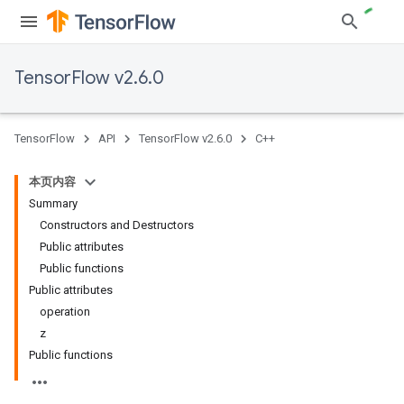
TensorFlow v2.6.0
TensorFlow
API
TensorFlow v2.6.0
C++
本页内容
Summary
Constructors and Destructors
Public attributes
Public functions
Public attributes
operation
z
Public functions