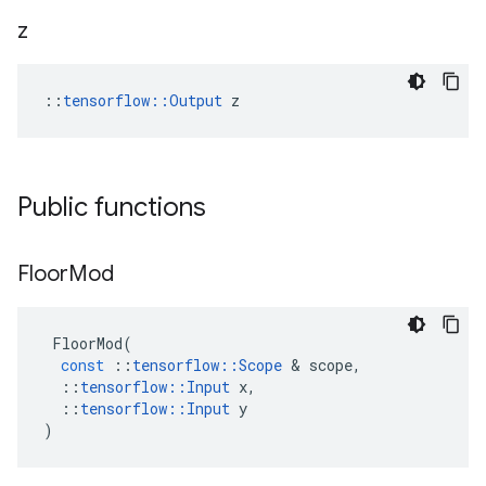
z
::
tensorflow::Output
 z
Public functions
Floor
Mod
FloorMod
(
const
::
tensorflow
::
Scope
 & 
scope
,
::
tensorflow
::
Input
x
,
::
tensorflow
::
Input
y
)