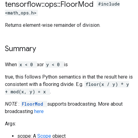
tensorflow
::
ops
::
Floor
Mod
#include
<math_ops.h>
Returns element-wise remainder of division.
Summary
When
x < 0
xor
y < 0
is
true, this follows Python semantics in that the result here is
consistent with a flooring divide. E.g.
floor(x / y) * y
+ mod(x, y) = x
.
NOTE
:
FloorMod
supports broadcasting. More about
broadcasting
here
Args:
scope: A
Scope
object