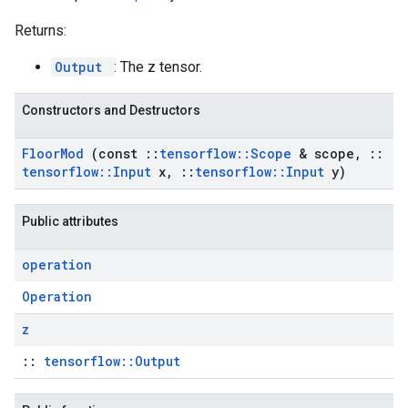
Returns:
Output
: The z tensor.
Constructors and Destructors
Floor
Mod
(const
::
tensorflow
::
Scope
& scope
,
::
tensorflow
::
Input
x
,
::
tensorflow
::
Input
y)
Public attributes
operation
Operation
z
::
tensorflow::Output