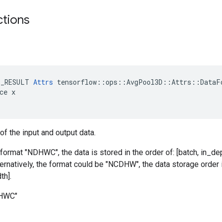
ctions
t
E_RESULT 
Attrs
 tensorflow::ops::AvgPool3D::Attrs::DataFo
ce x

of the input and output data.
 format "NDHWC", the data is stored in the order of: [batch, in_dep
ternatively, the format could be "NCDHW", the data storage order i
th].
DHWC"