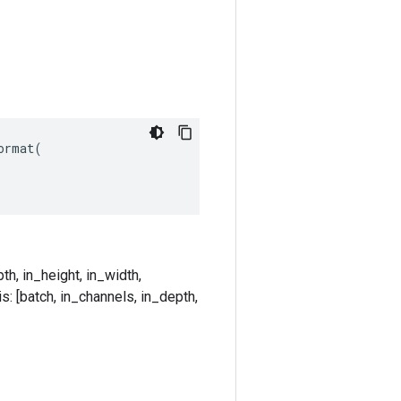
rmat(

th, in_height, in_width,
s: [batch, in_channels, in_depth,