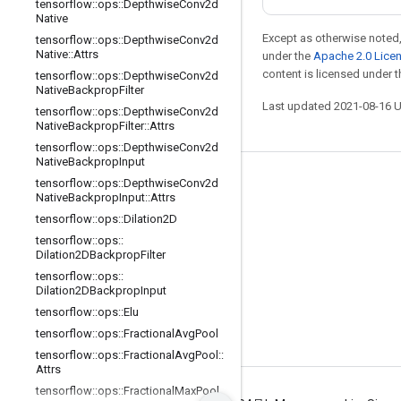
tensorflow
::
ops
::
Depthwise
Conv2d
Native
Except as otherwise noted,
tensorflow
::
ops
::
Depthwise
Conv2d
Native
::
Attrs
under the
Apache 2.0 Lice
content is licensed under 
tensorflow
::
ops
::
Depthwise
Conv2d
Native
Backprop
Filter
Last updated 2021-08-16 
tensorflow
::
ops
::
Depthwise
Conv2d
Native
Backprop
Filter
::
Attrs
tensorflow
::
ops
::
Depthwise
Conv2d
Native
Backprop
Input
tensorflow
::
ops
::
Depthwise
Conv2d
Stay connected
Native
Backprop
Input
::
Attrs
Blog
tensorflow
::
ops
::
Dilation2D
tensorflow
::
ops
::
GitHub
Dilation2DBackprop
Filter
Twitter
tensorflow
::
ops
::
Dilation2DBackprop
Input
哔哩哔哩
tensorflow
::
ops
::
Elu
tensorflow
::
ops
::
Fractional
Avg
Pool
tensorflow
::
ops
::
Fractional
Avg
Pool
::
Attrs
tensorflow
::
ops
::
Fractional
Max
Pool