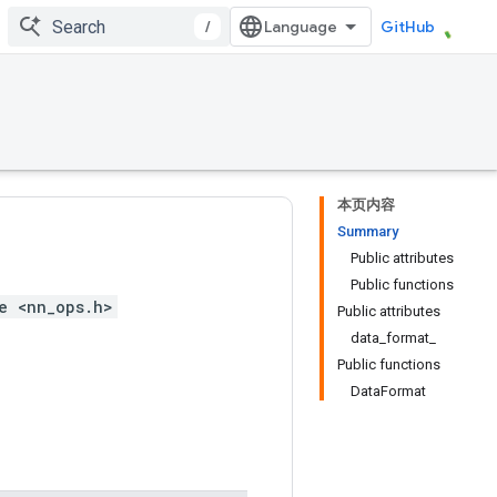
/
GitHub
本页内容
Summary
Public attributes
Public functions
e <nn_ops.h>
Public attributes
data_format_
Public functions
DataFormat