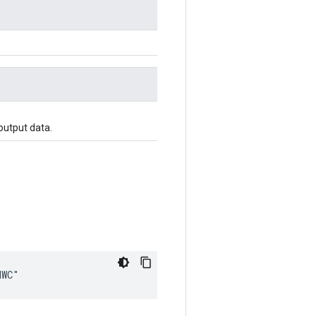
output data.
HWC"