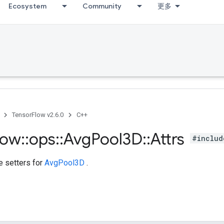
Ecosystem
Community
更多
TensorFlow v2.6.0
C++
low
::
ops
::
Avg
Pool3D
::
Attrs
#includ
te setters for
AvgPool3D
.