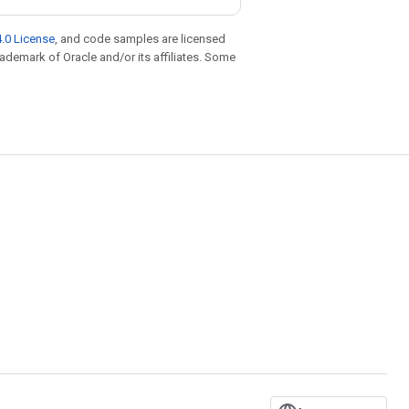
.0 License
, and code samples are licensed
trademark of Oracle and/or its affiliates. Some