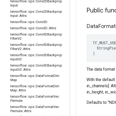
tensorflow
::
ops
::
Conv2DBackprop
Input
Public fun
tensorflow
::
ops
::
Conv2DBackprop
Input
::
Attrs
tensorflow
::
ops
::
Conv3D
Data
Forma
tensorflow
::
ops
::
Conv3D
::
Attrs
tensorflow
::
ops
::
Conv3DBackprop
Filter
V2
TF_MUST_US
tensorflow
::
ops
::
Conv3DBackprop
  StringPie
Filter
V2
::
Attrs
)
tensorflow
::
ops
::
Conv3DBackprop
Input
V2
tensorflow
::
ops
::
Conv3DBackprop
The data format 
Input
V2
::
Attrs
tensorflow
::
ops
::
Data
Format
Dim
With the default
Map
in_channels]. Al
tensorflow
::
ops
::
Data
Format
Dim
Map
::
Attrs
in_height, in_wid
tensorflow
::
ops
::
Data
Format
Vec
Permute
Defaults to "N
tensorflow
::
ops
::
Data
Format
Vec
Permute
::
Attrs