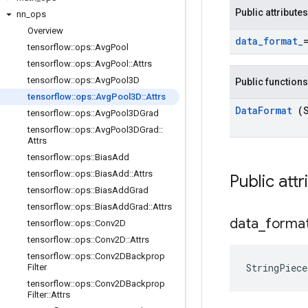
Public attributes
nn
_
ops
Overview
data
_
format
_
tensorflow
::
ops
::
Avg
Pool
tensorflow
::
ops
::
Avg
Pool
::
Attrs
tensorflow
::
ops
::
Avg
Pool3D
Public functions
tensorflow
::
ops
::
Avg
Pool3D
::
Attrs
Data
Format
(
tensorflow
::
ops
::
Avg
Pool3DGrad
tensorflow
::
ops
::
Avg
Pool3DGrad
::
Attrs
tensorflow
::
ops
::
Bias
Add
tensorflow
::
ops
::
Bias
Add
::
Attrs
Public att
tensorflow
::
ops
::
Bias
Add
Grad
tensorflow
::
ops
::
Bias
Add
Grad
::
Attrs
data
_
forma
tensorflow
::
ops
::
Conv2D
tensorflow
::
ops
::
Conv2D
::
Attrs
tensorflow
::
ops
::
Conv2DBackprop
StringPiec
Filter
tensorflow
::
ops
::
Conv2DBackprop
Filter
::
Attrs