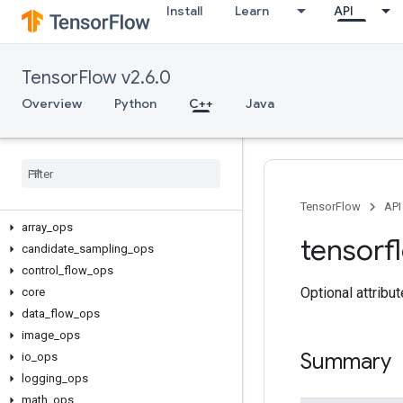
Install
Learn
API
TensorFlow v2.6.0
Overview
Python
C++
Java
C++
TensorFlow
API
array
_
ops
tensorf
candidate
_
sampling
_
ops
control
_
flow
_
ops
Optional attribu
core
data
_
flow
_
ops
image
_
ops
Summary
io
_
ops
logging
_
ops
math
_
ops