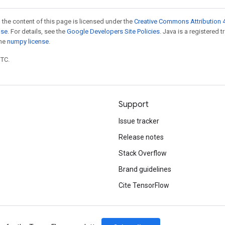
 the content of this page is licensed under the
Creative Commons Attribution 4
nse
. For details, see the
Google Developers Site Policies
. Java is a registered 
the
numpy license
.
UTC.
Support
Issue tracker
Release notes
Stack Overflow
Brand guidelines
Cite TensorFlow