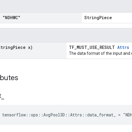
= "NDHWC"
StringPiece
String
Piece x)
TF_MUST_USE_RESULT
Attrs
The data format of the input and 
ributes
t
_
e tensorflow::ops::AvgPool3D::Attrs::data_format_ = "ND