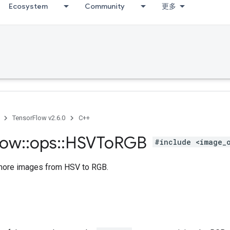
Ecosystem
Community
更多
TensorFlow v2.6.0
C++
low
::
ops
::
HSVTo
RGB
#include <image_
more images from HSV to RGB.