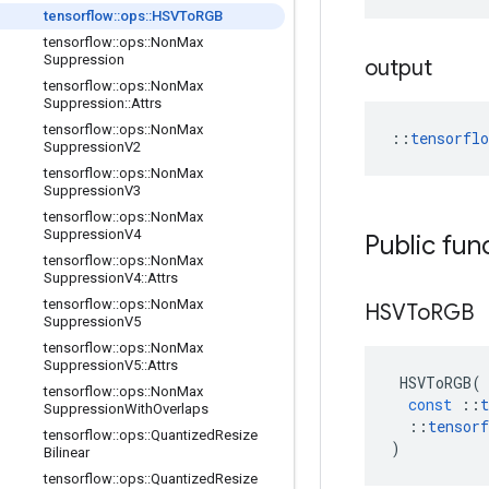
tensorflow
::
ops
::
HSVTo
RGB
tensorflow
::
ops
::
Non
Max
Suppression
output
tensorflow
::
ops
::
Non
Max
Suppression
::
Attrs
tensorflow
::
ops
::
Non
Max
::
tensorfl
Suppression
V2
tensorflow
::
ops
::
Non
Max
Suppression
V3
tensorflow
::
ops
::
Non
Max
Suppression
V4
Public fun
tensorflow
::
ops
::
Non
Max
Suppression
V4
::
Attrs
tensorflow
::
ops
::
Non
Max
HSVTo
RGB
Suppression
V5
tensorflow
::
ops
::
Non
Max
Suppression
V5
::
Attrs
HSVToRGB
(
tensorflow
::
ops
::
Non
Max
const
::
t
Suppression
With
Overlaps
::
tensorf
tensorflow
::
ops
::
Quantized
Resize
)
Bilinear
tensorflow
::
ops
::
Quantized
Resize