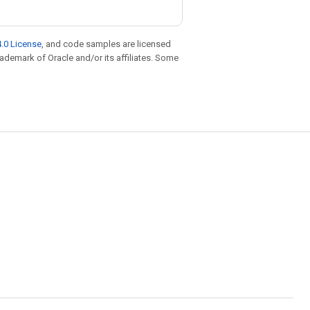
.0 License
, and code samples are licensed
trademark of Oracle and/or its affiliates. Some