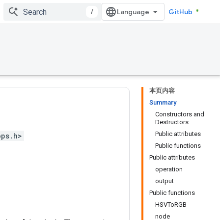
/
GitHub
本页内容
Summary
Constructors and
Destructors
Public attributes
ops.h>
Public functions
Public attributes
operation
output
Public functions
HSVToRGB
node