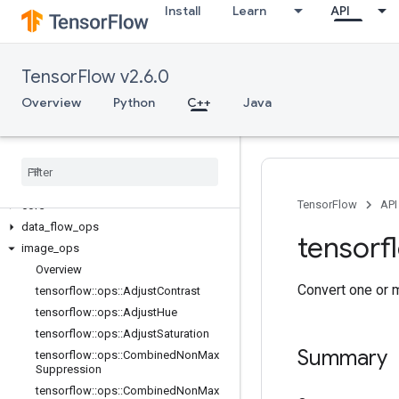
Install
Learn
API
TensorFlow v2.6.0
Overview
Python
C++
Java
C++
array
_
ops
candidate
_
sampling
_
ops
control
_
flow
_
ops
TensorFlow
API
core
data
_
flow
_
ops
tensorf
image
_
ops
Overview
Convert one or 
tensorflow
::
ops
::
Adjust
Contrast
tensorflow
::
ops
::
Adjust
Hue
tensorflow
::
ops
::
Adjust
Saturation
Summary
tensorflow
::
ops
::
Combined
Non
Max
Suppression
tensorflow
::
ops
::
Combined
Non
Max