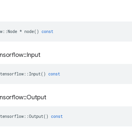
w
::
Node
*
node
()
const
nsorflow
::
Input
tensorflow
::
Input
()
const
nsorflow
::
Output
tensorflow
::
Output
()
const