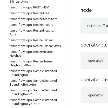
Bilinear
::
Attrs
tensorflow
::
ops
::
RGBTo
HSV
node
tensorflow
::
ops
::
Resize
Area
tensorflow
::
ops
::
Resize
Area
::
Attrs
tensorflow
::
ops
::
Resize
Bicubic
::
tensorflo
tensorflow
::
ops
::
Resize
Bicubic
::
Attrs
tensorflow
::
ops
::
Resize
Bilinear
operator
::
te
tensorflow
::
ops
::
Resize
Bilinear
::
Attrs
tensorflow
::
ops
::
Resize
Nearest
Neighbor
operator
::
tensorflow
::
ops
::
Resize
Nearest
Neighbor
::
Attrs
tensorflow
::
ops
::
Sample
Distorted
Bounding
Box
operator
::
te
tensorflow
::
ops
::
Sample
Distorted
Bounding
Box
::
Attrs
tensorflow
::
ops
::
Sample
Distorted
Bounding
Box
V2
operator
::
tensorflow
::
ops
::
Sample
Distorted
Bounding
Box
V2
::
Attrs