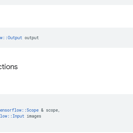
ow::Output
 output
ctions
ensorflow
::
Scope
 & 
scope
,
low
::
Input
images