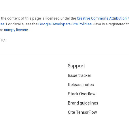
 the content of this page is licensed under the
Creative Commons Attribution 4
nse
. For details, see the
Google Developers Site Policies
. Java is a registered 
the
numpy license
.
UTC.
Support
Issue tracker
Release notes
Stack Overflow
Brand guidelines
Cite TensorFlow