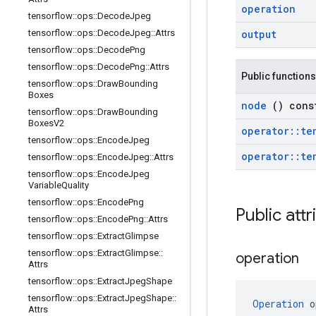
operation
tensorflow
::
ops
::
Decode
Jpeg
tensorflow
::
ops
::
Decode
Jpeg
::
Attrs
output
tensorflow
::
ops
::
Decode
Png
tensorflow
::
ops
::
Decode
Png
::
Attrs
Public functions
tensorflow
::
ops
::
Draw
Bounding
Boxes
node
() cons
tensorflow
::
ops
::
Draw
Bounding
Boxes
V2
operator
::
te
tensorflow
::
ops
::
Encode
Jpeg
operator
::
te
tensorflow
::
ops
::
Encode
Jpeg
::
Attrs
tensorflow
::
ops
::
Encode
Jpeg
Variable
Quality
tensorflow
::
ops
::
Encode
Png
Public att
tensorflow
::
ops
::
Encode
Png
::
Attrs
tensorflow
::
ops
::
Extract
Glimpse
tensorflow
::
ops
::
Extract
Glimpse
::
operation
Attrs
tensorflow
::
ops
::
Extract
Jpeg
Shape
tensorflow
::
ops
::
Extract
Jpeg
Shape
::
Operation
 o
Attrs