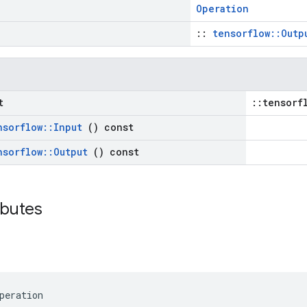
Operation
::
tensorflow::Outp
t
::tensorf
nsorflow
::
Input
() const
nsorflow
::
Output
() const
ributes
peration