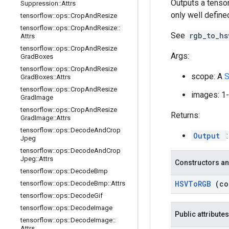
Outputs a tenso
Suppression
::
Attrs
only well defined
tensorflow
::
ops
::
Crop
And
Resize
tensorflow
::
ops
::
Crop
And
Resize
::
See
rgb_to_h
Attrs
tensorflow
::
ops
::
Crop
And
Resize
Args:
Grad
Boxes
tensorflow
::
ops
::
Crop
And
Resize
scope: A
Grad
Boxes
::
Attrs
tensorflow
::
ops
::
Crop
And
Resize
images: 1-
Grad
Image
tensorflow
::
ops
::
Crop
And
Resize
Returns:
Grad
Image
::
Attrs
tensorflow
::
ops
::
Decode
And
Crop
Output
Jpeg
tensorflow
::
ops
::
Decode
And
Crop
Jpeg
::
Attrs
Constructors an
tensorflow
::
ops
::
Decode
Bmp
HSVTo
RGB
(c
tensorflow
::
ops
::
Decode
Bmp
::
Attrs
tensorflow
::
ops
::
Decode
Gif
tensorflow
::
ops
::
Decode
Image
Public attributes
tensorflow
::
ops
::
Decode
Image
::
Attrs