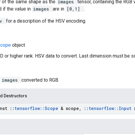
r of the same shape as the
images
tensor, containing the RGB v
 if the value in
images
are in
[0,1]
.
sv
for a description of the HSV encoding.
Scope
object
D or higher rank. HSV data to convert. Last dimension must be si
:
images
converted to RGB.
d Destructors
onst
::
tensorflow
::
Scope
& scope
,
::
tensorflow
::
Input