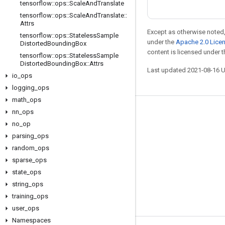
tensorflow
::
ops
::
Scale
And
Translate
tensorflow
::
ops
::
Scale
And
Translate
::
Attrs
Except as otherwise noted,
tensorflow
::
ops
::
Stateless
Sample
under the
Apache 2.0 Lice
Distorted
Bounding
Box
content is licensed under 
tensorflow
::
ops
::
Stateless
Sample
Distorted
Bounding
Box
::
Attrs
Last updated 2021-08-16 
io
_
ops
logging
_
ops
math
_
ops
nn
_
ops
Stay connected
no
_
op
Blog
parsing
_
ops
GitHub
random
_
ops
sparse
_
ops
Twitter
state
_
ops
哔哩哔哩
string
_
ops
training
_
ops
user
_
ops
Namespaces