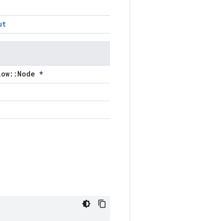
ut
low::Node *