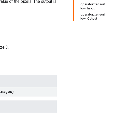
alue of the pixels. The output is
operator::tensorf
low::Input
operator::tensorf
low::Output
ze 3.
images)