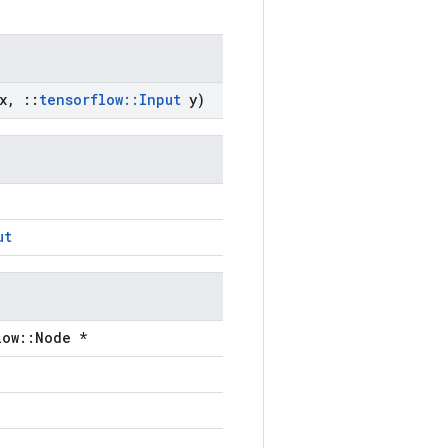
x
,
::
tensorflow
::
Input
y)
ut
low::Node *