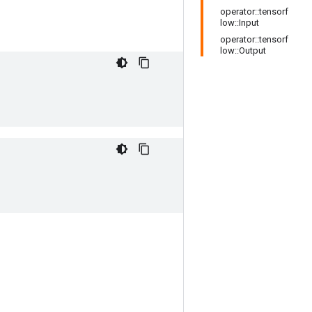
operator::tensorf
low::Input
operator::tensorf
low::Output