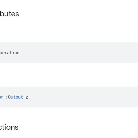
ributes
peration
ow::Output
 z
ctions