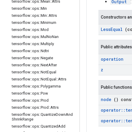
Output
tensorflow
::
ops
::
Mean
::
Attrs
tensorflow
::
ops
::
Min
tensorflow
::
ops
::
Min
::
Attrs
Constructors an
tensorflow
::
ops
::
Minimum
Less
Equal
(c
tensorflow
::
ops
::
Mod
tensorflow
::
ops
::
Mul
No
Nan
tensorflow
::
ops
::
Multiply
Public attributes
tensorflow
::
ops
::
Ndtri
tensorflow
::
ops
::
Negate
operation
tensorflow
::
ops
::
Next
After
z
tensorflow
::
ops
::
Not
Equal
tensorflow
::
ops
::
Not
Equal
::
Attrs
tensorflow
::
ops
::
Polygamma
Public functions
tensorflow
::
ops
::
Pow
node
() cons
tensorflow
::
ops
::
Prod
tensorflow
::
ops
::
Prod
::
Attrs
operator
::
te
tensorflow
::
ops
::
Quantize
Down
And
Shrink
Range
operator
::
te
tensorflow
::
ops
::
Quantized
Add