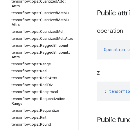
tensorflow
::
ops
::
Quantized
Add
::
Attrs
Public att
tensorflow
::
ops
::
Quantized
Mat
Mul
tensorflow
::
ops
::
Quantized
Mat
Mul
::
Attrs
operation
tensorflow
::
ops
::
Quantized
Mul
tensorflow
::
ops
::
Quantized
Mul
::
Attrs
tensorflow
::
ops
::
Ragged
Bincount
Operation
 o
tensorflow
::
ops
::
Ragged
Bincount
::
Attrs
tensorflow
::
ops
::
Range
tensorflow
::
ops
::
Real
z
tensorflow
::
ops
::
Real
::
Attrs
tensorflow
::
ops
::
Real
Div
::
tensorfl
tensorflow
::
ops
::
Reciprocal
tensorflow
::
ops
::
Requantization
Range
tensorflow
::
ops
::
Requantize
tensorflow
::
ops
::
Rint
Public fun
tensorflow
::
ops
::
Round