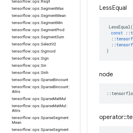
tensorflow
::
ops
::
Rsqrt
Less
Equal
tensorflow
::
ops
::
Segment
Max
tensorflow
::
ops
::
Segment
Mean
tensorflow
::
ops
::
Segment
Min
LessEqual
(
tensorflow
::
ops
::
Segment
Prod
const
::
t
tensorflow
::
ops
::
Segment
Sum
::
tensorf
tensorflow
::
ops
::
Select
V2
::
tensorf
)
tensorflow
::
ops
::
Sigmoid
tensorflow
::
ops
::
Sign
tensorflow
::
ops
::
Sin
tensorflow
::
ops
::
Sinh
node
tensorflow
::
ops
::
Sparse
Bincount
tensorflow
::
ops
::
Sparse
Bincount
::
Attrs
::
tensorflo
tensorflow
::
ops
::
Sparse
Mat
Mul
tensorflow
::
ops
::
Sparse
Mat
Mul
::
Attrs
operator
::
te
tensorflow
::
ops
::
Sparse
Segment
Mean
tensorflow
::
ops
::
Sparse
Segment