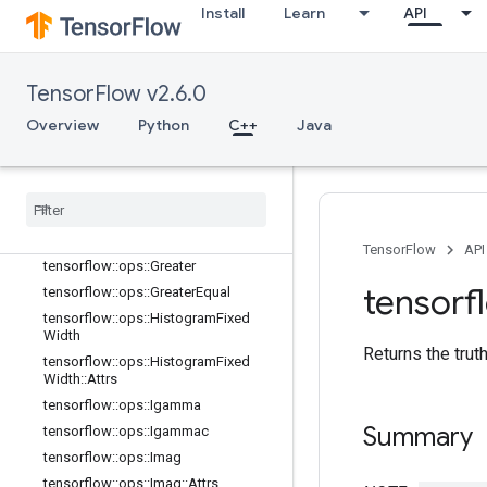
Install
Learn
API
tensorflow::ops::Erfc
tensorflow::ops::Erfinv
tensorflow::ops::EuclideanNorm
TensorFlow v2.6.0
tensorflow::ops::EuclideanNorm::Attr
s
Overview
Python
C++
Java
tensorflow::ops::Exp
tensorflow
::
ops
::
Expm1
tensorflow
::
ops
::
Floor
tensorflow
::
ops
::
Floor
Div
tensorflow
::
ops
::
Floor
Mod
TensorFlow
API
tensorflow
::
ops
::
Greater
tensorf
tensorflow
::
ops
::
Greater
Equal
tensorflow
::
ops
::
Histogram
Fixed
Width
Returns the trut
tensorflow
::
ops
::
Histogram
Fixed
Width
::
Attrs
tensorflow
::
ops
::
Igamma
Summary
tensorflow
::
ops
::
Igammac
tensorflow
::
ops
::
Imag
tensorflow
::
ops
::
Imag
::
Attrs