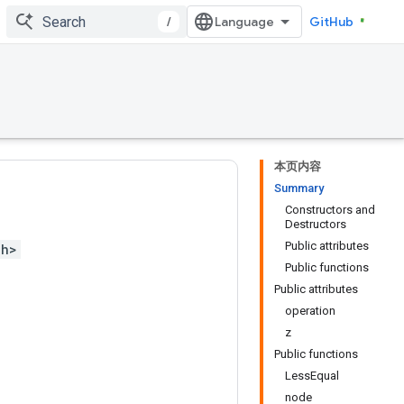
/
GitHub
本页内容
Summary
Constructors and
Destructors
Public attributes
.h>
Public functions
Public attributes
operation
z
Public functions
LessEqual
node