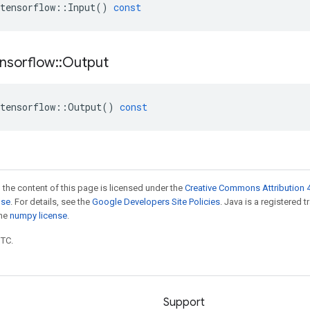
tensorflow
::
Input
()
const
nsorflow
::
Output
tensorflow
::
Output
()
const
 the content of this page is licensed under the
Creative Commons Attribution 4
nse
. For details, see the
Google Developers Site Policies
. Java is a registered 
the
numpy license
.
UTC.
Support