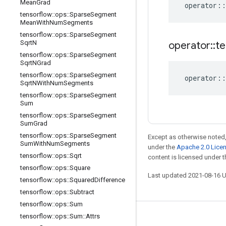
Mean
Grad
operator
::
tensorflow
::
ops
::
Sparse
Segment
Mean
With
Num
Segments
tensorflow
::
ops
::
Sparse
Segment
Sqrt
N
operator
::
te
tensorflow
::
ops
::
Sparse
Segment
Sqrt
NGrad
tensorflow
::
ops
::
Sparse
Segment
operator
::
Sqrt
NWith
Num
Segments
tensorflow
::
ops
::
Sparse
Segment
Sum
tensorflow
::
ops
::
Sparse
Segment
Sum
Grad
tensorflow
::
ops
::
Sparse
Segment
Except as otherwise noted,
Sum
With
Num
Segments
under the
Apache 2.0 Lice
tensorflow
::
ops
::
Sqrt
content is licensed under 
tensorflow
::
ops
::
Square
Last updated 2021-08-16 
tensorflow
::
ops
::
Squared
Difference
tensorflow
::
ops
::
Subtract
tensorflow
::
ops
::
Sum
tensorflow
::
ops
::
Sum
::
Attrs
Stay connected