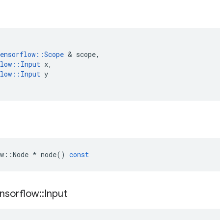
ensorflow
::
Scope
 & 
scope
,
low
::
Input
x
,
low
::
Input
y
w
::
Node
*
node
()
const
nsorflow
::
Input