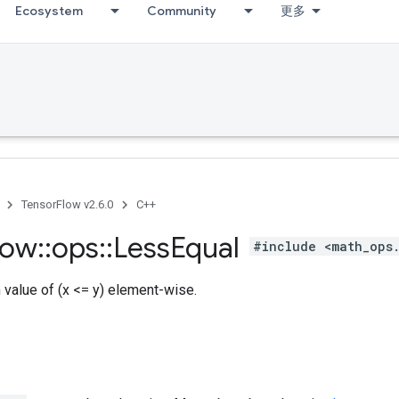
Ecosystem
Community
更多
TensorFlow v2.6.0
C++
low
::
ops
::
Less
Equal
#include <math_ops
h value of (x <= y) element-wise.