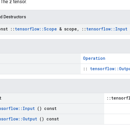
: The z tensor.
d Destructors
onst
::
tensorflow
::
Scope
& scope
,
::
tensorflow
::
Input
Operation
::
tensorflow::Outp
t
::tensorf
nsorflow
::
Input
() const
nsorflow
::
Output
() const