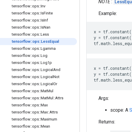
NOTE
:
LessEq
tensorflow
::
ops
::
Inv
Example:
tensorflow
::
ops
::
Is
Finite
tensorflow
::
ops
::
Is
Inf
tensorflow
::
ops
::
Is
Nan
x
=
tf
.
constant
(
tensorflow
::
ops
::
Less
y
=
tf
.
constant
(
tensorflow
::
ops
::
Less
Equal
tf
.
math
.
less_equ
tensorflow
::
ops
::
Lgamma
tensorflow
::
ops
::
Log
tensorflow
::
ops
::
Log1p
x
=
tf
.
constant
(
tensorflow
::
ops
::
Logical
And
y
=
tf
.
constant
(
tensorflow
::
ops
::
Logical
Not
tf
.
math
.
less_equ
tensorflow
::
ops
::
Logical
Or
tensorflow
::
ops
::
Mat
Mul
Args:
tensorflow
::
ops
::
Mat
Mul
::
Attrs
tensorflow
::
ops
::
Max
scope: A
tensorflow
::
ops
::
Max
::
Attrs
tensorflow
::
ops
::
Maximum
Returns:
tensorflow
::
ops
::
Mean