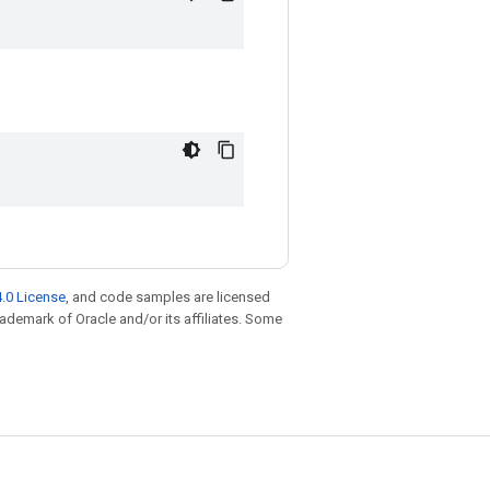
.0 License
, and code samples are licensed
trademark of Oracle and/or its affiliates. Some