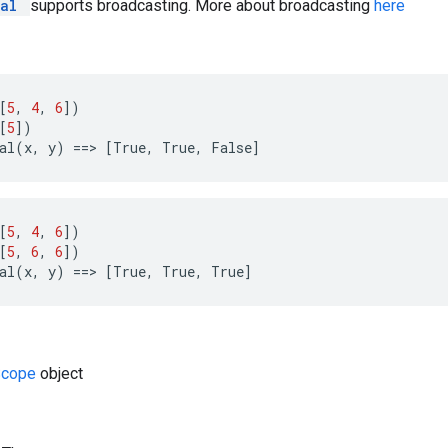
ual
supports broadcasting. More about broadcasting
here
[
5
,
4
,
6
])
[
5
])
al
(
x
,
y
)
==
>
[
True
,
True
,
False
]
[
5
,
4
,
6
])
[
5
,
6
,
6
])
al
(
x
,
y
)
==
>
[
True
,
True
,
True
]
Scope
object