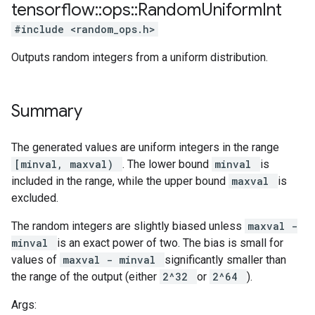
tensorflow
::
ops
::
Random
Uniform
Int
#include <random_ops.h>
Outputs random integers from a uniform distribution.
Summary
The generated values are uniform integers in the range
[minval, maxval)
. The lower bound
minval
is
included in the range, while the upper bound
maxval
is
excluded.
The random integers are slightly biased unless
maxval -
minval
is an exact power of two. The bias is small for
values of
maxval - minval
significantly smaller than
the range of the output (either
2^32
or
2^64
).
Args: