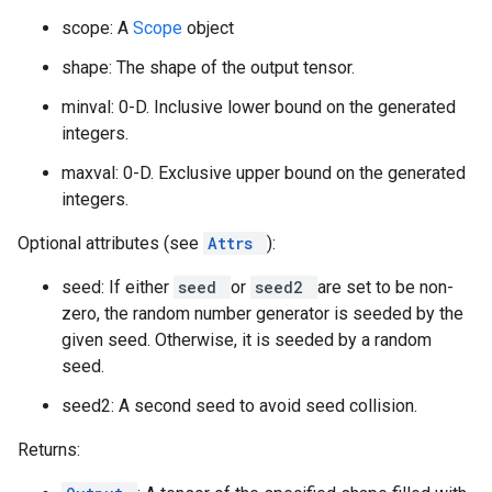
scope: A
Scope
object
shape: The shape of the output tensor.
minval: 0-D. Inclusive lower bound on the generated
integers.
maxval: 0-D. Exclusive upper bound on the generated
integers.
Optional attributes (see
Attrs
):
seed: If either
seed
or
seed2
are set to be non-
zero, the random number generator is seeded by the
given seed. Otherwise, it is seeded by a random
seed.
seed2: A second seed to avoid seed collision.
Returns: