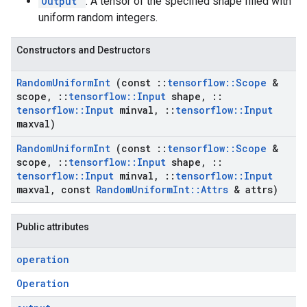
Output
: A tensor of the specified shape filled with
uniform random integers.
Constructors and Destructors
Random
Uniform
Int
(const
::
tensorflow
::
Scope
&
scope
,
::
tensorflow
::
Input
shape
,
::
tensorflow
::
Input
minval
,
::
tensorflow
::
Input
maxval)
Random
Uniform
Int
(const
::
tensorflow
::
Scope
&
scope
,
::
tensorflow
::
Input
shape
,
::
tensorflow
::
Input
minval
,
::
tensorflow
::
Input
maxval
,
const
Random
Uniform
Int
::
Attrs
& attrs)
Public attributes
operation
Operation