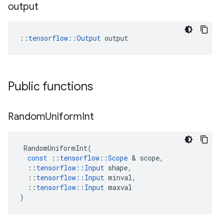
output
::
tensorflow::Output
 output
Public functions
Random
Uniform
Int
RandomUniformInt
(
const
::
tensorflow
::
Scope
 & 
scope
,
::
tensorflow
::
Input
shape
,
::
tensorflow
::
Input
minval
,
::
tensorflow
::
Input
maxval
)