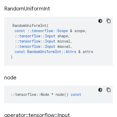
Random
Uniform
Int
RandomUniformInt
(
const
::
tensorflow
::
Scope
 & 
scope
,
::
tensorflow
::
Input
shape
,
::
tensorflow
::
Input
minval
,
::
tensorflow
::
Input
maxval
,
const
RandomUniformInt
::
Attrs
 & 
attrs
)
node
::
tensorflow
::
Node
*
node
()
const
operator
::
tensorflow
::
Input