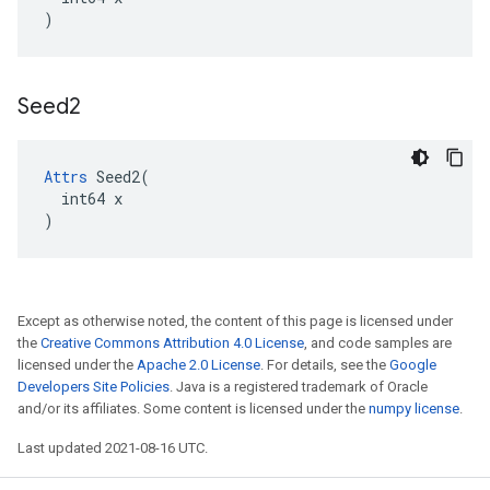
)
Seed2
Attrs
 Seed2(

  int64 x

)
Except as otherwise noted, the content of this page is licensed under
the
Creative Commons Attribution 4.0 License
, and code samples are
licensed under the
Apache 2.0 License
. For details, see the
Google
Developers Site Policies
. Java is a registered trademark of Oracle
and/or its affiliates. Some content is licensed under the
numpy license
.
Last updated 2021-08-16 UTC.