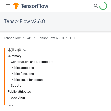
TensorFlow v2.6.0
TensorFlow
API
TensorFlow v2.6.0
C++
本页内容
Summary
Constructors and Destructors
Public attributes
Public functions
Public static functions
Structs
Public attributes
operation