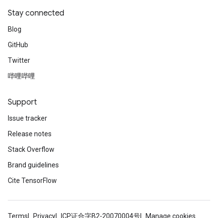
Stay connected
Blog
GitHub
Twitter
哔哩哔哩
Support
Issue tracker
Release notes
Stack Overflow
Brand guidelines
Cite TensorFlow
Terms
Privacy
ICP证合字B2-20070004号
Manage cookies