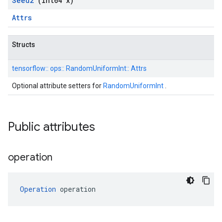
Seed2
(int64 x)
Attrs
Structs
tensorflow::
ops::
RandomUniformInt::
Attrs
Optional attribute setters for
RandomUniformInt
.
Public attributes
operation
Operation
 operation