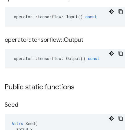
operator
::
tensorflow
::
Input
()
const
operator
::
tensorflow
::
Output
operator
::
tensorflow
::
Output
()
const
Public static functions
Seed
Attrs
 Seed(

  int64 x
