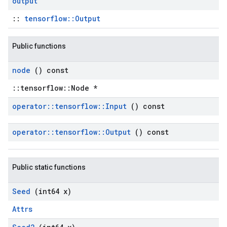
output
::
tensorflow::Output
Public functions
node
() const
::tensorflow::Node *
operator
::
tensorflow
::
Input
() const
operator
::
tensorflow
::
Output
() const
Public static functions
Seed
(int64 x)
Attrs