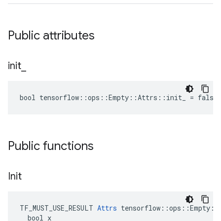
Public attributes
init
_
bool tensorflow::ops::Empty::Attrs::init_ = false
Public functions
Init
TF_MUST_USE_RESULT 
Attrs
 tensorflow::ops::Empty::A
  bool x
