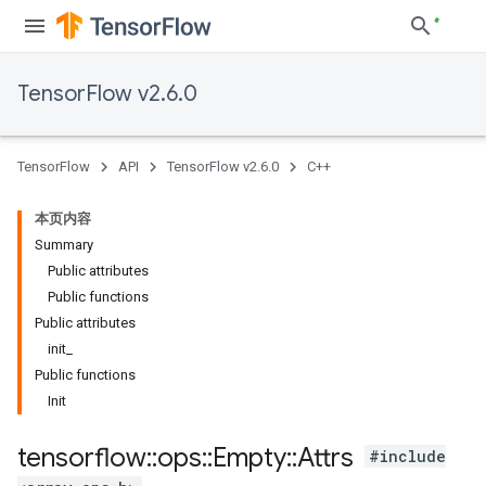
TensorFlow v2.6.0
TensorFlow
API
TensorFlow v2.6.0
C++
本页内容
Summary
Public attributes
Public functions
Public attributes
init_
Public functions
Init
tensorflow
::
ops
::
Empty
::
Attrs
#include