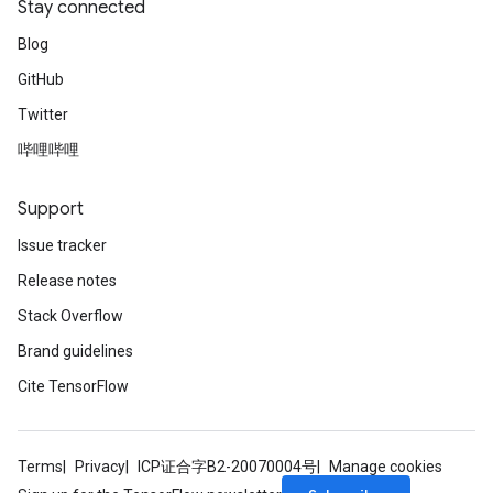
Stay connected
Blog
GitHub
Twitter
哔哩哔哩
Support
Issue tracker
Release notes
Stack Overflow
Brand guidelines
Cite TensorFlow
Terms
Privacy
ICP证合字B2-20070004号
Manage cookies