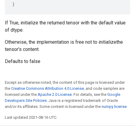
)
If True, initialize the returned tensor with the default value
of dtype.
Otherwise, the implementation is free not to initializethe
tensor's content.
Defaults to false
Except as otherwise noted, the content of this page is licensed under
the
Creative Commons Attribution 4.0 License
, and code samples are
licensed under the
Apache 2.0 License
. For details, see the
Google
Developers Site Policies
. Java is a registered trademark of Oracle
and/or its affiliates. Some content is licensed under the
numpy license
.
Last updated 2021-08-16 UTC.