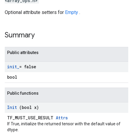
<array_ops.h>
Optional attribute setters for
Empty
.
Summary
Public attributes
init
_
= false
bool
Public functions
Init
(bool x)
TF_MUST_USE_RESULT
Attrs
If True, initialize the returned tensor with the default value of
dtype.