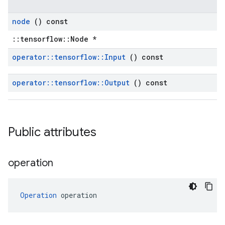
node
() const
::tensorflow::Node *
operator
::
tensorflow
::
Input
() const
operator
::
tensorflow
::
Output
() const
Public attributes
operation
Operation
 operation