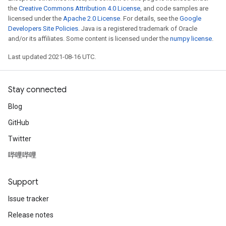
the
Creative Commons Attribution 4.0 License
, and code samples are
licensed under the
Apache 2.0 License
. For details, see the
Google
Developers Site Policies
. Java is a registered trademark of Oracle
and/or its affiliates. Some content is licensed under the
numpy license
.
Last updated 2021-08-16 UTC.
Stay connected
Blog
GitHub
Twitter
哔哩哔哩
Support
Issue tracker
Release notes