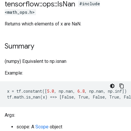
tensorflow
::
ops
::
Is
Nan
#include
<math_ops.h>
Returns which elements of x are NaN.
Summary
(numpy) Equivalent to np.isnan
Example:
x
=
tf
.
constant
([
5.0
,
np
.
nan
,
6.8
,
np
.
nan
,
np
.
inf
])
tf
.
math
.
is_nan
(
x
)
==
>
[
False
,
True
,
False
,
True
,
Fal
Args:
scope: A
Scope
object