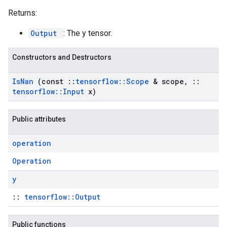
Returns:
Output
: The y tensor.
Constructors and Destructors
Is
Nan
(const
::
tensorflow
::
Scope
& scope
,
::
tensorflow
::
Input
x)
Public attributes
operation
Operation
y
::
tensorflow::Output
Public functions