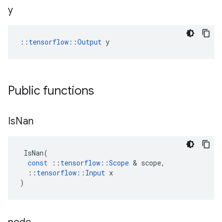
y
::
tensorflow::Output
 y
Public functions
Is
Nan
IsNan
(
const
::
tensorflow
::
Scope
 & 
scope
,
::
tensorflow
::
Input
x
)