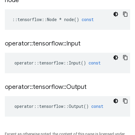
node
::
tensorflow
::
Node
*
node
()
const
operator
::
tensorflow
::
Input
operator
::
tensorflow
::
Input
()
const
operator
::
tensorflow
::
Output
operator
::
tensorflow
::
Output
()
const
Except as otherwise noted, the content of this page is licensed under