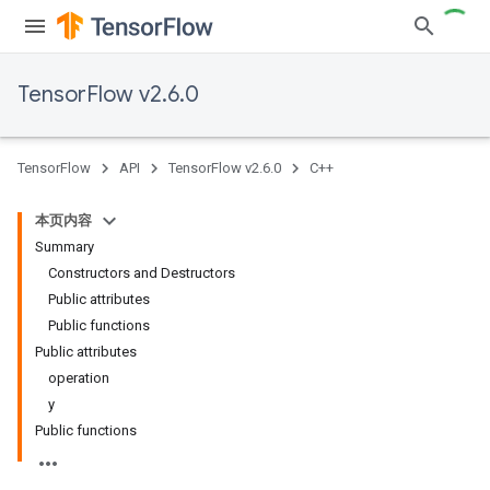
TensorFlow v2.6.0
TensorFlow
API
TensorFlow v2.6.0
C++
本页内容
Summary
Constructors and Destructors
Public attributes
Public functions
Public attributes
operation
y
Public functions