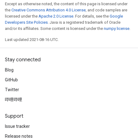
Except as otherwise noted, the content of this page is licensed under
the
Creative Commons Attribution 4.0 License
, and code samples are
licensed under the
Apache 2.0 License
. For details, see the
Google
Developers Site Policies
. Java is a registered trademark of Oracle
and/or its affiliates. Some content is licensed under the
numpy license
.
Last updated 2021-08-16 UTC.
Stay connected
Blog
GitHub
Twitter
哔哩哔哩
Support
Issue tracker
Release notes