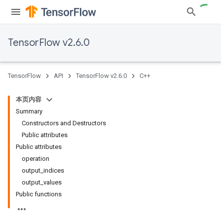
TensorFlow v2.6.0
TensorFlow
API
TensorFlow v2.6.0
C++
本页内容
Summary
Constructors and Destructors
Public attributes
Public attributes
operation
output_indices
output_values
Public functions