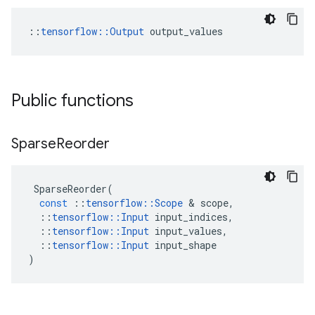
::
tensorflow::Output
 output_values
Public functions
Sparse
Reorder
SparseReorder
(
const
::
tensorflow
::
Scope
 & 
scope
,
::
tensorflow
::
Input
input_indices
,
::
tensorflow
::
Input
input_values
,
::
tensorflow
::
Input
input_shape
)