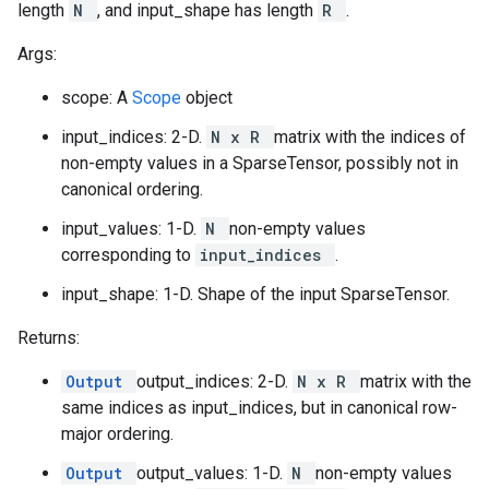
length
N
, and input_shape has length
R
.
Args:
scope: A
Scope
object
input_indices: 2-D.
N x R
matrix with the indices of
non-empty values in a SparseTensor, possibly not in
canonical ordering.
input_values: 1-D.
N
non-empty values
corresponding to
input_indices
.
input_shape: 1-D. Shape of the input SparseTensor.
Returns:
Output
output_indices: 2-D.
N x R
matrix with the
same indices as input_indices, but in canonical row-
major ordering.
Output
output_values: 1-D.
N
non-empty values