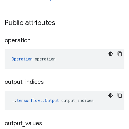
Public attributes
operation
Operation
 operation
output
_
indices
::
tensorflow::Output
 output_indices
output
_
values