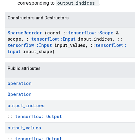
corresponding to
output_indices
.
Constructors and Destructors
Sparse
Reorder
(const
::
tensorflow
::
Scope
&
scope
,
::
tensorflow
::
Input
input
_
indices
,
::
tensorflow
::
Input
input
_
values
,
::
tensorflow
::
Input
input
_
shape)
Public attributes
operation
Operation
output
_
indices
::
tensorflow::Output
output
_
values
::
tensorflow::Output