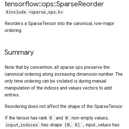
tensorflow
::
ops
::
Sparse
Reorder
#include <sparse_ops.h>
Reorders a SparseTensor into the canonical, row-major
ordering.
Summary
Note that by convention, all sparse ops preserve the
canonical ordering along increasing dimension number. The
only time ordering can be violated is during manual
manipulation of the indices and values vectors to add
entries.
Reordering does not affect the shape of the SparseTensor.
If the tensor has rank
R
and
N
non-empty values,
input_indices
has shape
[N, R]
, input_values has