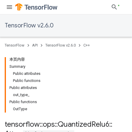
TensorFlow v2.6.0
TensorFlow
API
TensorFlow v2.6.0
C++
本页内容
Summary
Public attributes
Public functions
Public attributes
out_type_
Public functions
OutType
tensorflow
::
ops
::
Quantized
Relu6
::