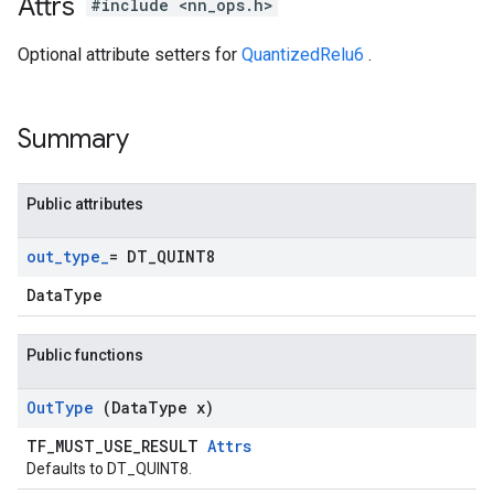
Attrs
#include <nn_ops.h>
Optional attribute setters for
QuantizedRelu6
.
Summary
Public attributes
out
_
type
_
= DT
_
QUINT8
DataType
Public functions
Out
Type
(Data
Type x)
TF_MUST_USE_RESULT
Attrs
Defaults to DT_QUINT8.