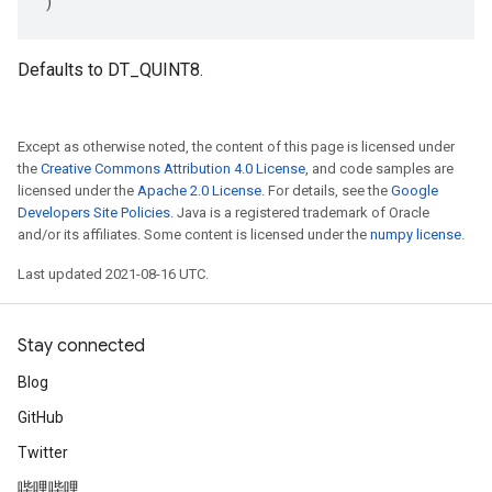
)
Defaults to DT_QUINT8.
Except as otherwise noted, the content of this page is licensed under
the
Creative Commons Attribution 4.0 License
, and code samples are
licensed under the
Apache 2.0 License
. For details, see the
Google
Developers Site Policies
. Java is a registered trademark of Oracle
and/or its affiliates. Some content is licensed under the
numpy license
.
Last updated 2021-08-16 UTC.
Stay connected
Blog
GitHub
Twitter
哔哩哔哩