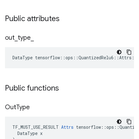
Public attributes
out
_
type
_
DataType
tensorflow
::
ops
::
QuantizedRelu6
::
Attrs
::
Public functions
Out
Type
TF_MUST_USE_RESULT 
Attrs
 tensorflow::ops::Quantize
  DataType x
